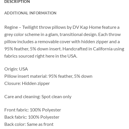
DESCRIPTION
ADDITIONAL INFORMATION
Regine – Twilight throw pillows by DV Kap Home feature a
grey color scheme in a glam, transitional design. Each throw
pillow includes a removable cover with hidden zipper and a
95% feather, 5% down insert. Handcrafted in California using
fabrics sourced right here in the USA.
Origin: USA
Pillow insert material: 95% feather, 5% down
Closure: Hidden zipper
Care and cleaning: Spot clean only
Front fabric: 100% Polyester
Back fabric: 100% Polyester
Back color: Same as front