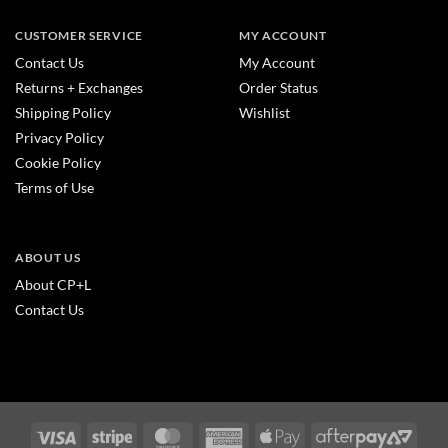
CUSTOMER SERVICE
MY ACCOUNT
Contact Us
My Account
Returns + Exchanges
Order Status
Shipping Policy
Wishlist
Privacy Policy
Cookie Policy
Terms of Use
ABOUT US
About CP+L
Contact Us
Visa
Stripe
MasterCard
American
Apple
After