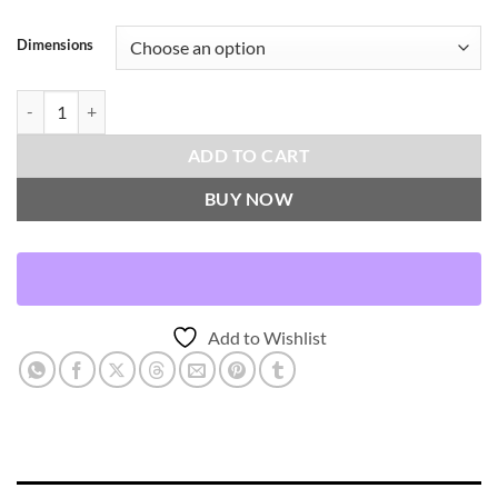
Dimensions
Regine-Twilight Throw Pillows | DV Kap Home quantity
ADD TO CART
BUY NOW
Add to Wishlist