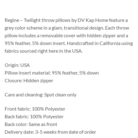
$218.75
through
$263.75
Regine – Twilight throw pillows by DV Kap Home feature a
grey color scheme in a glam, transitional design. Each throw
pillow includes a removable cover with hidden zipper and a
95% feather, 5% down insert. Handcrafted in California using
fabrics sourced right here in the USA.
Origin: USA
Pillow insert material: 95% feather, 5% down
Closure: Hidden zipper
Care and cleaning: Spot clean only
Front fabric: 100% Polyester
Back fabric: 100% Polyester
Back color: Same as front
Delivery date: 3-5 weeks from date of order