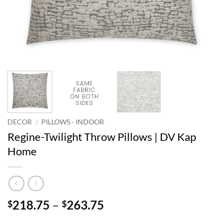
DECOR
/
PILLOWS - INDOOR
Regine-Twilight Throw Pillows | DV Kap
Home
Price
218.75
–
263.75
$
$
range: