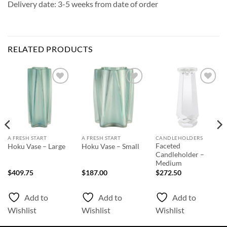
Delivery date: 3-5 weeks from date of order
RELATED PRODUCTS
Add to
Add to
Add to
Wishlist
Wishlist
Wishlist
A FRESH START
A FRESH START
CANDLEHOLDERS
Faceted
Hoku Vase – Large
Hoku Vase – Small
Candleholder –
Medium
$
409.75
$
187.00
$
272.50
Add to
Add to
Add to
Wishlist
Wishlist
Wishlist