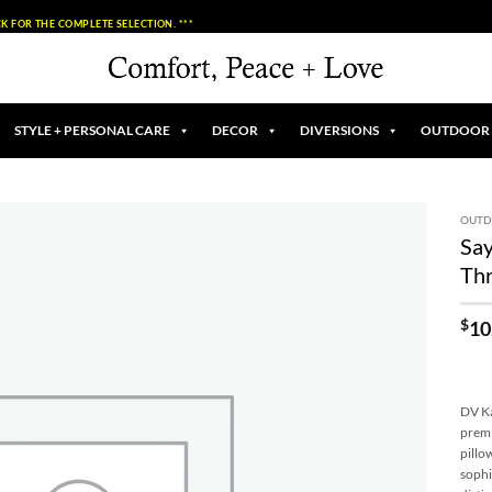
K FOR THE COMPLETE SELECTION. ***
STYLE + PERSONAL CARE
DECOR
DIVERSIONS
OUTDOOR
OUT
Sa
Add to
Thr
Wishlist
$
10
DV Ka
premi
pillo
sophi