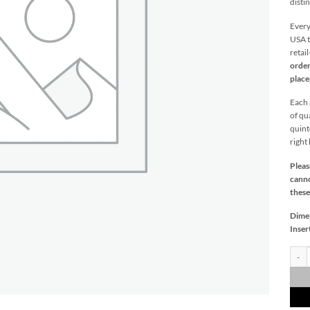
distin
Every
USA t
retai
order
plac
Each p
of qu
quint
right
Pleas
canno
these
Dime
Inser
Saybr