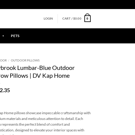
0
LOGIN
CART /
$
0.00
PETS
DOOR
/
OUTDOOR PILLOWS
ybrook Lumbar-Blue Outdoor
ow Pillows | DV Kap Home
2.35
p Home pillows showcase impeccable craftsmanship with
um materials and meticulous attention to detail. Each
w represents the perfect blend of comfort and
stication, designed to elevate your interior spaces with