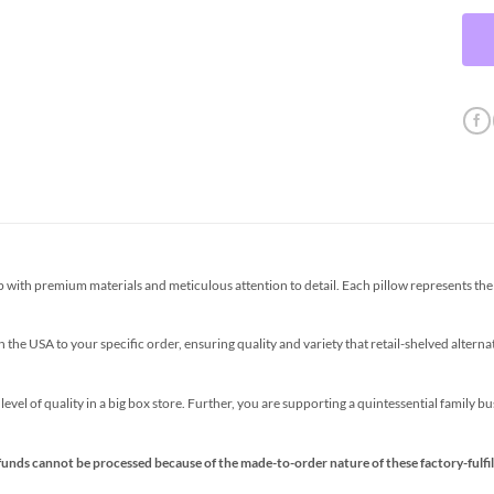
th premium materials and meticulous attention to detail. Each pillow represents the p
the USA to your specific order, ensuring quality and variety that retail-shelved altern
s level of quality in a big box store. Further, you are supporting a quintessential family 
funds cannot be processed because of the made-to-order nature of these factory-fulfil