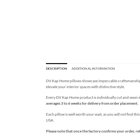
DESCRIPTION
ADDITIONAL INFORMATION
DV Kap Home pillows showcase impeccable craftsmanship wi
elevate your interior spaces with distinctive style.
Every DV Kap Home product is individually cut and sewn in 
averages 3 to 6 weeks for delivery from order placement.
Each pillow is well worth your wait, as you will not find thi
USA.
Please note that once the factory confirms your order, re