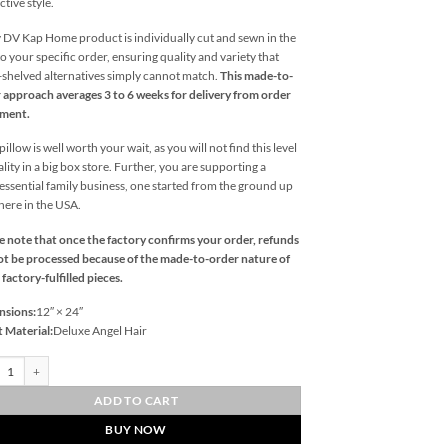
ctive style.
 DV Kap Home product is individually cut and sewn in the
o your specific order, ensuring quality and variety that
l-shelved alternatives simply cannot match.
This made-to-
 approach averages 3 to 6 weeks for delivery from order
ement.
illow is well worth your wait, as you will not find this level
ality in a big box store. Further, you are supporting a
essential family business, one started from the ground up
 here in the USA.
e note that once the factory confirms your order, refunds
t be processed because of the made-to-order nature of
 factory-fulfilled pieces.
nsions:
12″ × 24″
t Material:
Deluxe Angel Hair
ook Lumbar-Blue Outdoor Throw Pillows | DV Kap Home quantity
ADD TO CART
BUY NOW