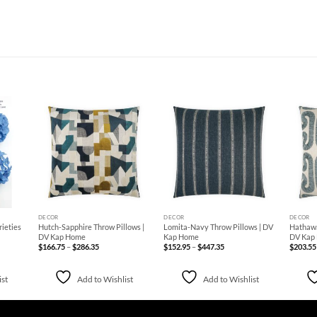
d to
Add to
Add to
hlist
Wishlist
Wishlist
+
+
+
DECOR
DECOR
DECOR
rieties
Hutch-Sapphire Throw Pillows |
Lomita-Navy Throw Pillows | DV
Hathawa
DV Kap Home
Kap Home
DV Kap
Price
Price
$
166.75
–
$
286.35
$
152.95
–
$
447.35
$
203.55
range:
range:
$166.75
$152.95
through
through
$286.35
$447.35
ist
Add to Wishlist
Add to Wishlist