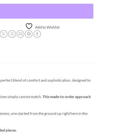
Add to Wishlist
erfect blend of comfort and sophistication, designed to
atives simply cannot match.
This made-to-order approach
business, one started from the ground up right here in the
led pieces.