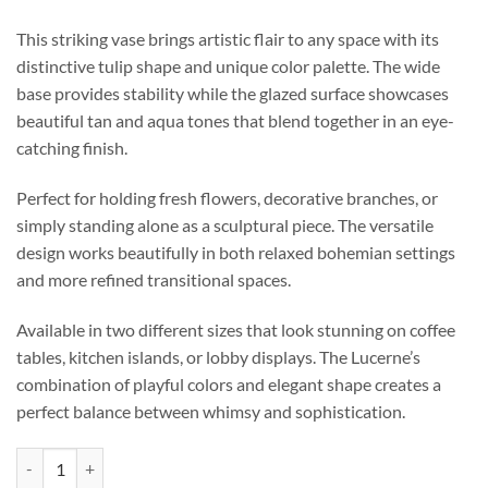
This striking vase brings artistic flair to any space with its
distinctive tulip shape and unique color palette. The wide
base provides stability while the glazed surface showcases
beautiful tan and aqua tones that blend together in an eye-
catching finish.
Perfect for holding fresh flowers, decorative branches, or
simply standing alone as a sculptural piece. The versatile
design works beautifully in both relaxed bohemian settings
and more refined transitional spaces.
Available in two different sizes that look stunning on coffee
tables, kitchen islands, or lobby displays. The Lucerne’s
combination of playful colors and elegant shape creates a
perfect balance between whimsy and sophistication.
Lucerne Vase - Small quantity