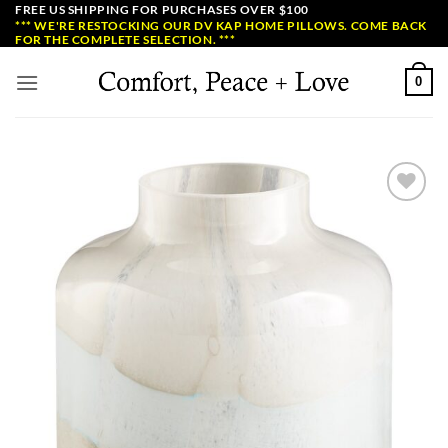
Skip
FREE US SHIPPING FOR PURCHASES OVER $100
*** WE'RE RESTOCKING OUR DV KAP HOME PILLOWS. COME BACK
to
FOR THE COMPLETE SELECTION. ***
content
0
Add to
Wishlist