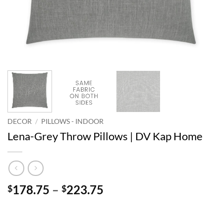
DECOR
/
PILLOWS - INDOOR
Lena-Grey Throw Pillows | DV Kap Home
Price
178.75
–
223.75
$
$
range:
$178.75