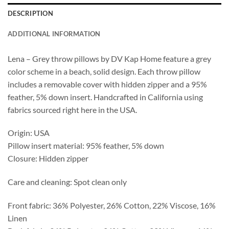
DESCRIPTION
ADDITIONAL INFORMATION
Lena – Grey throw pillows by DV Kap Home feature a grey
color scheme in a beach, solid design. Each throw pillow
includes a removable cover with hidden zipper and a 95%
feather, 5% down insert. Handcrafted in California using
fabrics sourced right here in the USA.
Origin: USA
Pillow insert material: 95% feather, 5% down
Closure: Hidden zipper
Care and cleaning: Spot clean only
Front fabric: 36% Polyester, 26% Cotton, 22% Viscose, 16%
Linen