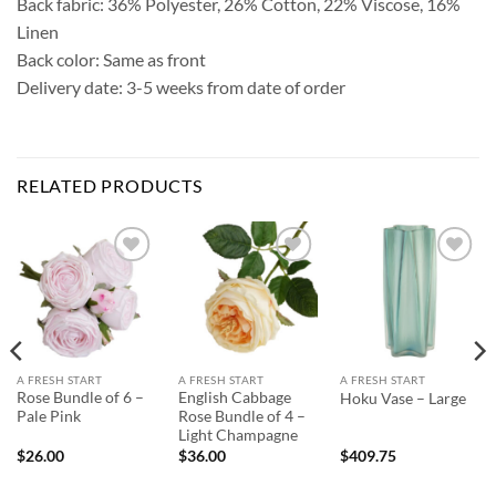
Back fabric: 36% Polyester, 26% Cotton, 22% Viscose, 16%
Linen
Back color: Same as front
Delivery date: 3-5 weeks from date of order
RELATED PRODUCTS
Add to
Add to
Add to
Wishlist
Wishlist
Wishlist
A FRESH START
A FRESH START
A FRESH START
Rose Bundle of 6 –
English Cabbage
Hoku Vase – Large
Pale Pink
Rose Bundle of 4 –
Light Champagne
$
26.00
$
36.00
$
409.75