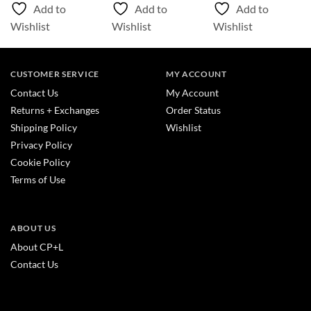
Add to
Add to
Add to
Wishlist
Wishlist
Wishlist
CUSTOMER SERVICE
MY ACCOUNT
Contact Us
My Account
Returns + Exchanges
Order Status
Shipping Policy
Wishlist
Privacy Policy
Cookie Policy
Terms of Use
ABOUT US
About CP+L
Contact Us