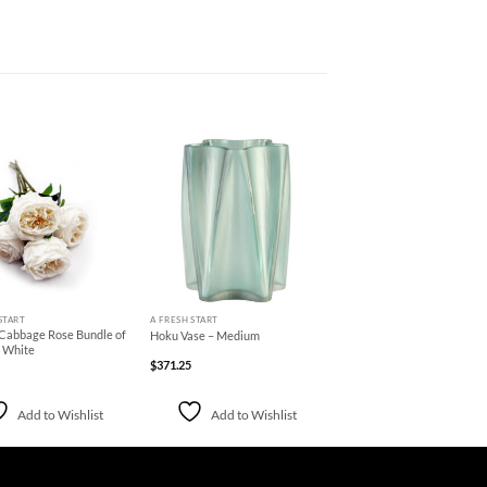
Add to
Add to
Wishlist
Wishlist
+
START
A FRESH START
 Cabbage Rose Bundle of
Hoku Vase – Medium
e White
$
371.25
Add to Wishlist
Add to Wishlist