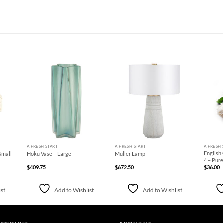
d to
Add to
Add to
hlist
Wishlist
Wishlist
+
+
+
A FRESH START
A FRESH START
A FRESH 
English
Small
Hoku Vase – Large
Muller Lamp
4 – Pur
$
409.75
$
672.50
$
36.00
ist
Add to Wishlist
Add to Wishlist