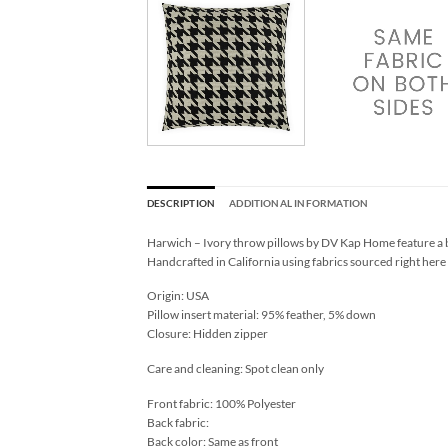
DESCRIPTION
ADDITIONAL INFORMATION
Harwich – Ivory throw pillows by DV Kap Home feature a bl
Handcrafted in California using fabrics sourced right here
Origin: USA
Pillow insert material: 95% feather, 5% down
Closure: Hidden zipper
Care and cleaning: Spot clean only
Front fabric: 100% Polyester
Back fabric:
Back color: Same as front