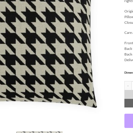
right
Origi
Pillo
Closu
Care 
Front
Back 
Back 
Deliv
Dimen
Harwi