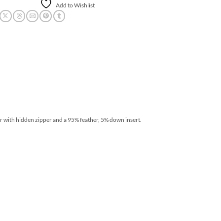
Add to Wishlist
r with hidden zipper and a 95% feather, 5% down insert.