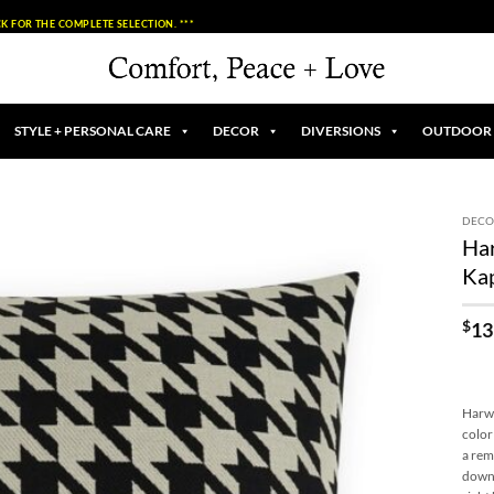
K FOR THE COMPLETE SELECTION. ***
STYLE + PERSONAL CARE
DECOR
DIVERSIONS
OUTDOOR
DECO
Har
Add to
Ka
Wishlist
$
13
Harwi
color
a rem
down 