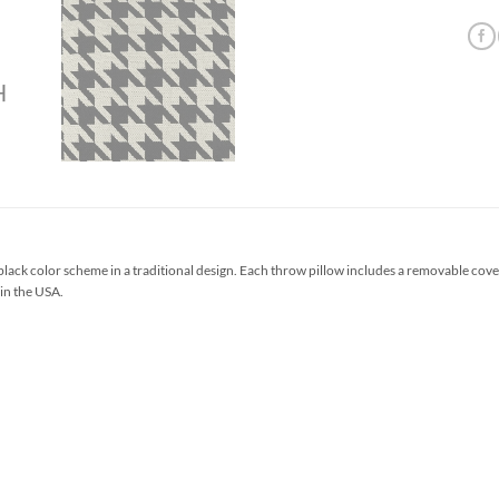
ack color scheme in a traditional design. Each throw pillow includes a removable cove
 in the USA.