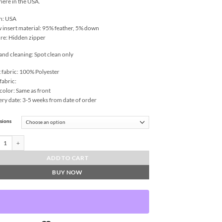
 here in the USA.
n: USA
w insert material: 95% feather, 5% down
re: Hidden zipper
and cleaning: Spot clean only
 fabric: 100% Polyester
fabric:
color: Same as front
ery date: 3-5 weeks from date of order
sions
ch-Ivory Throw Pillows | DV Kap Home quantity
ADD TO CART
BUY NOW