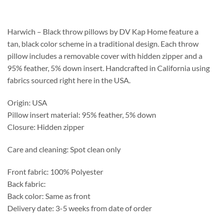
$139.15
through
$189.75
Harwich – Black throw pillows by DV Kap Home feature a
tan, black color scheme in a traditional design. Each throw
pillow includes a removable cover with hidden zipper and a
95% feather, 5% down insert. Handcrafted in California using
fabrics sourced right here in the USA.
Origin: USA
Pillow insert material: 95% feather, 5% down
Closure: Hidden zipper
Care and cleaning: Spot clean only
Front fabric: 100% Polyester
Back fabric:
Back color: Same as front
Delivery date: 3-5 weeks from date of order