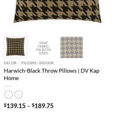
DECOR
/
PILLOWS - INDOOR
Harwich-Black Throw Pillows | DV Kap
Home
Price
139.15
–
189.75
$
$
range: