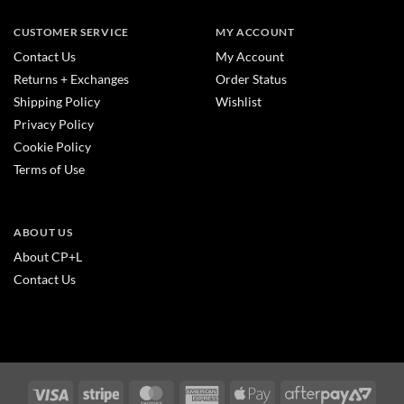
CUSTOMER SERVICE
MY ACCOUNT
Contact Us
My Account
Returns + Exchanges
Order Status
Shipping Policy
Wishlist
Privacy Policy
Cookie Policy
Terms of Use
ABOUT US
About CP+L
Contact Us
Visa
Stripe
MasterCard
American
Apple
After