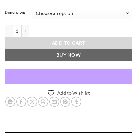
Dimensions
Harwich-Black Throw Pillows | DV Kap Home quantity
ADD TO CART
BUY NOW
Add to Wishlist