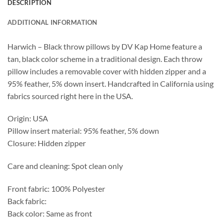
DESCRIPTION
ADDITIONAL INFORMATION
Harwich – Black throw pillows by DV Kap Home feature a
tan, black color scheme in a traditional design. Each throw
pillow includes a removable cover with hidden zipper and a
95% feather, 5% down insert. Handcrafted in California using
fabrics sourced right here in the USA.
Origin: USA
Pillow insert material: 95% feather, 5% down
Closure: Hidden zipper
Care and cleaning: Spot clean only
Front fabric: 100% Polyester
Back fabric:
Back color: Same as front