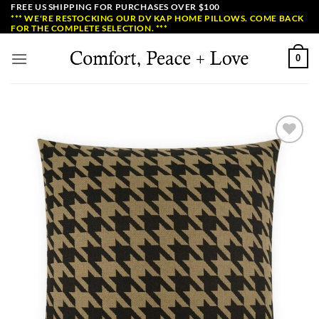
Skip
FREE US SHIPPING FOR PURCHASES OVER $100
*** WE'RE RESTOCKING OUR DV KAP HOME PILLOWS. COME BACK
to
FOR THE COMPLETE SELECTION. ***
content
0
Add to
Wishlist