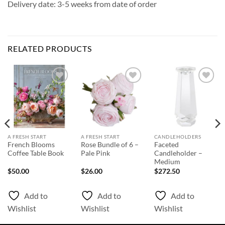
Delivery date: 3-5 weeks from date of order
RELATED PRODUCTS
Add to
Add to
Add to
Wishlist
Wishlist
Wishlist
A FRESH START
A FRESH START
CANDLEHOLDERS
French Blooms
Rose Bundle of 6 –
Faceted
Coffee Table Book
Pale Pink
Candleholder –
Medium
$
50.00
$
26.00
$
272.50
Add to
Add to
Add to
Wishlist
Wishlist
Wishlist