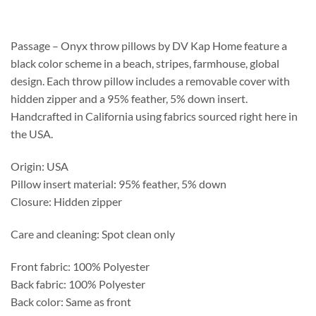
$120.75
through
$364.55
Passage – Onyx throw pillows by DV Kap Home feature a
black color scheme in a beach, stripes, farmhouse, global
design. Each throw pillow includes a removable cover with
hidden zipper and a 95% feather, 5% down insert.
Handcrafted in California using fabrics sourced right here in
the USA.
Origin: USA
Pillow insert material: 95% feather, 5% down
Closure: Hidden zipper
Care and cleaning: Spot clean only
Front fabric: 100% Polyester
Back fabric: 100% Polyester
Back color: Same as front