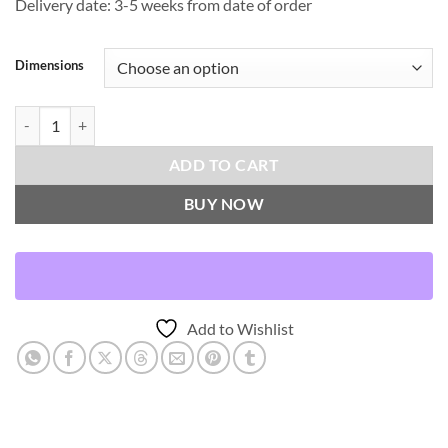
Delivery date: 3-5 weeks from date of order
Dimensions
Passage-Onyx Throw Pillows | DV Kap Home quantity
ADD TO CART
BUY NOW
Add to Wishlist