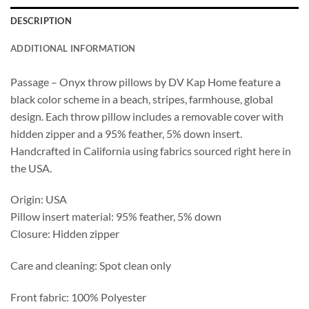
DESCRIPTION
ADDITIONAL INFORMATION
Passage – Onyx throw pillows by DV Kap Home feature a
black color scheme in a beach, stripes, farmhouse, global
design. Each throw pillow includes a removable cover with
hidden zipper and a 95% feather, 5% down insert.
Handcrafted in California using fabrics sourced right here in
the USA.
Origin: USA
Pillow insert material: 95% feather, 5% down
Closure: Hidden zipper
Care and cleaning: Spot clean only
Front fabric: 100% Polyester