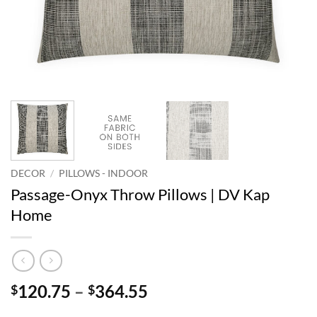
DECOR
/
PILLOWS - INDOOR
Passage-Onyx Throw Pillows | DV Kap
Home
Price
120.75
–
364.55
$
$
range: