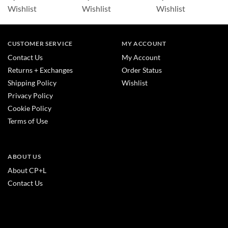
Wishlist
Wishlist
Wishlist
CUSTOMER SERVICE
MY ACCOUNT
Contact Us
My Account
Returns + Exchanges
Order Status
Shipping Policy
Wishlist
Privacy Policy
Cookie Policy
Terms of Use
ABOUT US
About CP+L
Contact Us