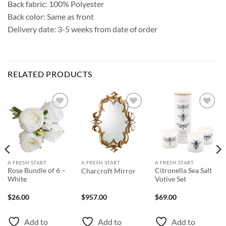
Back fabric: 100% Polyester
Back color: Same as front
Delivery date: 3-5 weeks from date of order
RELATED PRODUCTS
Add to
Add to
Add to
Wishlist
Wishlist
Wishlist
A FRESH START
A FRESH START
A FRESH START
Rose Bundle of 6 –
Citronella Sea Salt
Charcroft Mirror
White
Votive Set
$
26.00
$
957.00
$
69.00
Add to
Add to
Add to