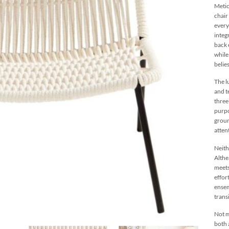
Metic
chair
every
integ
back 
while
belie
The l
and t
three
purpo
groun
atten
Neith
Althe
meets
effor
ensem
trans
Not m
both 