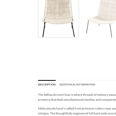
DESCRIPTION
ADDITIONAL INFORMATION
The Althea Accent Chair is where threads of memory weave 
presence that feels simultaneously familiar and unexpecte
Meticulously hand-crafted from premium cotton rope, each
intrigue. The thoughtfully engineered full back embraces it