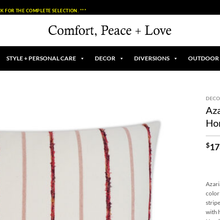
K FOR THE COMPLETE SELECTION. ***
STYLE + PERSONAL CARE
DECOR
DIVERSIONS
OUTDOOR
DECO
Aza
Add to
Ho
Wishlist
$
17
Azari
color
strip
with 