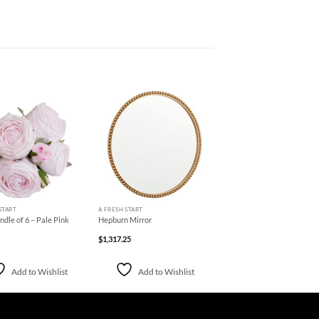
Add to
Add to
Wishlist
Wishlist
+
START
A FRESH START
dle of 6 – Pale Pink
Hepburn Mirror
$
1,317.25
Add to Wishlist
Add to Wishlist