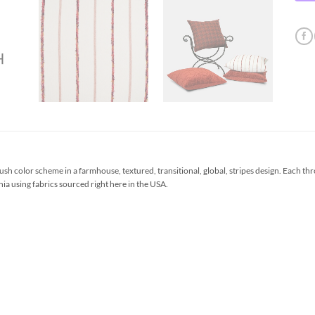
sh color scheme in a farmhouse, textured, transitional, global, stripes design. Each t
ia using fabrics sourced right here in the USA.