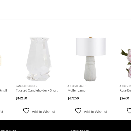
d to
Add to
Add to
hlist
Wishlist
Wishlist
+
+
+
CANDLEHOLDERS
A FRESH START
A FRESH 
Small
Faceted Candleholder – Short
Muller Lamp
Rose Bun
$
162.50
$
672.50
$
26.00
ist
Add to Wishlist
Add to Wishlist