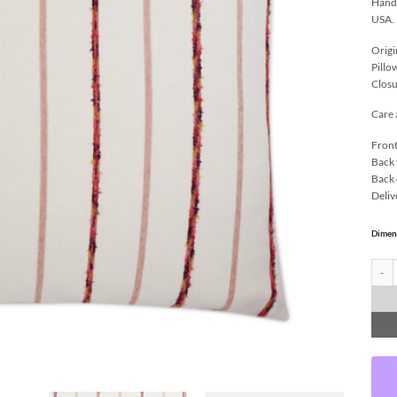
Handc
USA.
Origi
Pillo
Closu
Care 
Front
Back 
Back 
Deliv
Dimen
Azari