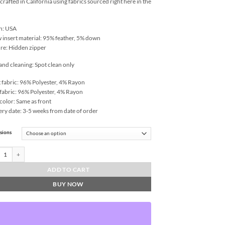
rafted in California using fabrics sourced right here in the
n: USA
w insert material: 95% feather, 5% down
re: Hidden zipper
and cleaning: Spot clean only
 fabric: 96% Polyester, 4% Rayon
fabric: 96% Polyester, 4% Rayon
color: Same as front
ery date: 3-5 weeks from date of order
sions
a-Fiesta Throw Pillows | DV Kap Home quantity
ADD TO CART
BUY NOW