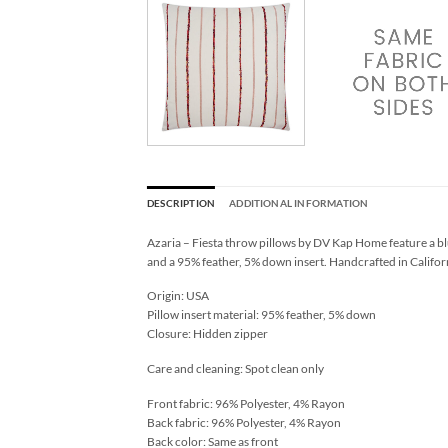
DESCRIPTION
ADDITIONAL INFORMATION
Azaria – Fiesta throw pillows by DV Kap Home feature a blu
and a 95% feather, 5% down insert. Handcrafted in Californ
Origin: USA
Pillow insert material: 95% feather, 5% down
Closure: Hidden zipper
Care and cleaning: Spot clean only
Front fabric: 96% Polyester, 4% Rayon
Back fabric: 96% Polyester, 4% Rayon
Back color: Same as front