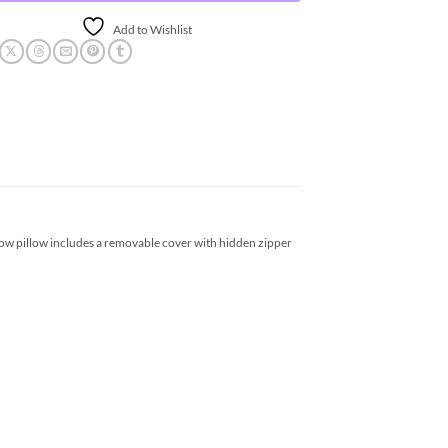
Add to Wishlist
hrow pillow includes a removable cover with hidden zipper