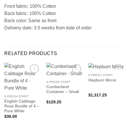
Front fabric: 100% Cotton
Back fabric: 100% Cotton
Back color: Same as front
Delivery date: 3-5 weeks from date of order
RELATED PRODUCTS
A FRESH START
Hepburn Mirror
A FRESH START
Cumberland
Container – Small
$
1,317.25
A FRESH START
English Cabbage
$
129.25
Rose Bundle of 4 –
Pure White
$
36.00