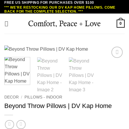
FREE US SHIPPING FOR PURCHASES OVER $100
Skip
*** WE'RE RESTOCKING OUR DV KAP HOME PILLOWS. COME
to
BACK FOR THE COMPLETE SELECTION. ***
content
0
DECOR
/
PILLOWS - INDOOR
Beyond Throw Pillows | DV Kap Home