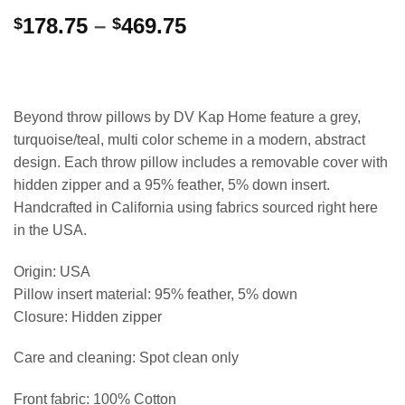
Price
178.75
–
469.75
$
$
range:
$178.75
through
$469.75
Beyond throw pillows by DV Kap Home feature a grey,
turquoise/teal, multi color scheme in a modern, abstract
design. Each throw pillow includes a removable cover with
hidden zipper and a 95% feather, 5% down insert.
Handcrafted in California using fabrics sourced right here
in the USA.
Origin: USA
Pillow insert material: 95% feather, 5% down
Closure: Hidden zipper
Care and cleaning: Spot clean only
Front fabric: 100% Cotton