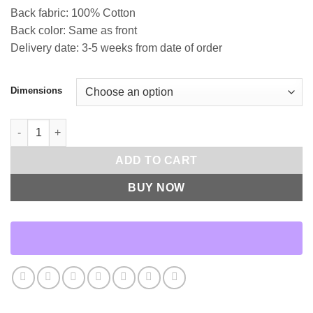
Back fabric: 100% Cotton
Back color: Same as front
Delivery date: 3-5 weeks from date of order
Dimensions
Beyond Throw Pillows | DV Kap Home quantity
ADD TO CART
BUY NOW