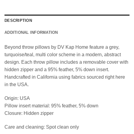
DESCRIPTION
ADDITIONAL INFORMATION
Beyond throw pillows by DV Kap Home feature a grey,
turquoise/teal, multi color scheme in a modern, abstract
design. Each throw pillow includes a removable cover with
hidden zipper and a 95% feather, 5% down insert.
Handcrafted in California using fabrics sourced right here
in the USA.
Origin: USA
Pillow insert material: 95% feather, 5% down
Closure: Hidden zipper
Care and cleaning: Spot clean only