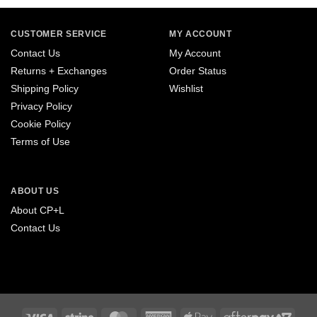
CUSTOMER SERVICE
MY ACCOUNT
Contact Us
My Account
Returns + Exchanges
Order Status
Shipping Policy
Wishlist
Privacy Policy
Cookie Policy
Terms of Use
ABOUT US
About CP+L
Contact Us