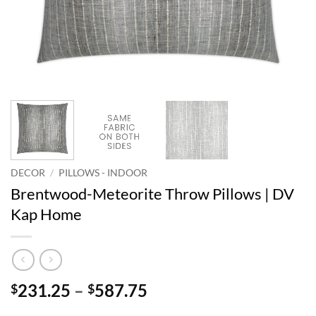
DECOR
/
PILLOWS - INDOOR
Brentwood-Meteorite Throw Pillows | DV
Kap Home
Price
231.25
–
587.75
$
$
range: