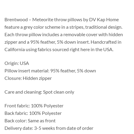
$231.25
through
$587.75
Brentwood – Meteorite throw pillows by DV Kap Home
feature a grey color scheme in a stripes, traditional design.
Each throw pillow includes a removable cover with hidden
zipper and a 95% feather, 5% down insert. Handcrafted in
California using fabrics sourced right here in the USA.
Origin: USA
Pillow insert material: 95% feather, 5% down
Closure: Hidden zipper
Care and cleaning: Spot clean only
Front fabric: 100% Polyester
Back fabric: 100% Polyester
Back color: Same as front
Delivery date: 3-5 weeks from date of order