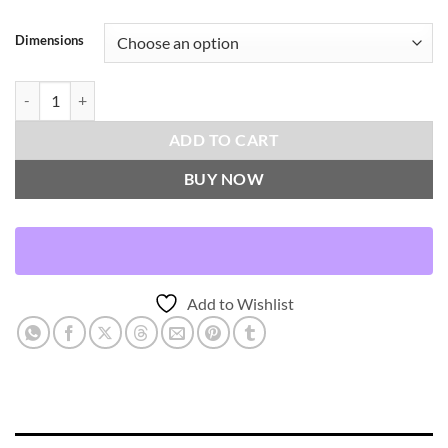
Dimensions
Brentwood-Meteorite Throw Pillows | DV Kap Home quantity
ADD TO CART
BUY NOW
Add to Wishlist