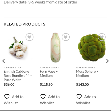
Delivery date: 3-5 weeks from date of order
RELATED PRODUCTS
Add to
Add to
Add to
Wishlist
Wishlist
Wishlist
A FRESH START
A FRESH START
A FRESH START
English Cabbage
Fern Vase –
Moss Sphere –
Rose Bundle of 4 –
Medium
Medium
Pure White
$
36.00
$
115.50
$
143.00
Add to
Add to
Add to
Wishlist
Wishlist
Wishlist