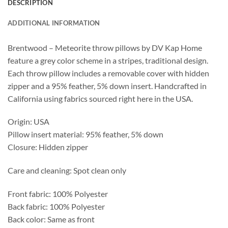
DESCRIPTION
ADDITIONAL INFORMATION
Brentwood – Meteorite throw pillows by DV Kap Home
feature a grey color scheme in a stripes, traditional design.
Each throw pillow includes a removable cover with hidden
zipper and a 95% feather, 5% down insert. Handcrafted in
California using fabrics sourced right here in the USA.
Origin: USA
Pillow insert material: 95% feather, 5% down
Closure: Hidden zipper
Care and cleaning: Spot clean only
Front fabric: 100% Polyester
Back fabric: 100% Polyester
Back color: Same as front