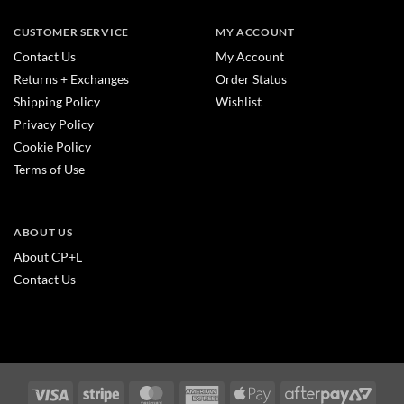
CUSTOMER SERVICE
MY ACCOUNT
Contact Us
My Account
Returns + Exchanges
Order Status
Shipping Policy
Wishlist
Privacy Policy
Cookie Policy
Terms of Use
ABOUT US
About CP+L
Contact Us
Visa
Stripe
MasterCard
American
Apple
After