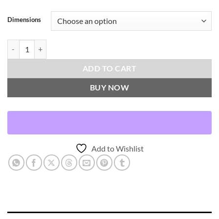
Dimensions
Camden Check-Aloe Throw Pillows | DV Kap Home quantity
ADD TO CART
BUY NOW
Add to Wishlist