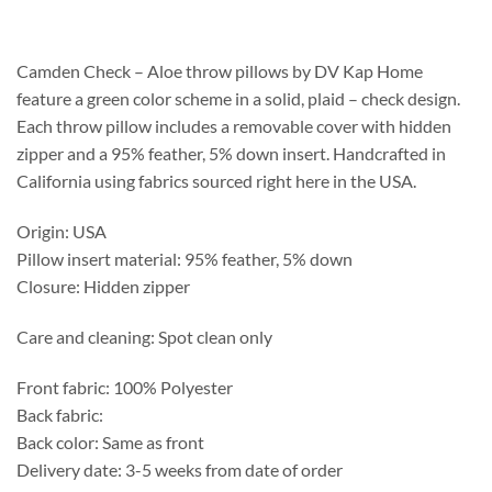
$178.75
through
$448.75
Camden Check – Aloe throw pillows by DV Kap Home
feature a green color scheme in a solid, plaid – check design.
Each throw pillow includes a removable cover with hidden
zipper and a 95% feather, 5% down insert. Handcrafted in
California using fabrics sourced right here in the USA.
Origin: USA
Pillow insert material: 95% feather, 5% down
Closure: Hidden zipper
Care and cleaning: Spot clean only
Front fabric: 100% Polyester
Back fabric:
Back color: Same as front
Delivery date: 3-5 weeks from date of order