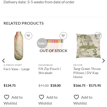
Delivery date: 3-5 weeks from date of order
RELATED PRODUCTS
Sale!
Add to
Add to
Add to
Wishlist
Wishlist
Wishlist
OUT OF STOCK
A FRESH START
HANDBAGS
DECOR
Fifi Zip Pouch |
Tang-Green Throw
Fern Vase – Large
Shiraleah
Pillows | DV Kap
Home
ice
Original
Current
Pri
$
134.75
$
44.00
$
18.00
$
166.75
–
$
175.95
nge:
price
price
rang
48.75
was:
is:
$16
rough
$44.00.
$18.00.
thr
Add to
Add to
Add to
69.50
$17
Wishlist
Wishlist
Wishlist