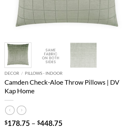
DECOR
/
PILLOWS - INDOOR
Camden Check-Aloe Throw Pillows | DV
Kap Home
Price
178.75
–
448.75
$
$
range: