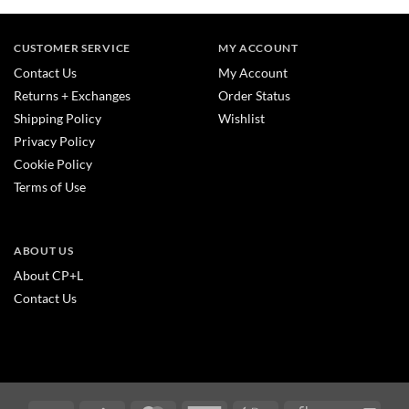
CUSTOMER SERVICE
MY ACCOUNT
Contact Us
My Account
Returns + Exchanges
Order Status
Shipping Policy
Wishlist
Privacy Policy
Cookie Policy
Terms of Use
ABOUT US
About CP+L
Contact Us