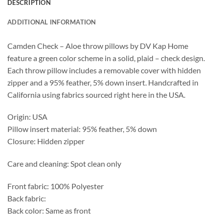
DESCRIPTION
ADDITIONAL INFORMATION
Camden Check – Aloe throw pillows by DV Kap Home
feature a green color scheme in a solid, plaid – check design.
Each throw pillow includes a removable cover with hidden
zipper and a 95% feather, 5% down insert. Handcrafted in
California using fabrics sourced right here in the USA.
Origin: USA
Pillow insert material: 95% feather, 5% down
Closure: Hidden zipper
Care and cleaning: Spot clean only
Front fabric: 100% Polyester
Back fabric:
Back color: Same as front