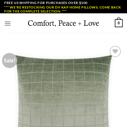
Skip
FREE US SHIPPING FOR PURCHASES OVER $100
*** WE'RE RESTOCKING OUR DV KAP HOME PILLOWS. COME BACK
to
FOR THE COMPLETE SELECTION. ***
content
0
Sale!
Add to
Wishlist