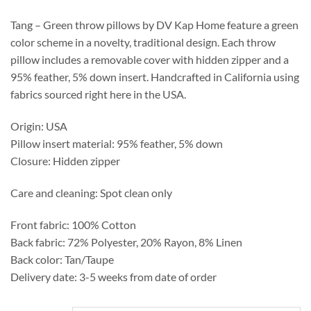
through
$175.95
Tang – Green throw pillows by DV Kap Home feature a green
color scheme in a novelty, traditional design. Each throw
pillow includes a removable cover with hidden zipper and a
95% feather, 5% down insert. Handcrafted in California using
fabrics sourced right here in the USA.
Origin: USA
Pillow insert material: 95% feather, 5% down
Closure: Hidden zipper
Care and cleaning: Spot clean only
Front fabric: 100% Cotton
Back fabric: 72% Polyester, 20% Rayon, 8% Linen
Back color: Tan/Taupe
Delivery date: 3-5 weeks from date of order