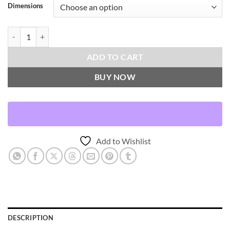
Dimensions
Tang-Green Throw Pillows | DV Kap Home quantity
ADD TO CART
BUY NOW
Add to Wishlist
DESCRIPTION