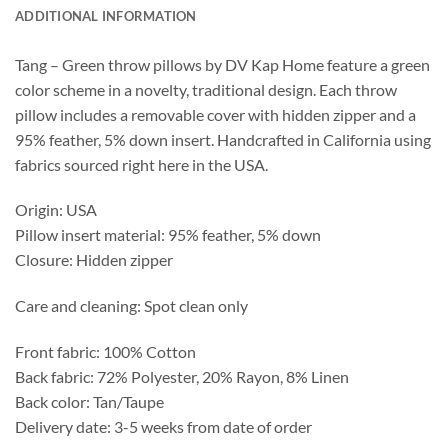
ADDITIONAL INFORMATION
Tang – Green throw pillows by DV Kap Home feature a green
color scheme in a novelty, traditional design. Each throw
pillow includes a removable cover with hidden zipper and a
95% feather, 5% down insert. Handcrafted in California using
fabrics sourced right here in the USA.
Origin: USA
Pillow insert material: 95% feather, 5% down
Closure: Hidden zipper
Care and cleaning: Spot clean only
Front fabric: 100% Cotton
Back fabric: 72% Polyester, 20% Rayon, 8% Linen
Back color: Tan/Taupe
Delivery date: 3-5 weeks from date of order