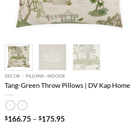
DECOR
/
PILLOWS - INDOOR
Tang-Green Throw Pillows | DV Kap Home
Price
166.75
–
175.95
$
$
range:
$166.75