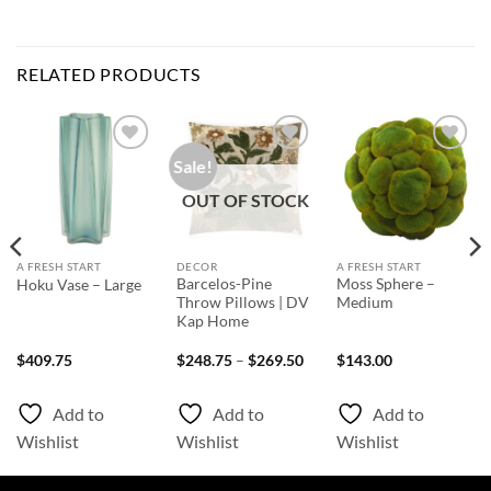
RELATED PRODUCTS
Sale!
Add to
Add to
Add to
Wishlist
Wishlist
Wishlist
OUT OF STOCK
A FRESH START
DECOR
A FRESH START
Barcelos-Pine
Moss Sphere –
Hoku Vase – Large
Throw Pillows | DV
Medium
Kap Home
Price
$
409.75
$
248.75
–
$
269.50
$
143.00
range:
$248.75
through
Add to
Add to
Add to
$269.50
Wishlist
Wishlist
Wishlist