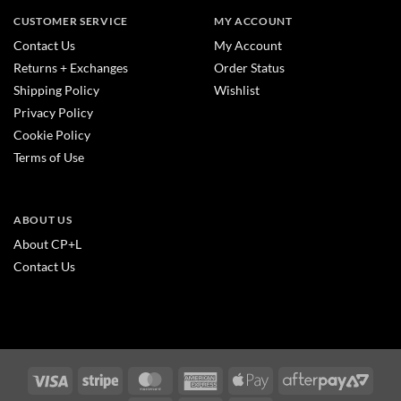
CUSTOMER SERVICE
MY ACCOUNT
Contact Us
My Account
Returns + Exchanges
Order Status
Shipping Policy
Wishlist
Privacy Policy
Cookie Policy
Terms of Use
ABOUT US
About CP+L
Contact Us
Visa
Stripe
MasterCard
American
Apple
After
Express
Pay
2