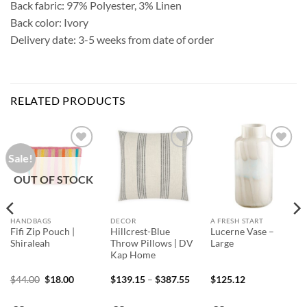
Back fabric: 97% Polyester, 3% Linen
Back color: Ivory
Delivery date: 3-5 weeks from date of order
RELATED PRODUCTS
Sale!
Add to
Add to
Add to
Wishlist
Wishlist
Wishlist
OUT OF STOCK
HANDBAGS
DECOR
A FRESH START
Fifi Zip Pouch |
Hillcrest-Blue
Lucerne Vase –
Shiraleah
Throw Pillows | DV
Large
Kap Home
nt
Original
Current
Price
$
44.00
$
18.00
$
139.15
–
$
387.55
$
125.12
price
price
range:
was:
is:
$139.15
0.
$44.00.
$18.00.
through