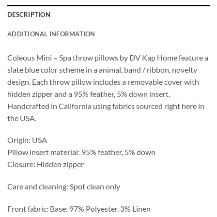
DESCRIPTION
ADDITIONAL INFORMATION
Coleous Mini – Spa throw pillows by DV Kap Home feature a
slate blue color scheme in a animal, band / ribbon, novelty
design. Each throw pillow includes a removable cover with
hidden zipper and a 95% feather, 5% down insert.
Handcrafted in California using fabrics sourced right here in
the USA.
Origin: USA
Pillow insert material: 95% feather, 5% down
Closure: Hidden zipper
Care and cleaning: Spot clean only
Front fabric: Base: 97% Polyester, 3% Linen