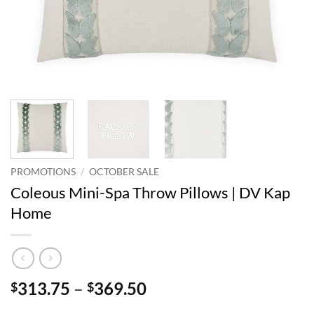
PROMOTIONS
/
OCTOBER SALE
Coleous Mini-Spa Throw Pillows | DV Kap
Home
Price
313.75
–
369.50
$
$
range: