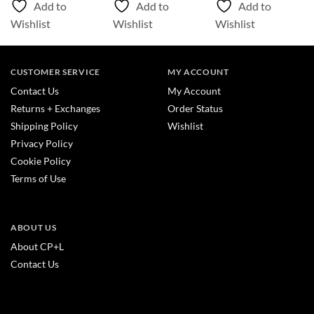
Add to
Add to
Add to
$387.55
Wishlist
Wishlist
Wishlist
CUSTOMER SERVICE
MY ACCOUNT
Contact Us
My Account
Returns + Exchanges
Order Status
Shipping Policy
Wishlist
Privacy Policy
Cookie Policy
Terms of Use
ABOUT US
About CP+L
Contact Us