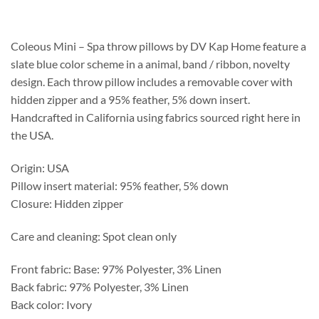
$313.75
through
$369.50
Coleous Mini – Spa throw pillows by DV Kap Home feature a
slate blue color scheme in a animal, band / ribbon, novelty
design. Each throw pillow includes a removable cover with
hidden zipper and a 95% feather, 5% down insert.
Handcrafted in California using fabrics sourced right here in
the USA.
Origin: USA
Pillow insert material: 95% feather, 5% down
Closure: Hidden zipper
Care and cleaning: Spot clean only
Front fabric: Base: 97% Polyester, 3% Linen
Back fabric: 97% Polyester, 3% Linen
Back color: Ivory