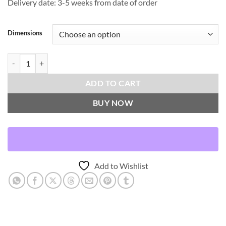
Delivery date: 3-5 weeks from date of order
Dimensions
Coleous Mini-Spa Throw Pillows | DV Kap Home quantity
ADD TO CART
BUY NOW
Add to Wishlist