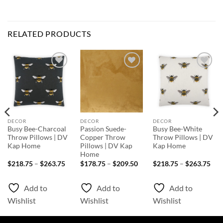
RELATED PRODUCTS
Add to
Add to
Add to
Wishlist
Wishlist
Wishlist
DECOR
DECOR
DECOR
Busy Bee-Charcoal
Passion Suede-
Busy Bee-White
Throw Pillows | DV
Copper Throw
Throw Pillows | DV
Kap Home
Pillows | DV Kap
Kap Home
Home
Price
Price
Pri
$
218.75
–
$
263.75
$
178.75
–
$
209.50
$
218.75
–
$
263.75
range:
range:
rang
$218.75
$178.75
$21
through
through
thr
Add to
Add to
Add to
$263.75
$209.50
$26
Wishlist
Wishlist
Wishlist