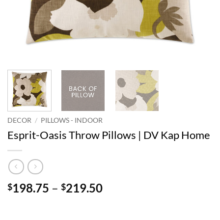
DECOR
/
PILLOWS - INDOOR
Esprit-Oasis Throw Pillows | DV Kap Home
Price
198.75
–
219.50
$
$
range:
$198.75