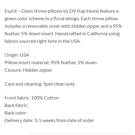
through
$219.50
Esprit – Oasis throw pillows by DV Kap Home feature a
green color scheme in a floral design. Each throw pillow
includes a removable cover with hidden zipper and a 95%
feather, 5% down insert. Handcrafted in California using
fabrics sourced right here in the USA.
Origin: USA
Pillow insert material: 95% feather, 5% down
Closure: Hidden zipper
Care and cleaning: Spot clean only
Front fabric: 100% Cotton
Back fabric:
Back color:
Delivery date: 3-5 weeks from date of order