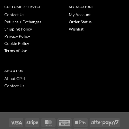
CUSTOMER SERVICE
MY ACCOUNT
Contact Us
My Account
Returns + Exchanges
Order Status
Shipping Policy
Wishlist
Privacy Policy
Cookie Policy
Terms of Use
ABOUT US
About CP+L
Contact Us
Visa
Stripe
MasterCard
American
Apple
After
Express
Pay
2