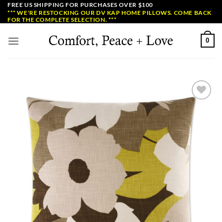
Skip
FREE US SHIPPING FOR PURCHASES OVER $100
*** WE'RE RESTOCKING OUR DV KAP HOME PILLOWS. COME BACK
to
FOR THE COMPLETE SELECTION. ***
content
0
Add to
Wishlist