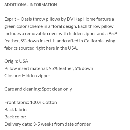
ADDITIONAL INFORMATION
Esprit – Oasis throw pillows by DV Kap Home feature a
green color scheme in a floral design. Each throw pillow
includes a removable cover with hidden zipper and a 95%
feather, 5% down insert. Handcrafted in California using
fabrics sourced right here in the USA.
Origin: USA
Pillow insert material: 95% feather, 5% down
Closure: Hidden zipper
Care and cleaning: Spot clean only
Front fabric: 100% Cotton
Back fabric:
Back color:
Delivery date: 3-5 weeks from date of order