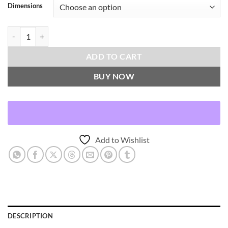
Dimensions
Esprit-Oasis Throw Pillows | DV Kap Home quantity
ADD TO CART
BUY NOW
Add to Wishlist
DESCRIPTION