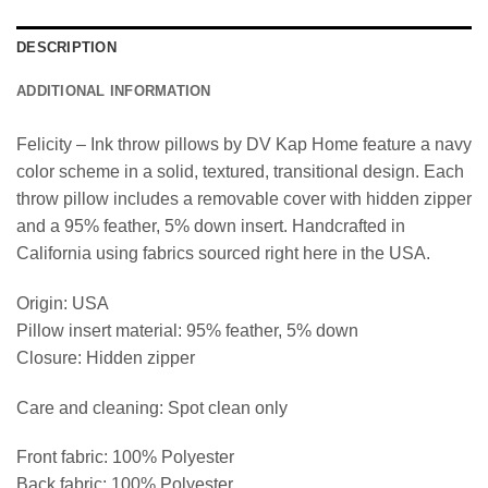
DESCRIPTION
ADDITIONAL INFORMATION
Felicity – Ink throw pillows by DV Kap Home feature a navy
color scheme in a solid, textured, transitional design. Each
throw pillow includes a removable cover with hidden zipper
and a 95% feather, 5% down insert. Handcrafted in
California using fabrics sourced right here in the USA.
Origin: USA
Pillow insert material: 95% feather, 5% down
Closure: Hidden zipper
Care and cleaning: Spot clean only
Front fabric: 100% Polyester
Back fabric: 100% Polyester