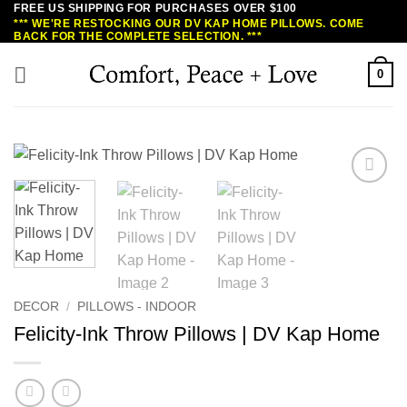
FREE US SHIPPING FOR PURCHASES OVER $100
Skip
*** WE'RE RESTOCKING OUR DV KAP HOME PILLOWS. COME
to
BACK FOR THE COMPLETE SELECTION. ***
content
0
DECOR
/
PILLOWS - INDOOR
Felicity-Ink Throw Pillows | DV Kap Home