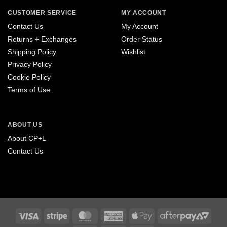
CUSTOMER SERVICE
MY ACCOUNT
Contact Us
My Account
Returns + Exchanges
Order Status
Shipping Policy
Wishlist
Privacy Policy
Cookie Policy
Terms of Use
ABOUT US
About CP+L
Contact Us
Visa
Stripe
MasterCard
American
Apple
After
Express
Pay
2