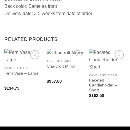
Back color: Same as front
Delivery date: 3-5 weeks from date of order
RELATED PRODUCTS
A FRESH START
Charcroft Mirror
A FRESH START
Fern Vase – Large
CANDLEHOLDERS
Faceted
$
957.00
Candleholder –
$
134.75
Short
$
162.50