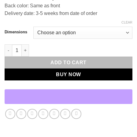
Back color: Same as front
Delivery date: 3-5 weeks from date of order
CLEAR
Dimensions
Felicity-Ink Throw Pillows | DV Kap Home quantity
ADD TO CART
BUY NOW