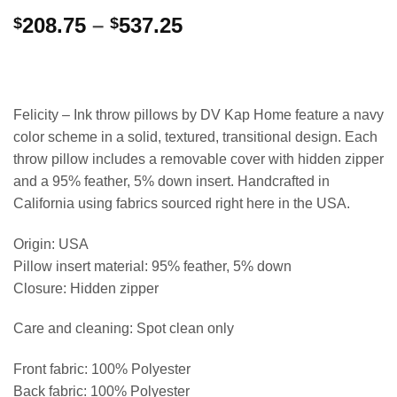
Price
208.75
–
537.25
$
$
range:
$208.75
through
$537.25
Felicity – Ink throw pillows by DV Kap Home feature a navy
color scheme in a solid, textured, transitional design. Each
throw pillow includes a removable cover with hidden zipper
and a 95% feather, 5% down insert. Handcrafted in
California using fabrics sourced right here in the USA.
Origin: USA
Pillow insert material: 95% feather, 5% down
Closure: Hidden zipper
Care and cleaning: Spot clean only
Front fabric: 100% Polyester
Back fabric: 100% Polyester