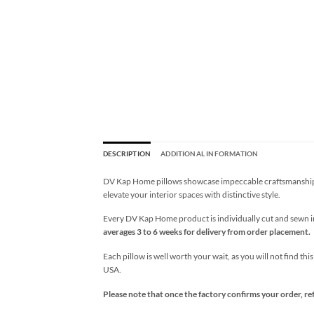
DESCRIPTION
ADDITIONAL INFORMATION
DV Kap Home pillows showcase impeccable craftsmanship wi
elevate your interior spaces with distinctive style.
Every DV Kap Home product is individually cut and sewn in 
averages 3 to 6 weeks for delivery from order placement.
Each pillow is well worth your wait, as you will not find thi
USA.
Please note that once the factory confirms your order, re