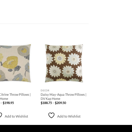
Add to
Add to
Wishlist
Wishlist
+
DECOR
itrine Throw Pillows |
Daisy May-Aqua Throw Pillows |
 Home
DV Kap Home
Price
Price
–
$
198.95
$
188.75
–
$
209.50
range:
range:
$152.95
$188.75
through
through
$198.95
$209.50
Add to Wishlist
Add to Wishlist