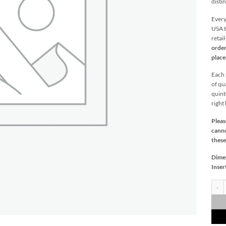
distin
Every
USA t
retai
order
plac
Each p
of qu
quint
right
Pleas
canno
these
Dime
Inser
Fiddl