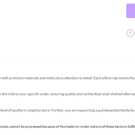
th premium materials and meticulous attention to detail. Each pillow represents the p
the USA to your specific order, ensuring quality and variety that retail-shelved altern
s level of quality in a big box store. Further, you are supporting a quintessential family 
funds cannot be processed because of the made-to-order nature of these factory-fulfil