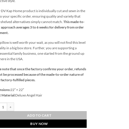
ctive style.
 DV Kap Home product is individually cut and sewn in the
o your specific order, ensuring quality and variety that
l-shelved alternatives simply cannot match.
This made-to-
 approach averages 3 to 6 weeks for delivery from order
ement.
illow is well worth your wait, as you will not find this level
ality in a big box store. Further, you are supporting a
essential family business, one started from the ground up
 here in the USA.
e note that once the factory confirms your order, refunds
t be processed because of the made-to-order nature of
 factory-fulfilled pieces.
nsions:
22″ × 22″
t Material:
Deluxe Angel Hair
edidee-Gold Outdoor Throw Pillows | DV Kap Home quantity
ADD TO CART
BUY NOW