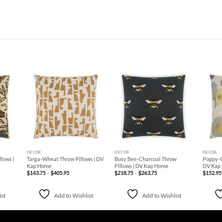
d to
Add to
Add to
hlist
Wishlist
Wishlist
+
+
+
DECOR
DECOR
DECOR
lows |
Targa-Wheat Throw Pillows | DV
Busy Bee-Charcoal Throw
Poppy-C
Kap Home
Pillows | DV Kap Home
DV Kap
Price
Price
$
143.75
–
$
405.95
$
218.75
–
$
263.75
$
152.95
range:
range:
$143.75
$218.75
through
through
$405.95
$263.75
ist
Add to Wishlist
Add to Wishlist