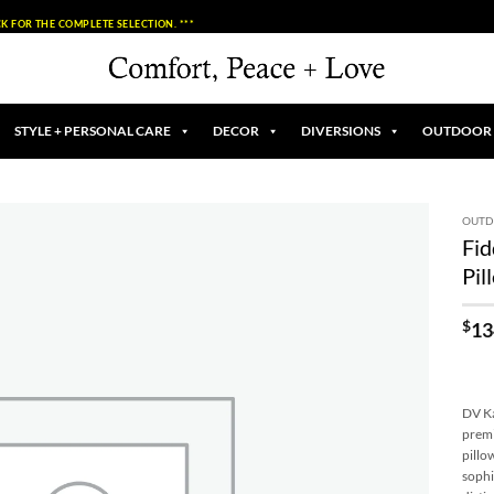
K FOR THE COMPLETE SELECTION. ***
STYLE + PERSONAL CARE
DECOR
DIVERSIONS
OUTDOOR
OUT
Fid
Add to
Pil
Wishlist
$
13
DV Ka
premi
pillo
sophi