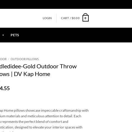
0
LOGIN
CART /
$
0.00
PETS
DOOR
/
OUTDOOR PILLOWS
dledidee-Gold Outdoor Throw
lows | DV Kap Home
4.55
p Home pillows showcase impeccable craftsmanship with
um materials and meticulous attention to detail. Each
w represents the perfect blend of comfort and
stication, designed to elevate your interior spaces with