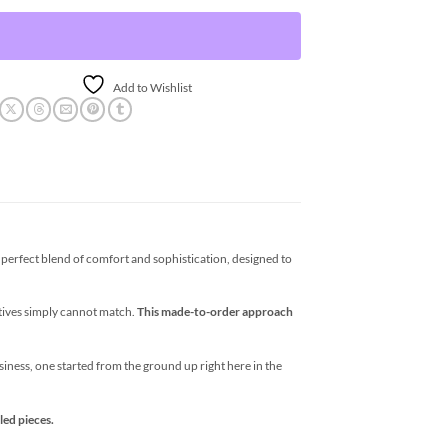
Add to Wishlist
erfect blend of comfort and sophistication, designed to
atives simply cannot match.
This made-to-order approach
business, one started from the ground up right here in the
led pieces.