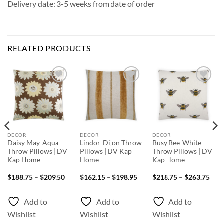
Delivery date: 3-5 weeks from date of order
RELATED PRODUCTS
Add to
Add to
Add to
Wishlist
Wishlist
Wishlist
DECOR
DECOR
DECOR
Daisy May-Aqua
Lindor-Dijon Throw
Busy Bee-White
Throw Pillows | DV
Pillows | DV Kap
Throw Pillows | DV
Kap Home
Home
Kap Home
ice
Price
Price
Pri
$
188.75
–
$
209.50
$
162.15
–
$
198.95
$
218.75
–
$
263.75
nge:
range:
range:
rang
66.25
$188.75
$162.15
$21
rough
through
through
thr
Add to
Add to
Add to
97.50
$209.50
$198.95
$26
Wishlist
Wishlist
Wishlist