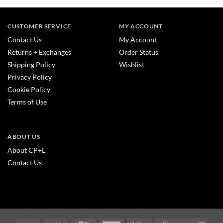
CUSTOMER SERVICE
MY ACCOUNT
Contact Us
My Account
Returns + Exchanges
Order Status
Shipping Policy
Wishlist
Privacy Policy
Cookie Policy
Terms of Use
ABOUT US
About CP+L
Contact Us