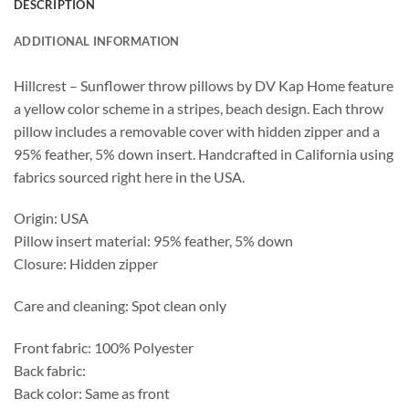
DESCRIPTION
ADDITIONAL INFORMATION
Hillcrest – Sunflower throw pillows by DV Kap Home feature
a yellow color scheme in a stripes, beach design. Each throw
pillow includes a removable cover with hidden zipper and a
95% feather, 5% down insert. Handcrafted in California using
fabrics sourced right here in the USA.
Origin: USA
Pillow insert material: 95% feather, 5% down
Closure: Hidden zipper
Care and cleaning: Spot clean only
Front fabric: 100% Polyester
Back fabric:
Back color: Same as front