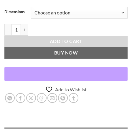
Dimensions
Hillcrest-Sunflower Throw Pillows | DV Kap Home quantity
ADD TO CART
BUY NOW
Add to Wishlist