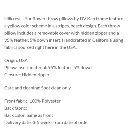
$139.15
through
$387.55
Hillcrest – Sunflower throw pillows by DV Kap Home feature
a yellow color scheme in a stripes, beach design. Each throw
pillow includes a removable cover with hidden zipper and a
95% feather, 5% down insert. Handcrafted in California using
fabrics sourced right here in the USA.
Origin: USA
Pillow insert material: 95% feather, 5% down
Closure: Hidden zipper
Care and cleaning: Spot clean only
Front fabric: 100% Polyester
Back fabric:
Back color: Same as front
Delivery date: 3-5 weeks from date of order