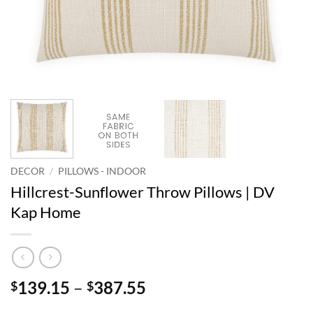
DECOR
/
PILLOWS - INDOOR
Hillcrest-Sunflower Throw Pillows | DV
Kap Home
Price
139.15
–
387.55
$
$
range: