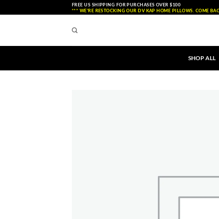
Skip
FREE US SHIPPING FOR PURCHASES OVER $100
*** WE'RE RESTOCKING OUR DV KAP HOME PILLOWS. COME BAC
to
content
SHOP ALL