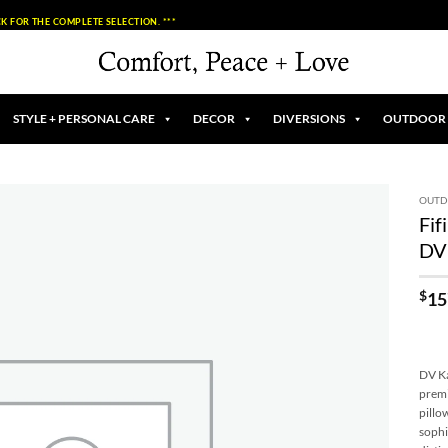
K FOR THE COMPLETE SELECTION. ***
STYLE + PERSONAL CARE
DECOR
DIVERSIONS
OUTDOOR
OUT
Fif
Add to
DV
Wishlist
$
15
DV Ka
premi
pillo
sophi