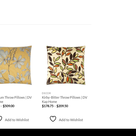
Add to
Add to
Wishlist
Wishlist
+
DECOR
um Throw Pillows | DV
Kirby-Bitter Throw Pillows | DV
me
Kap Home
Price
Price
–
$
509.00
$
178.75
–
$
209.50
range:
range:
$227.50
$178.75
through
through
$509.00
$209.50
Add to Wishlist
Add to Wishlist