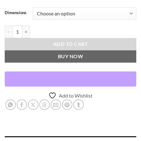
Dimensions
Helios-Obsidian Throw Pillows | DV Kap Home quantity
ADD TO CART
BUY NOW
Add to Wishlist