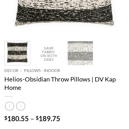
DECOR
/
PILLOWS - INDOOR
Helios-Obsidian Throw Pillows | DV Kap
Home
Price
180.55
–
189.75
$
$
range: