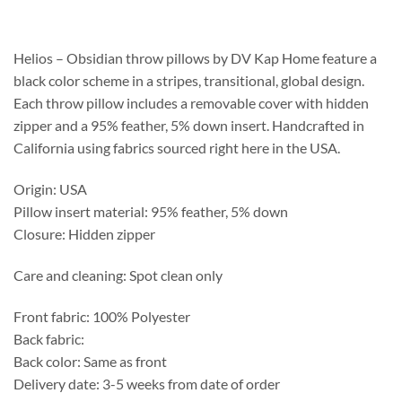
$180.55
through
$189.75
Helios – Obsidian throw pillows by DV Kap Home feature a
black color scheme in a stripes, transitional, global design.
Each throw pillow includes a removable cover with hidden
zipper and a 95% feather, 5% down insert. Handcrafted in
California using fabrics sourced right here in the USA.
Origin: USA
Pillow insert material: 95% feather, 5% down
Closure: Hidden zipper
Care and cleaning: Spot clean only
Front fabric: 100% Polyester
Back fabric:
Back color: Same as front
Delivery date: 3-5 weeks from date of order