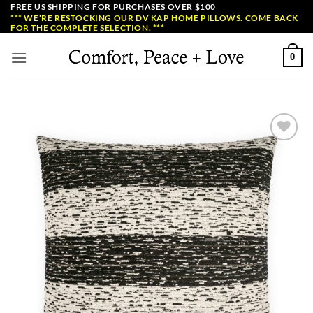
Skip
FREE US SHIPPING FOR PURCHASES OVER $100
*** WE'RE RESTOCKING OUR DV KAP HOME PILLOWS. COME BACK
to
FOR THE COMPLETE SELECTION. ***
content
0
Add to
Wishlist