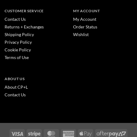
CUSTOMER SERVICE
MY ACCOUNT
Contact Us
My Account
Returns + Exchanges
Order Status
Shipping Policy
Wishlist
Privacy Policy
Cookie Policy
Terms of Use
ABOUT US
About CP+L
Contact Us
Visa
Stripe
MasterCard
American
Apple
After