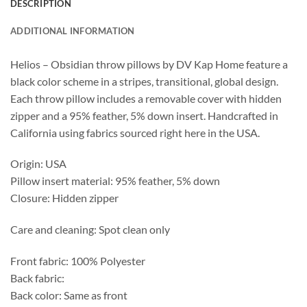
DESCRIPTION
ADDITIONAL INFORMATION
Helios – Obsidian throw pillows by DV Kap Home feature a
black color scheme in a stripes, transitional, global design.
Each throw pillow includes a removable cover with hidden
zipper and a 95% feather, 5% down insert. Handcrafted in
California using fabrics sourced right here in the USA.
Origin: USA
Pillow insert material: 95% feather, 5% down
Closure: Hidden zipper
Care and cleaning: Spot clean only
Front fabric: 100% Polyester
Back fabric:
Back color: Same as front