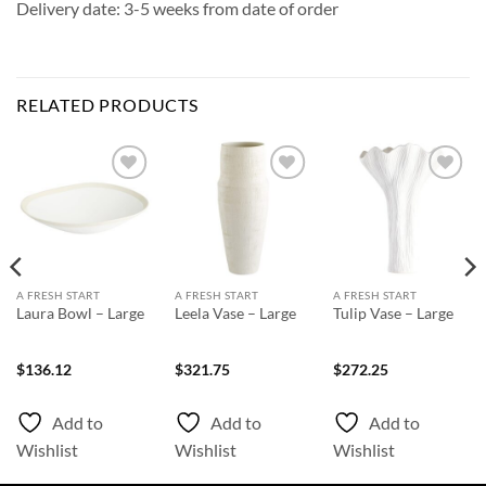
Delivery date: 3-5 weeks from date of order
RELATED PRODUCTS
Add to
Add to
Add to
Wishlist
Wishlist
Wishlist
A FRESH START
A FRESH START
A FRESH START
Laura Bowl – Large
Leela Vase – Large
Tulip Vase – Large
$
136.12
$
321.75
$
272.25
Add to
Add to
Add to
Wishlist
Wishlist
Wishlist