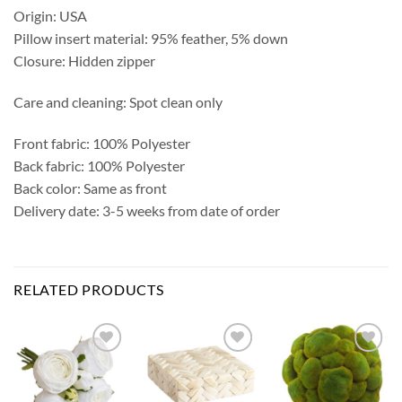
Origin: USA
Pillow insert material: 95% feather, 5% down
Closure: Hidden zipper
Care and cleaning: Spot clean only
Front fabric: 100% Polyester
Back fabric: 100% Polyester
Back color: Same as front
Delivery date: 3-5 weeks from date of order
RELATED PRODUCTS
Add to
Add to
Add to
Wishlist
Wishlist
Wishlist