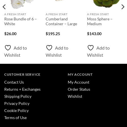
A FRESH START
A FRESH START
A FRESH START
Rose Bundle of 6 –
Cumberland
Moss Sphere –
White
Container – Large
Medium
$
26.00
$
195.25
$
143.00
Add to
Add to
Add to
Wishlist
Wishlist
Wishlist
CUSTOMER SERVICE
MY ACCOUNT
Contact Us
My Account
Returns + Exchanges
Order Status
Shipping Policy
Wishlist
Privacy Policy
Cookie Policy
Terms of Use