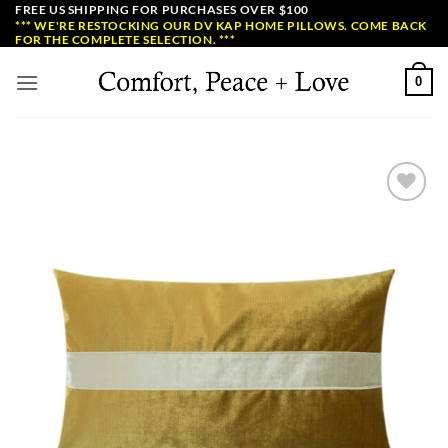
Skip
FREE US SHIPPING FOR PURCHASES OVER $100
*** WE'RE RESTOCKING OUR DV KAP HOME PILLOWS. COME BACK
to
FOR THE COMPLETE SELECTION. ***
content
0
Add to
Wishlist