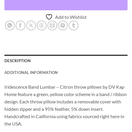
Add to Wishlist
DESCRIPTION
ADDITIONAL INFORMATION
Iridescence Band Lumbar – Citron throw pillows by DV Kap
Home feature a green, yellow color scheme in a band / ribbon
design. Each throw pillow includes a removable cover with
hidden zipper and a 95% feather, 5% down insert.
Handcrafted in California using fabrics sourced right here in
the USA.