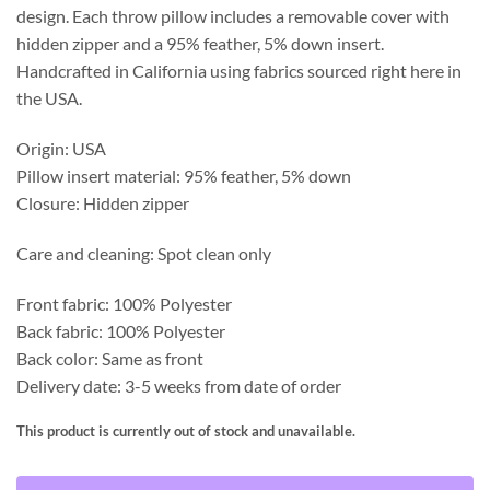
design. Each throw pillow includes a removable cover with
hidden zipper and a 95% feather, 5% down insert.
Handcrafted in California using fabrics sourced right here in
the USA.
Origin: USA
Pillow insert material: 95% feather, 5% down
Closure: Hidden zipper
Care and cleaning: Spot clean only
Front fabric: 100% Polyester
Back fabric: 100% Polyester
Back color: Same as front
Delivery date: 3-5 weeks from date of order
This product is currently out of stock and unavailable.