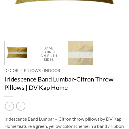
DECOR
/
PILLOWS - INDOOR
Iridescence Band Lumbar-Citron Throw
Pillows | DV Kap Home
Iridescence Band Lumbar – Citron throw pillows by DV Kap
Home feature a green, yellow color scheme in a band / ribbon