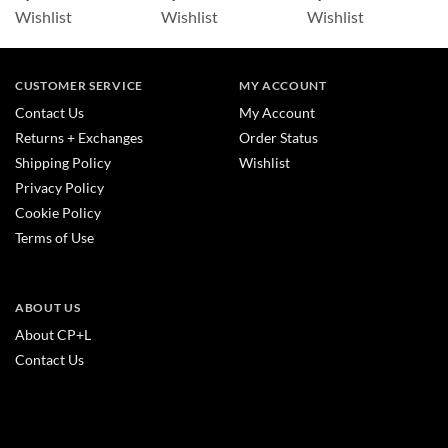
Wishlist
Wishlist
Wishlist
CUSTOMER SERVICE
MY ACCOUNT
Contact Us
My Account
Returns + Exchanges
Order Status
Shipping Policy
Wishlist
Privacy Policy
Cookie Policy
Terms of Use
ABOUT US
About CP+L
Contact Us