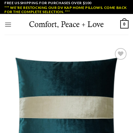
Skip
FREE US SHIPPING FOR PURCHASES OVER $100
*** WE'RE RESTOCKING OUR DV KAP HOME PILLOWS. COME BACK
to
FOR THE COMPLETE SELECTION. ***
content
0
Add to
Wishlist