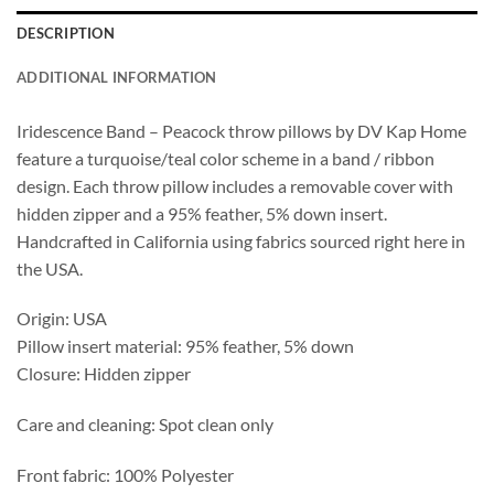
DESCRIPTION
ADDITIONAL INFORMATION
Iridescence Band – Peacock throw pillows by DV Kap Home
feature a turquoise/teal color scheme in a band / ribbon
design. Each throw pillow includes a removable cover with
hidden zipper and a 95% feather, 5% down insert.
Handcrafted in California using fabrics sourced right here in
the USA.
Origin: USA
Pillow insert material: 95% feather, 5% down
Closure: Hidden zipper
Care and cleaning: Spot clean only
Front fabric: 100% Polyester