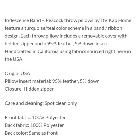
$258.75
through
$269.50
Iridescence Band – Peacock throw pillows by DV Kap Home
feature a turquoise/teal color scheme in a band / ribbon
design. Each throw pillow includes a removable cover with
hidden zipper and a 95% feather, 5% down insert.
Handcrafted in California using fabrics sourced right here in
the USA.
Origin: USA
Pillow insert material: 95% feather, 5% down
Closure: Hidden zipper
Care and cleaning: Spot clean only
Front fabric: 100% Polyester
Back fabric: 100% Polyester
Back color: Same as front