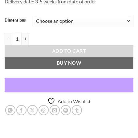
Delivery date: 3-5 weeks from date of order
Dimensions
Iridescence Band-Peacock Throw Pillows | DV Kap Home quantity
ADD TO CART
BUY NOW
Add to Wishlist