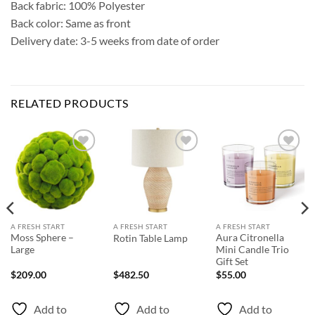
Back fabric: 100% Polyester
Back color: Same as front
Delivery date: 3-5 weeks from date of order
RELATED PRODUCTS
Add to
Add to
Add to
Wishlist
Wishlist
Wishlist
A FRESH START
A FRESH START
A FRESH START
Moss Sphere –
Aura Citronella
Rotin Table Lamp
Large
Mini Candle Trio
Gift Set
$
209.00
$
482.50
$
55.00
Add to
Add to
Add to