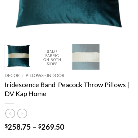
DECOR
/
PILLOWS - INDOOR
Iridescence Band-Peacock Throw Pillows |
DV Kap Home
Price
258.75
–
269.50
$
$
range: