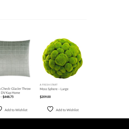
Add to
Add to
Wishlist
Wishlist
+
A FRESH START
Check-Glacier Throw
Moss Sphere – Large
 | DV Kap Home
Price
–
$
448.75
$
209.00
range:
$178.75
through
$448.75
Add to Wishlist
Add to Wishlist