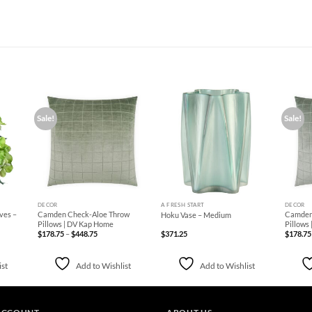
Sale!
Sale!
d to
Add to
Add to
hlist
Wishlist
Wishlist
+
+
+
DECOR
A FRESH START
DECOR
ves –
Camden Check-Aloe Throw
Camden 
Hoku Vase – Medium
Pillows | DV Kap Home
Pillows
Price
$
178.75
–
$
448.75
$
371.25
$
178.75
range:
$178.75
through
$448.75
ist
Add to Wishlist
Add to Wishlist