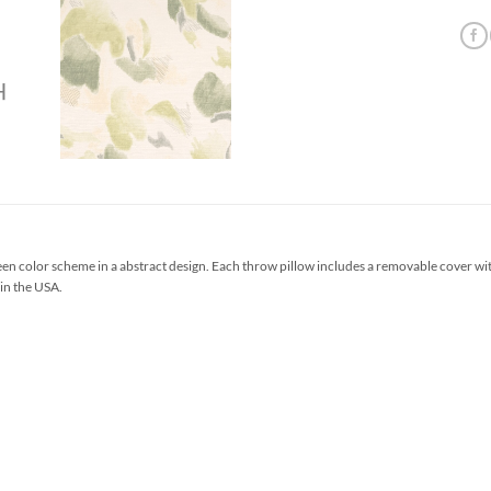
en color scheme in a abstract design. Each throw pillow includes a removable cover wi
 in the USA.