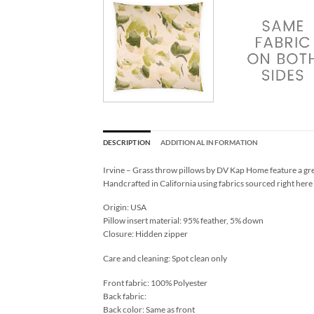
DESCRIPTION
ADDITIONAL INFORMATION
Irvine – Grass throw pillows by DV Kap Home feature a gre
Handcrafted in California using fabrics sourced right here
Origin: USA
Pillow insert material: 95% feather, 5% down
Closure: Hidden zipper
Care and cleaning: Spot clean only
Front fabric: 100% Polyester
Back fabric:
Back color: Same as front