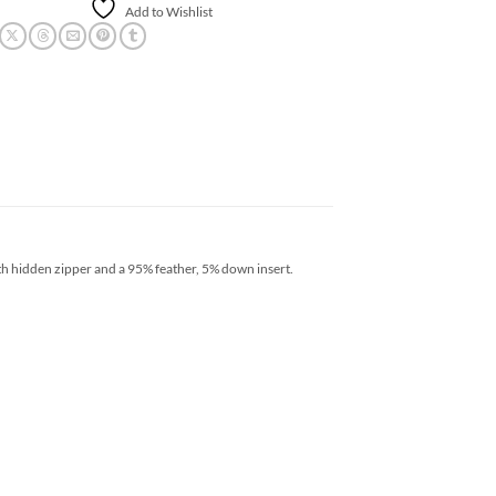
Add to Wishlist
th hidden zipper and a 95% feather, 5% down insert.