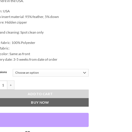
 here in the USA.
n: USA
w insert material: 95% feather, 5% down
re: Hidden zipper
and cleaning: Spot clean only
 fabric: 100% Polyester
fabric:
color: Same as front
ery date: 3-5 weeks from date of order
sions
e-Grass Throw Pillows | DV Kap Home quantity
ADD TO CART
BUY NOW