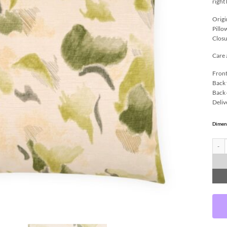
right
Origi
Pillo
Closu
Care 
Front
Back 
Back 
Deliv
Dimen
Irvin