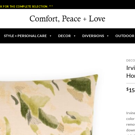
K FOR THE COMPLETE SELECTION. ***
STYLE + PERSONAL CARE
DECOR
DIVERSIONS
OUTDOOR
DECO
Irv
Add to
Ho
Wishlist
$
15
Irvin
color
remov
down 