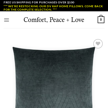
Skip
FREE US SHIPPING FOR PURCHASES OVER $100
*** WE'RE RESTOCKING OUR DV KAP HOME PILLOWS. COME BACK
to
FOR THE COMPLETE SELECTION. ***
content
0
Add to
Wishlist