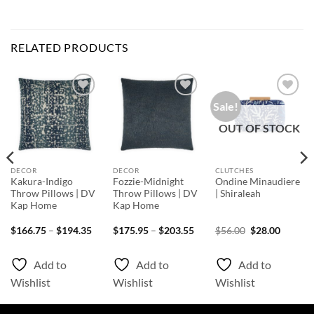
RELATED PRODUCTS
Sale!
Add to
Add to
Add to
Wishlist
Wishlist
Wishlist
OUT OF STOCK
DECOR
DECOR
CLUTCHES
Kakura-Indigo
Fozzie-Midnight
Ondine Minaudiere
Throw Pillows | DV
Throw Pillows | DV
| Shiraleah
Kap Home
Kap Home
ice
Price
Price
Original
Curren
$
166.75
–
$
194.35
$
175.95
–
$
203.55
$
56.00
$
28.00
nge:
range:
range:
price
price
39.15
$166.75
$175.95
was:
is:
rough
through
through
$56.00.
$28.00.
Add to
Add to
Add to
87.55
$194.35
$203.55
Wishlist
Wishlist
Wishlist