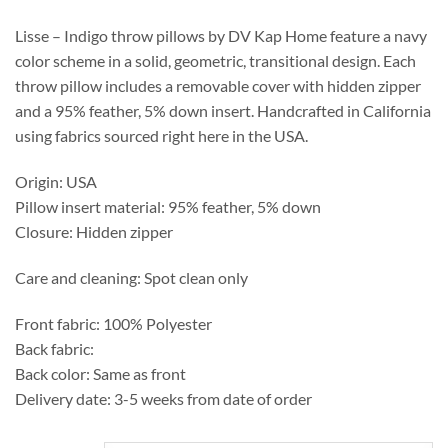
through
$364.55
Lisse – Indigo throw pillows by DV Kap Home feature a navy
color scheme in a solid, geometric, transitional design. Each
throw pillow includes a removable cover with hidden zipper
and a 95% feather, 5% down insert. Handcrafted in California
using fabrics sourced right here in the USA.
Origin: USA
Pillow insert material: 95% feather, 5% down
Closure: Hidden zipper
Care and cleaning: Spot clean only
Front fabric: 100% Polyester
Back fabric:
Back color: Same as front
Delivery date: 3-5 weeks from date of order