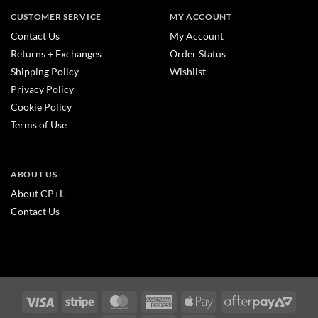
CUSTOMER SERVICE
MY ACCOUNT
Contact Us
My Account
Returns + Exchanges
Order Status
Shipping Policy
Wishlist
Privacy Policy
Cookie Policy
Terms of Use
ABOUT US
About CP+L
Contact Us
Visa
Stripe
MasterCard
American
Apple
After
Express
Pay
2