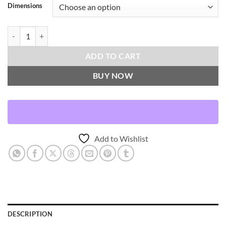
Dimensions
Lisse-Indigo Throw Pillows | DV Kap Home quantity
ADD TO CART
BUY NOW
Add to Wishlist
DESCRIPTION