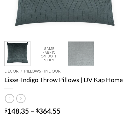
DECOR
/
PILLOWS - INDOOR
Lisse-Indigo Throw Pillows | DV Kap Home
Price
148.35
–
364.55
$
$
range:
$148.35