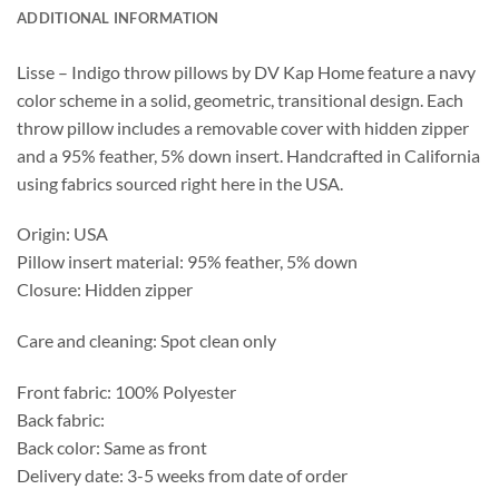
ADDITIONAL INFORMATION
Lisse – Indigo throw pillows by DV Kap Home feature a navy
color scheme in a solid, geometric, transitional design. Each
throw pillow includes a removable cover with hidden zipper
and a 95% feather, 5% down insert. Handcrafted in California
using fabrics sourced right here in the USA.
Origin: USA
Pillow insert material: 95% feather, 5% down
Closure: Hidden zipper
Care and cleaning: Spot clean only
Front fabric: 100% Polyester
Back fabric:
Back color: Same as front
Delivery date: 3-5 weeks from date of order