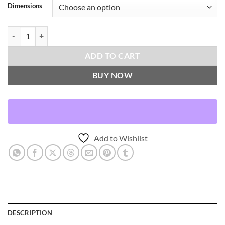
Dimensions
Lolly-Ash Throw Pillows | DV Kap Home quantity
ADD TO CART
BUY NOW
Add to Wishlist
DESCRIPTION