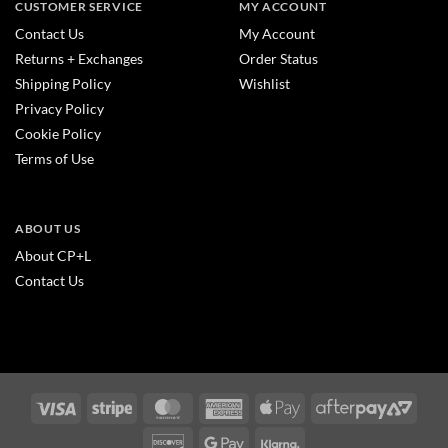
CUSTOMER SERVICE
MY ACCOUNT
Contact Us
My Account
Returns + Exchanges
Order Status
Shipping Policy
Wishlist
Privacy Policy
Cookie Policy
Terms of Use
ABOUT US
About CP+L
Contact Us
Visa
Stripe
MasterCard
American
Apple
After
Express
Pay
2
Discover
Google
Klarna