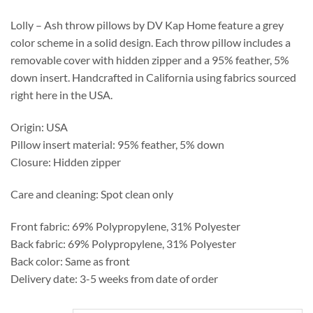
through
$441.50
Lolly – Ash throw pillows by DV Kap Home feature a grey
color scheme in a solid design. Each throw pillow includes a
removable cover with hidden zipper and a 95% feather, 5%
down insert. Handcrafted in California using fabrics sourced
right here in the USA.
Origin: USA
Pillow insert material: 95% feather, 5% down
Closure: Hidden zipper
Care and cleaning: Spot clean only
Front fabric: 69% Polypropylene, 31% Polyester
Back fabric: 69% Polypropylene, 31% Polyester
Back color: Same as front
Delivery date: 3-5 weeks from date of order