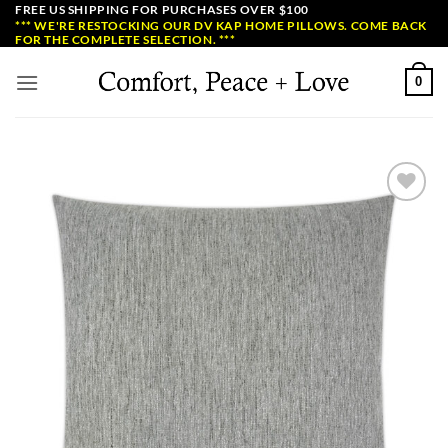
Skip
FREE US SHIPPING FOR PURCHASES OVER $100
*** WE'RE RESTOCKING OUR DV KAP HOME PILLOWS. COME BACK
to
FOR THE COMPLETE SELECTION. ***
content
0
Add to
Wishlist