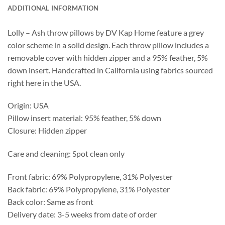
ADDITIONAL INFORMATION
Lolly – Ash throw pillows by DV Kap Home feature a grey
color scheme in a solid design. Each throw pillow includes a
removable cover with hidden zipper and a 95% feather, 5%
down insert. Handcrafted in California using fabrics sourced
right here in the USA.
Origin: USA
Pillow insert material: 95% feather, 5% down
Closure: Hidden zipper
Care and cleaning: Spot clean only
Front fabric: 69% Polypropylene, 31% Polyester
Back fabric: 69% Polypropylene, 31% Polyester
Back color: Same as front
Delivery date: 3-5 weeks from date of order