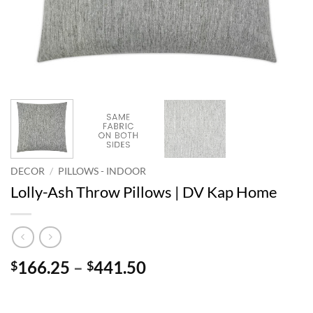
DECOR
/
PILLOWS - INDOOR
Lolly-Ash Throw Pillows | DV Kap Home
Price
166.25
–
441.50
$
$
range:
$166.25