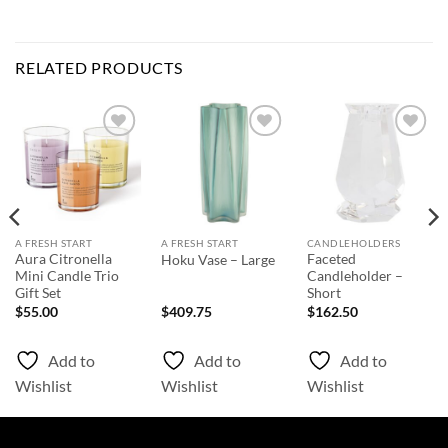
RELATED PRODUCTS
Add to
Add to
Add to
Wishlist
Wishlist
Wishlist
A FRESH START
A FRESH START
CANDLEHOLDERS
Aura Citronella
Faceted
Hoku Vase – Large
Mini Candle Trio
Candleholder –
Gift Set
Short
$
55.00
$
409.75
$
162.50
Add to
Add to
Add to
Wishlist
Wishlist
Wishlist