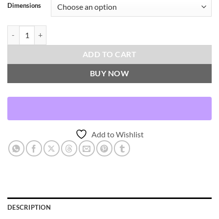
Dimensions
Manfri-Zinc Throw Pillows | DV Kap Home quantity
ADD TO CART
BUY NOW
Add to Wishlist
DESCRIPTION