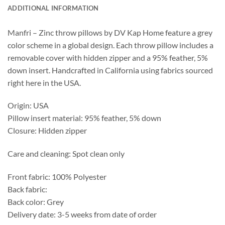
ADDITIONAL INFORMATION
Manfri – Zinc throw pillows by DV Kap Home feature a grey
color scheme in a global design. Each throw pillow includes a
removable cover with hidden zipper and a 95% feather, 5%
down insert. Handcrafted in California using fabrics sourced
right here in the USA.
Origin: USA
Pillow insert material: 95% feather, 5% down
Closure: Hidden zipper
Care and cleaning: Spot clean only
Front fabric: 100% Polyester
Back fabric:
Back color: Grey
Delivery date: 3-5 weeks from date of order