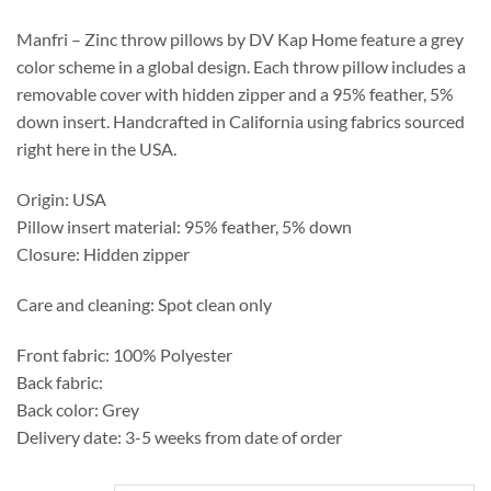
through
$469.75
Manfri – Zinc throw pillows by DV Kap Home feature a grey
color scheme in a global design. Each throw pillow includes a
removable cover with hidden zipper and a 95% feather, 5%
down insert. Handcrafted in California using fabrics sourced
right here in the USA.
Origin: USA
Pillow insert material: 95% feather, 5% down
Closure: Hidden zipper
Care and cleaning: Spot clean only
Front fabric: 100% Polyester
Back fabric:
Back color: Grey
Delivery date: 3-5 weeks from date of order