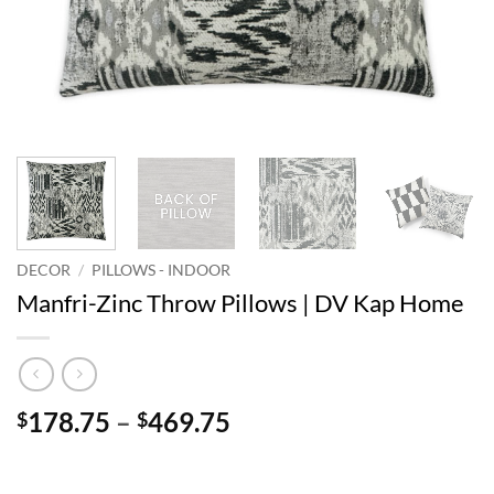
DECOR
/
PILLOWS - INDOOR
Manfri-Zinc Throw Pillows | DV Kap Home
Price
178.75
–
469.75
$
$
range:
$178.75