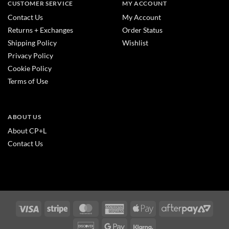
CUSTOMER SERVICE
MY ACCOUNT
Contact Us
My Account
Returns + Exchanges
Order Status
Shipping Policy
Wishlist
Privacy Policy
Cookie Policy
Terms of Use
ABOUT US
About CP+L
Contact Us
Visa
Stripe
MasterCard
American
Apple
After
Express
Pay
2
Discover
Google
Klarna