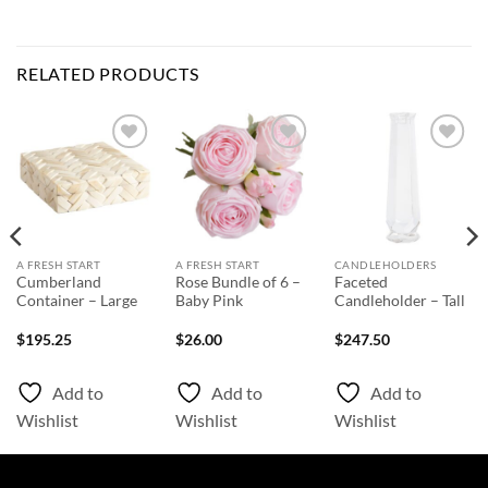
RELATED PRODUCTS
Add to
Add to
Add to
Wishlist
Wishlist
Wishlist
A FRESH START
A FRESH START
CANDLEHOLDERS
Cumberland
Rose Bundle of 6 –
Faceted
Container – Large
Baby Pink
Candleholder – Tall
$
195.25
$
26.00
$
247.50
Add to
Add to
Add to
Wishlist
Wishlist
Wishlist