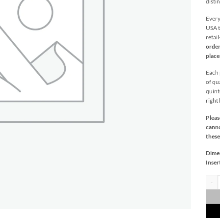
distin
Every
USA t
retai
order
plac
Each p
of qu
quint
right
Pleas
canno
these
Dime
Inser
Medit