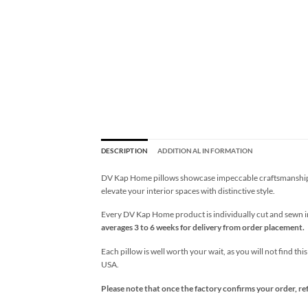
DESCRIPTION
ADDITIONAL INFORMATION
DV Kap Home pillows showcase impeccable craftsmanship wi
elevate your interior spaces with distinctive style.
Every DV Kap Home product is individually cut and sewn in 
averages 3 to 6 weeks for delivery from order placement.
Each pillow is well worth your wait, as you will not find thi
USA.
Please note that once the factory confirms your order, re