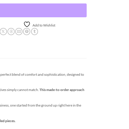
Add to Wishlist
erfect blend of comfort and sophistication, designed to
atives simply cannot match.
This made-to-order approach
business, one started from the ground up right here in the
led pieces.