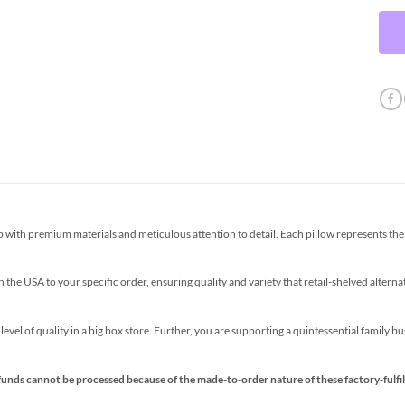
th premium materials and meticulous attention to detail. Each pillow represents the p
the USA to your specific order, ensuring quality and variety that retail-shelved altern
s level of quality in a big box store. Further, you are supporting a quintessential family 
funds cannot be processed because of the made-to-order nature of these factory-fulfil