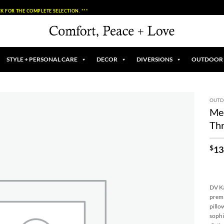
K FOR THE COMPLETE SELECTION. ***
STYLE + PERSONAL CARE
DECOR
DIVERSIONS
OUTDOOR
OUT
Med
Add to
Thr
Wishlist
$
13
DV Ka
premi
pillo
sophi