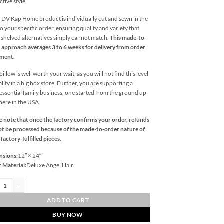
ctive style.
 DV Kap Home product is individually cut and sewn in the
o your specific order, ensuring quality and variety that
l-shelved alternatives simply cannot match.
This made-to-
 approach averages 3 to 6 weeks for delivery from order
ement.
illow is well worth your wait, as you will not find this level
ality in a big box store. Further, you are supporting a
essential family business, one started from the ground up
 here in the USA.
e note that once the factory confirms your order, refunds
t be processed because of the made-to-order nature of
 factory-fulfilled pieces.
nsions:
12″ × 24″
t Material:
Deluxe Angel Hair
ate Lumbar-Indigo Outdoor Throw Pillows | DV Kap Home quantity
ADD TO CART
BUY NOW