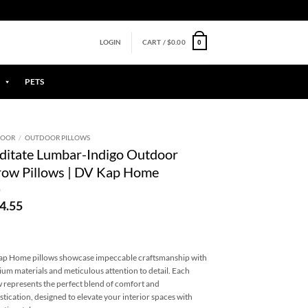
0
LOGIN
CART /
$
0.00
PETS
DOOR
/
OUTDOOR PILLOWS
itate Lumbar-Indigo Outdoor
ow Pillows | DV Kap Home
4.55
p Home pillows showcase impeccable craftsmanship with
um materials and meticulous attention to detail. Each
w represents the perfect blend of comfort and
stication, designed to elevate your interior spaces with