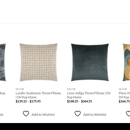
d to
Add to
Add to
hlist
Wishlist
Wishlist
+
+
+
DECOR
DECOR
DECOR
 Kap
Landis-Seabreeze Throw Pillows
Lisse-Indigo Throw Pillows | DV
Piero-H
| DV Kap Home
Kap Home
DV Kap
Price
Price
$
139.15
–
$
175.95
$
148.35
–
$
364.55
$
166.75
range:
range:
$139.15
$148.35
through
through
$175.95
$364.55
ist
Add to Wishlist
Add to Wishlist