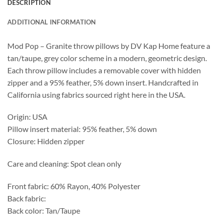
DESCRIPTION
ADDITIONAL INFORMATION
Mod Pop – Granite throw pillows by DV Kap Home feature a
tan/taupe, grey color scheme in a modern, geometric design.
Each throw pillow includes a removable cover with hidden
zipper and a 95% feather, 5% down insert. Handcrafted in
California using fabrics sourced right here in the USA.
Origin: USA
Pillow insert material: 95% feather, 5% down
Closure: Hidden zipper
Care and cleaning: Spot clean only
Front fabric: 60% Rayon, 40% Polyester
Back fabric:
Back color: Tan/Taupe