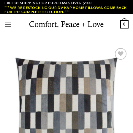
Skip
FREE US SHIPPING FOR PURCHASES OVER $100
*** WE'RE RESTOCKING OUR DV KAP HOME PILLOWS. COME BACK
to
FOR THE COMPLETE SELECTION. ***
content
0
Add to
Wishlist