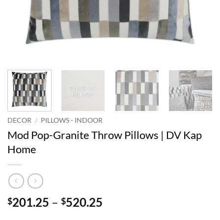
DECOR
/
PILLOWS - INDOOR
Mod Pop-Granite Throw Pillows | DV Kap
Home
Price
201.25
–
520.25
$
$
range: