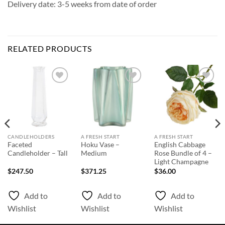
Delivery date: 3-5 weeks from date of order
RELATED PRODUCTS
Add to
Add to
Add to
Wishlist
Wishlist
Wishlist
CANDLEHOLDERS
A FRESH START
A FRESH START
Faceted
Hoku Vase –
English Cabbage
Candleholder – Tall
Medium
Rose Bundle of 4 –
Light Champagne
$
247.50
$
371.25
$
36.00
Add to
Add to
Add to
Wishlist
Wishlist
Wishlist