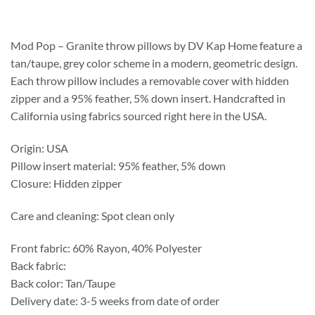
$201.25
through
$520.25
Mod Pop – Granite throw pillows by DV Kap Home feature a
tan/taupe, grey color scheme in a modern, geometric design.
Each throw pillow includes a removable cover with hidden
zipper and a 95% feather, 5% down insert. Handcrafted in
California using fabrics sourced right here in the USA.
Origin: USA
Pillow insert material: 95% feather, 5% down
Closure: Hidden zipper
Care and cleaning: Spot clean only
Front fabric: 60% Rayon, 40% Polyester
Back fabric:
Back color: Tan/Taupe
Delivery date: 3-5 weeks from date of order