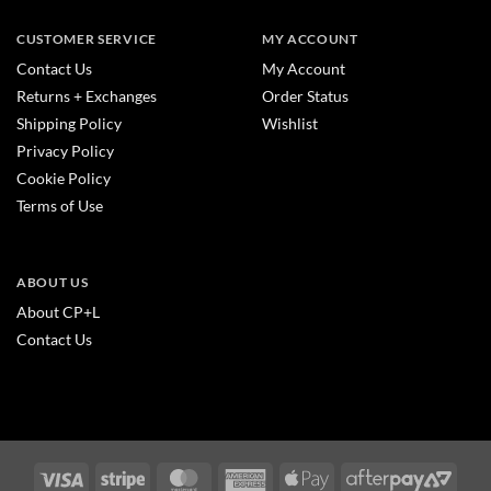
CUSTOMER SERVICE
MY ACCOUNT
Contact Us
My Account
Returns + Exchanges
Order Status
Shipping Policy
Wishlist
Privacy Policy
Cookie Policy
Terms of Use
ABOUT US
About CP+L
Contact Us
Visa
Stripe
MasterCard
American
Apple
After