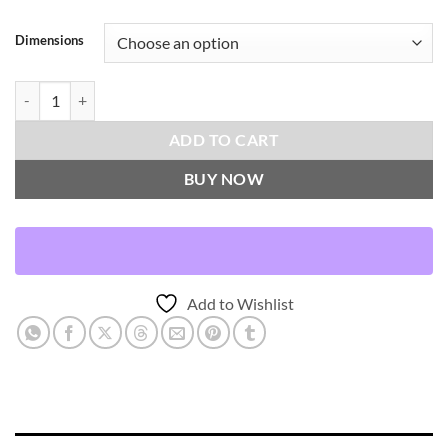
Dimensions
Mod Pop-Granite Throw Pillows | DV Kap Home quantity
ADD TO CART
BUY NOW
Add to Wishlist