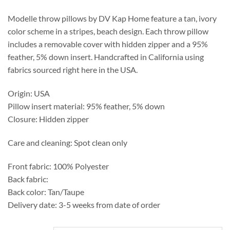
through
$175.95
Modelle throw pillows by DV Kap Home feature a tan, ivory
color scheme in a stripes, beach design. Each throw pillow
includes a removable cover with hidden zipper and a 95%
feather, 5% down insert. Handcrafted in California using
fabrics sourced right here in the USA.
Origin: USA
Pillow insert material: 95% feather, 5% down
Closure: Hidden zipper
Care and cleaning: Spot clean only
Front fabric: 100% Polyester
Back fabric:
Back color: Tan/Taupe
Delivery date: 3-5 weeks from date of order