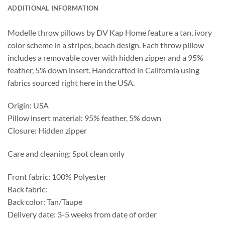
ADDITIONAL INFORMATION
Modelle throw pillows by DV Kap Home feature a tan, ivory
color scheme in a stripes, beach design. Each throw pillow
includes a removable cover with hidden zipper and a 95%
feather, 5% down insert. Handcrafted in California using
fabrics sourced right here in the USA.
Origin: USA
Pillow insert material: 95% feather, 5% down
Closure: Hidden zipper
Care and cleaning: Spot clean only
Front fabric: 100% Polyester
Back fabric:
Back color: Tan/Taupe
Delivery date: 3-5 weeks from date of order