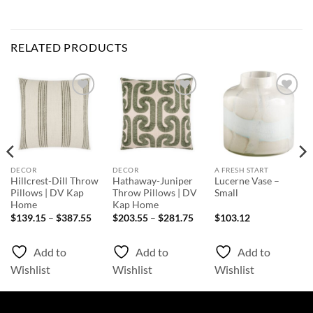
RELATED PRODUCTS
Add to
Add to
Add to
Wishlist
Wishlist
Wishlist
DECOR
DECOR
A FRESH START
Hillcrest-Dill Throw
Hathaway-Juniper
Lucerne Vase –
Pillows | DV Kap
Throw Pillows | DV
Small
Home
Kap Home
ice
Price
Price
$
139.15
–
$
387.55
$
203.55
–
$
281.75
$
103.12
nge:
range:
range:
39.15
$139.15
$203.55
rough
through
through
Add to
Add to
Add to
87.55
$387.55
$281.75
Wishlist
Wishlist
Wishlist