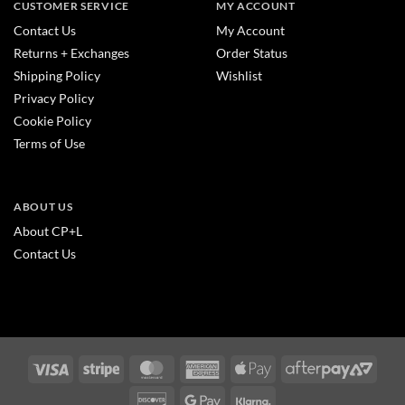
CUSTOMER SERVICE
MY ACCOUNT
Contact Us
My Account
Returns + Exchanges
Order Status
Shipping Policy
Wishlist
Privacy Policy
Cookie Policy
Terms of Use
ABOUT US
About CP+L
Contact Us
Visa
Stripe
MasterCard
American
Apple
After
Express
Pay
2
Discover
Google
Klarna