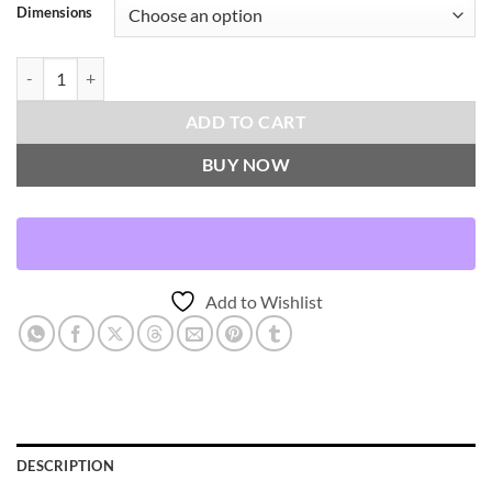
Dimensions
Modelle Throw Pillows | DV Kap Home quantity
ADD TO CART
BUY NOW
Add to Wishlist
DESCRIPTION