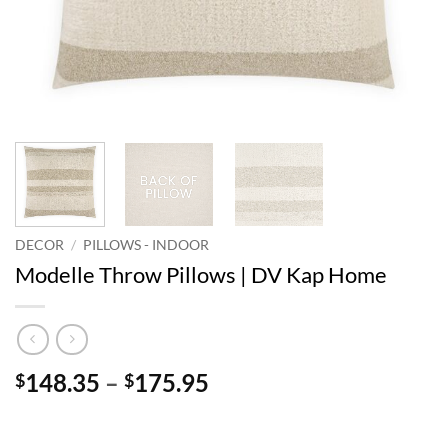
DECOR
/
PILLOWS - INDOOR
Modelle Throw Pillows | DV Kap Home
Price
148.35
–
175.95
$
$
range:
$148.35