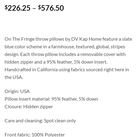
Price
226.25
–
576.50
$
$
range:
$226.25
through
$576.50
On The Fringe throw pillows by DV Kap Home feature a slate
blue color scheme in a farmhouse, textured, global, stripes
design. Each throw pillow includes a removable cover with
hidden zipper and a 95% feather, 5% down insert.
Handcrafted in California using fabrics sourced right here in
the USA.
Origin: USA
Pillow insert material: 95% feather, 5% down
Closure: Hidden zipper
Care and cleaning: Spot clean only
Front fabric: 100% Polyester