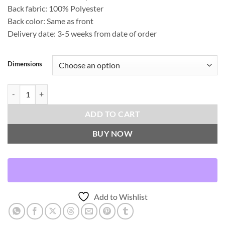
Back fabric: 100% Polyester
Back color: Same as front
Delivery date: 3-5 weeks from date of order
Dimensions
On The Fringe Throw Pillows | DV Kap Home quantity
ADD TO CART
BUY NOW
Add to Wishlist