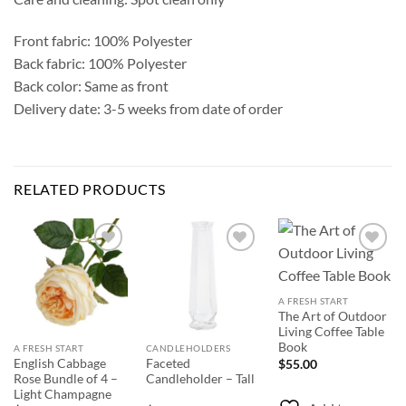
Front fabric: 100% Polyester
Back fabric: 100% Polyester
Back color: Same as front
Delivery date: 3-5 weeks from date of order
RELATED PRODUCTS
Add to
Add to
Add to
Wishlist
Wishlist
Wishlist
A FRESH START
The Art of Outdoor
Living Coffee Table
Book
A FRESH START
CANDLEHOLDERS
English Cabbage
Faceted
$
55.00
Rose Bundle of 4 –
Candleholder – Tall
Light Champagne