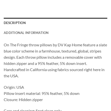
DESCRIPTION
ADDITIONAL INFORMATION
On The Fringe throw pillows by DV Kap Home feature a slate
blue color scheme in a farmhouse, textured, global, stripes
design. Each throw pillow includes a removable cover with
hidden zipper and a 95% feather, 5% down insert.
Handcrafted in California using fabrics sourced right here in
the USA.
Origin: USA
Pillow insert material: 95% feather, 5% down
Closure: Hidden zipper
Care and cleaning: Spot clean only