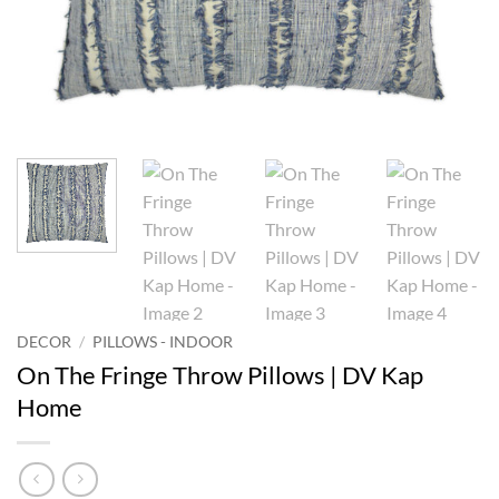
DECOR
/
PILLOWS - INDOOR
On The Fringe Throw Pillows | DV Kap
Home