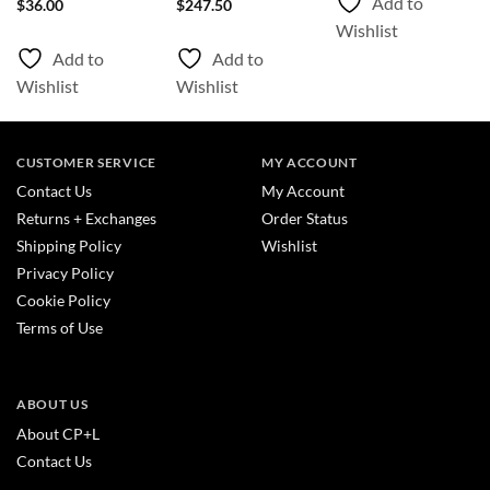
Add to
$
36.00
$
247.50
Wishlist
Add to
Add to
Wishlist
Wishlist
CUSTOMER SERVICE
MY ACCOUNT
Contact Us
My Account
Returns + Exchanges
Order Status
Shipping Policy
Wishlist
Privacy Policy
Cookie Policy
Terms of Use
ABOUT US
About CP+L
Contact Us