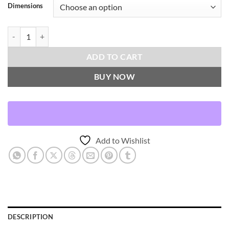
Dimensions
Othello-Ash Throw Pillows | DV Kap Home quantity
ADD TO CART
BUY NOW
Add to Wishlist
DESCRIPTION