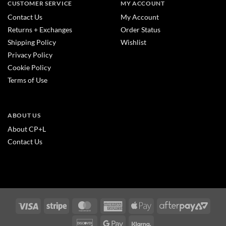
CUSTOMER SERVICE
MY ACCOUNT
Contact Us
My Account
Returns + Exchanges
Order Status
Shipping Policy
Wishlist
Privacy Policy
Cookie Policy
Terms of Use
ABOUT US
About CP+L
Contact Us
Visa
Stripe
MasterCard
American
Apple
After
Express
Pay
2
Discover
Google
Klarna