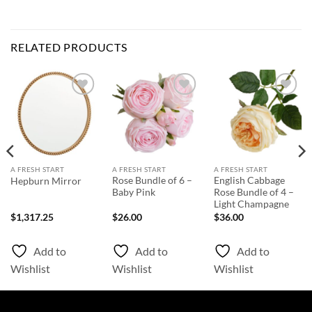
RELATED PRODUCTS
Add to
Add to
Add to
Wishlist
Wishlist
Wishlist
A FRESH START
A FRESH START
A FRESH START
Rose Bundle of 6 –
English Cabbage
Hepburn Mirror
Baby Pink
Rose Bundle of 4 –
Light Champagne
$
1,317.25
$
26.00
$
36.00
Add to
Add to
Add to
Wishlist
Wishlist
Wishlist