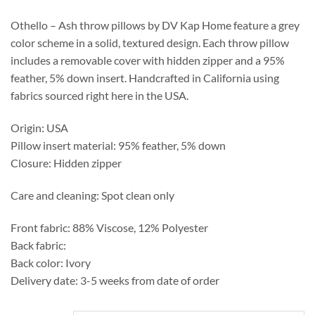
through
$537.25
Othello – Ash throw pillows by DV Kap Home feature a grey
color scheme in a solid, textured design. Each throw pillow
includes a removable cover with hidden zipper and a 95%
feather, 5% down insert. Handcrafted in California using
fabrics sourced right here in the USA.
Origin: USA
Pillow insert material: 95% feather, 5% down
Closure: Hidden zipper
Care and cleaning: Spot clean only
Front fabric: 88% Viscose, 12% Polyester
Back fabric:
Back color: Ivory
Delivery date: 3-5 weeks from date of order