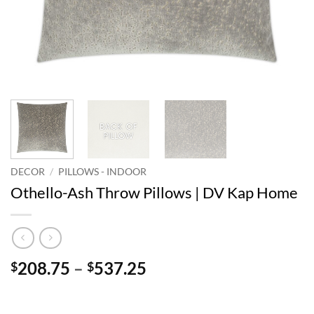
DECOR
/
PILLOWS - INDOOR
Othello-Ash Throw Pillows | DV Kap Home
Price
208.75
–
537.25
$
$
range:
$208.75