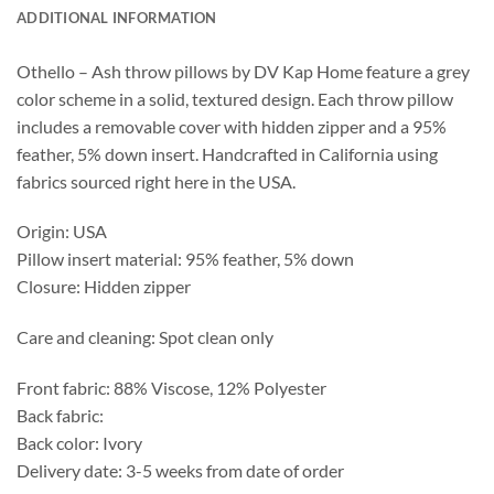
ADDITIONAL INFORMATION
Othello – Ash throw pillows by DV Kap Home feature a grey
color scheme in a solid, textured design. Each throw pillow
includes a removable cover with hidden zipper and a 95%
feather, 5% down insert. Handcrafted in California using
fabrics sourced right here in the USA.
Origin: USA
Pillow insert material: 95% feather, 5% down
Closure: Hidden zipper
Care and cleaning: Spot clean only
Front fabric: 88% Viscose, 12% Polyester
Back fabric:
Back color: Ivory
Delivery date: 3-5 weeks from date of order