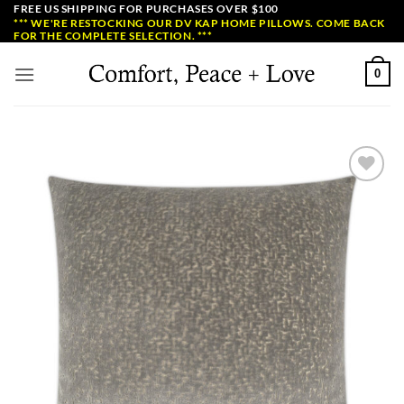
Skip
FREE US SHIPPING FOR PURCHASES OVER $100
*** WE'RE RESTOCKING OUR DV KAP HOME PILLOWS. COME BACK
to
FOR THE COMPLETE SELECTION. ***
content
0
Add to
Wishlist