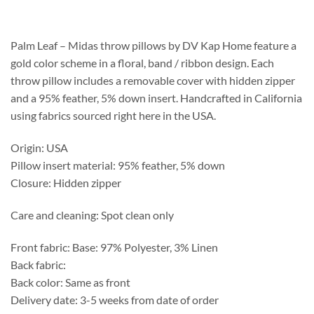
$281.75
through
$290.95
Palm Leaf – Midas throw pillows by DV Kap Home feature a
gold color scheme in a floral, band / ribbon design. Each
throw pillow includes a removable cover with hidden zipper
and a 95% feather, 5% down insert. Handcrafted in California
using fabrics sourced right here in the USA.
Origin: USA
Pillow insert material: 95% feather, 5% down
Closure: Hidden zipper
Care and cleaning: Spot clean only
Front fabric: Base: 97% Polyester, 3% Linen
Back fabric:
Back color: Same as front
Delivery date: 3-5 weeks from date of order