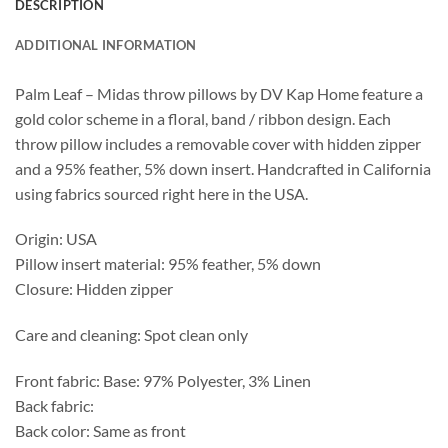
DESCRIPTION
ADDITIONAL INFORMATION
Palm Leaf – Midas throw pillows by DV Kap Home feature a
gold color scheme in a floral, band / ribbon design. Each
throw pillow includes a removable cover with hidden zipper
and a 95% feather, 5% down insert. Handcrafted in California
using fabrics sourced right here in the USA.
Origin: USA
Pillow insert material: 95% feather, 5% down
Closure: Hidden zipper
Care and cleaning: Spot clean only
Front fabric: Base: 97% Polyester, 3% Linen
Back fabric:
Back color: Same as front