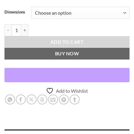
Dimensions
Palm Leaf-Midas Throw Pillows | DV Kap Home quantity
ADD TO CART
BUY NOW
Add to Wishlist