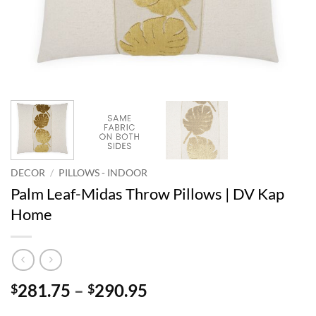
DECOR
/
PILLOWS - INDOOR
Palm Leaf-Midas Throw Pillows | DV Kap
Home
Price
281.75
–
290.95
$
$
range: