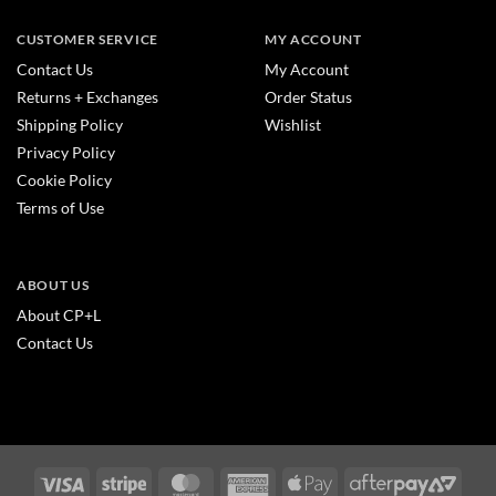
CUSTOMER SERVICE
MY ACCOUNT
Contact Us
My Account
Returns + Exchanges
Order Status
Shipping Policy
Wishlist
Privacy Policy
Cookie Policy
Terms of Use
ABOUT US
About CP+L
Contact Us
Visa
Stripe
MasterCard
American
Apple
After