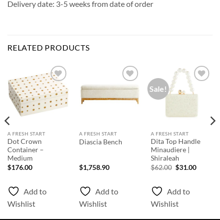
Delivery date: 3-5 weeks from date of order
RELATED PRODUCTS
Sale!
Add to
Add to
Add to
Wishlist
Wishlist
Wishlist
A FRESH START
A FRESH START
A FRESH START
Dot Crown
Dita Top Handle
Diascia Bench
Container –
Minaudiere |
Medium
Shiraleah
Original
Curren
$
176.00
$
1,758.90
$
62.00
$
31.00
price
price
was:
is:
$62.00.
$31.00.
Add to
Add to
Add to
Wishlist
Wishlist
Wishlist