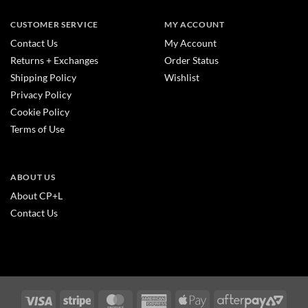
CUSTOMER SERVICE
MY ACCOUNT
Contact Us
My Account
Returns + Exchanges
Order Status
Shipping Policy
Wishlist
Privacy Policy
Cookie Policy
Terms of Use
ABOUT US
About CP+L
Contact Us
Visa
Stripe
MasterCard
American
Apple
After