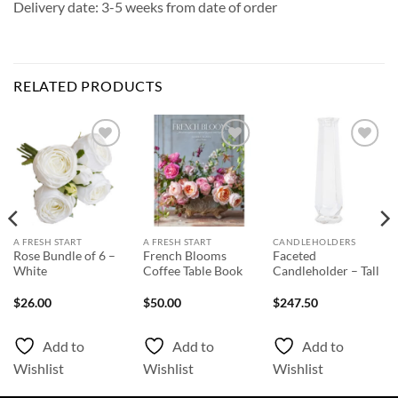
Delivery date: 3-5 weeks from date of order
RELATED PRODUCTS
Add to
Add to
Add to
Wishlist
Wishlist
Wishlist
A FRESH START
A FRESH START
CANDLEHOLDERS
Rose Bundle of 6 –
French Blooms
Faceted
White
Coffee Table Book
Candleholder – Tall
$
26.00
$
50.00
$
247.50
Add to
Add to
Add to
Wishlist
Wishlist
Wishlist