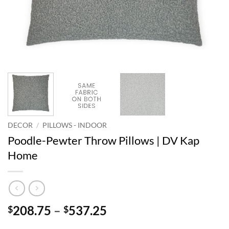
DECOR
/
PILLOWS - INDOOR
Poodle-Pewter Throw Pillows | DV Kap
Home
Price
208.75
–
537.25
$
$
range: