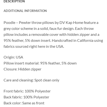
DESCRIPTION
ADDITIONAL INFORMATION
Poodle – Pewter throw pillows by DV Kap Home feature a
grey color scheme in a solid, faux fur design. Each throw
pillow includes a removable cover with hidden zipper and a
95% feather, 5% down insert. Handcrafted in California using
fabrics sourced right here in the USA.
Origin: USA
Pillow insert material: 95% feather, 5% down
Closure: Hidden zipper
Care and cleaning: Spot clean only
Front fabric: 100% Polyester
Back fabric: 100% Polyester
Back color: Same as front