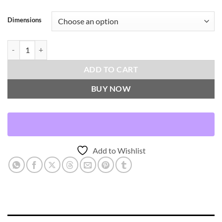
Dimensions
Poodle-Pewter Throw Pillows | DV Kap Home quantity
ADD TO CART
BUY NOW
Add to Wishlist