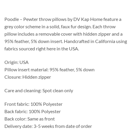
$208.75
through
$537.25
Poodle – Pewter throw pillows by DV Kap Home feature a
grey color scheme in a solid, faux fur design. Each throw
pillow includes a removable cover with hidden zipper and a
95% feather, 5% down insert. Handcrafted in California using
fabrics sourced right here in the USA.
Origin: USA
Pillow insert material: 95% feather, 5% down
Closure: Hidden zipper
Care and cleaning: Spot clean only
Front fabric: 100% Polyester
Back fabric: 100% Polyester
Back color: Same as front
Delivery date: 3-5 weeks from date of order