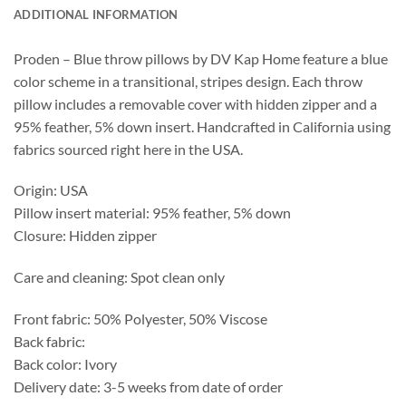
ADDITIONAL INFORMATION
Proden – Blue throw pillows by DV Kap Home feature a blue
color scheme in a transitional, stripes design. Each throw
pillow includes a removable cover with hidden zipper and a
95% feather, 5% down insert. Handcrafted in California using
fabrics sourced right here in the USA.
Origin: USA
Pillow insert material: 95% feather, 5% down
Closure: Hidden zipper
Care and cleaning: Spot clean only
Front fabric: 50% Polyester, 50% Viscose
Back fabric:
Back color: Ivory
Delivery date: 3-5 weeks from date of order