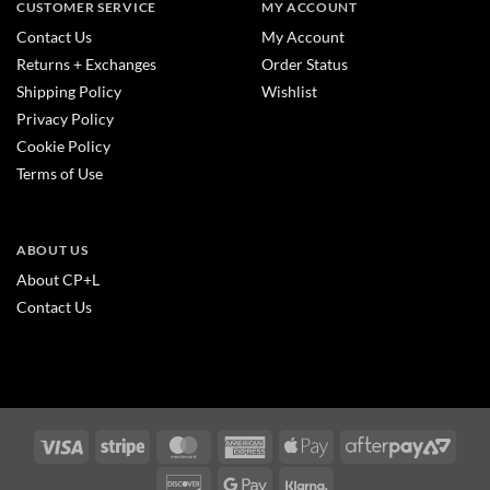
CUSTOMER SERVICE
MY ACCOUNT
Contact Us
My Account
Returns + Exchanges
Order Status
Shipping Policy
Wishlist
Privacy Policy
Cookie Policy
Terms of Use
ABOUT US
About CP+L
Contact Us
Visa
Stripe
MasterCard
American
Apple
After
Express
Pay
2
Discover
Google
Klarna