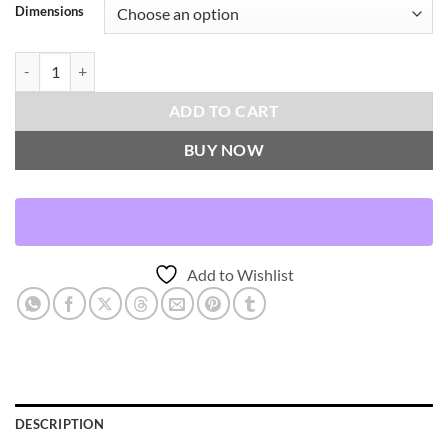
Dimensions
Proden-Blue Throw Pillows | DV Kap Home quantity
ADD TO CART
BUY NOW
Add to Wishlist
DESCRIPTION