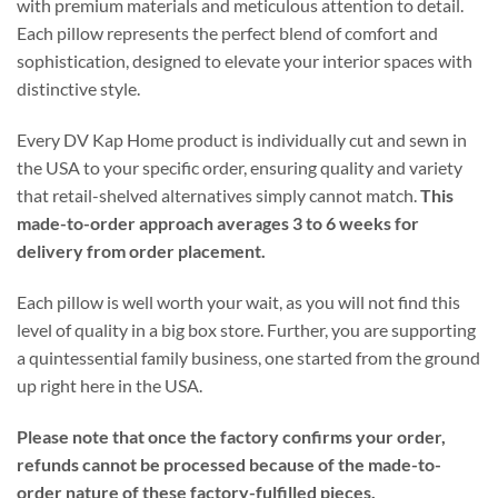
with premium materials and meticulous attention to detail.
Each pillow represents the perfect blend of comfort and
sophistication, designed to elevate your interior spaces with
distinctive style.
Every DV Kap Home product is individually cut and sewn in
the USA to your specific order, ensuring quality and variety
that retail-shelved alternatives simply cannot match.
This
made-to-order approach averages 3 to 6 weeks for
delivery from order placement.
Each pillow is well worth your wait, as you will not find this
level of quality in a big box store. Further, you are supporting
a quintessential family business, one started from the ground
up right here in the USA.
Please note that once the factory confirms your order,
refunds cannot be processed because of the made-to-
order nature of these factory-fulfilled pieces.