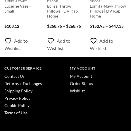
A FRESH START
DECOR
DECOR
Lucerne Vase –
Eclissi Throw
Lomita-Navy Throw
Small
Pillows | DV Kap
Pillows | DV Kap
Home
Home
Price
Pri
$
103.12
$
258.75
–
$
268.75
$
152.95
–
$
447.35
range:
rang
$258.75
$15
through
thr
Add to
Add to
Add to
$268.75
$44
Wishlist
Wishlist
Wishlist
CUSTOMER SERVICE
MY ACCOUNT
Contact Us
My Account
Returns + Exchanges
Order Status
Shipping Policy
Wishlist
Privacy Policy
Cookie Policy
Terms of Use