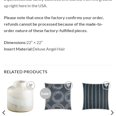
up right here in the USA.
Please note that once the factory confirms your order,
refunds cannot be processed because of the made-to-
order nature of these factory-fulfilled pieces.
Dimensions:
22″ × 22″
Insert Material:
Deluxe Angel Hair
RELATED PRODUCTS
Sale!
Add to
Add to
Add to
Wishlist
Wishlist
Wishlist