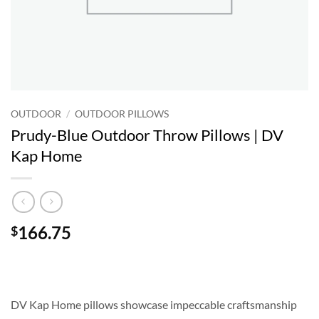
OUTDOOR
/
OUTDOOR PILLOWS
Prudy-Blue Outdoor Throw Pillows | DV
Kap Home
166.75
$
DV Kap Home pillows showcase impeccable craftsmanship