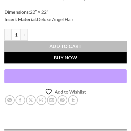
Dimensions:
22″ × 22″
Insert Material:
Deluxe Angel Hair
Prudy-Blue Outdoor Throw Pillows | DV Kap Home quantity
ADD TO CART
BUY NOW
Add to Wishlist