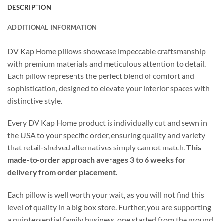
DESCRIPTION
ADDITIONAL INFORMATION
DV Kap Home pillows showcase impeccable craftsmanship
with premium materials and meticulous attention to detail.
Each pillow represents the perfect blend of comfort and
sophistication, designed to elevate your interior spaces with
distinctive style.
Every DV Kap Home product is individually cut and sewn in
the USA to your specific order, ensuring quality and variety
that retail-shelved alternatives simply cannot match.
This
made-to-order approach averages 3 to 6 weeks for
delivery from order placement.
Each pillow is well worth your wait, as you will not find this
level of quality in a big box store. Further, you are supporting
a quintessential family business, one started from the ground