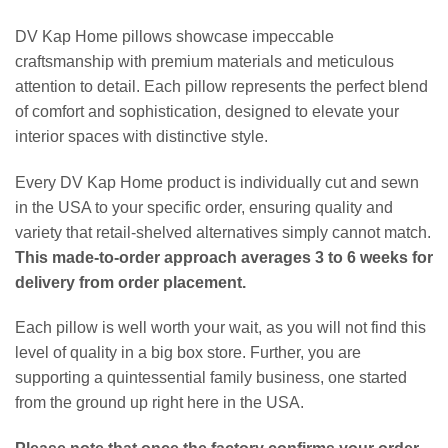
DV Kap Home pillows showcase impeccable
craftsmanship with premium materials and meticulous
attention to detail. Each pillow represents the perfect blend
of comfort and sophistication, designed to elevate your
interior spaces with distinctive style.
Every DV Kap Home product is individually cut and sewn
in the USA to your specific order, ensuring quality and
variety that retail-shelved alternatives simply cannot match.
This made-to-order approach averages 3 to 6 weeks for
delivery from order placement.
Each pillow is well worth your wait, as you will not find this
level of quality in a big box store. Further, you are
supporting a quintessential family business, one started
from the ground up right here in the USA.