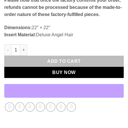
Please note that once the factory confirms your order,
refunds cannot be processed because of the made-to-
order nature of these factory-fulfilled pieces.
Dimensions:
22″ × 22″
Insert Material:
Deluxe Angel Hair
Reach-Dune Outdoor Throw Pillows | DV Kap Home quantity
ADD TO CART
BUY NOW