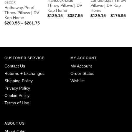
Hancock-Blue
Landis-Basil Throw
DECOR
Throw Pillows | DV
Pillows | DV Kap
Hathaway-Pearl
Kap Home
Home
Throw Pillows | DV
Price
Pri
$
139.15
–
$
387.55
$
139.15
–
$
175.95
Kap Home
range:
ran
Price
$
203.55
–
$
281.75
$139.15
$1
range:
through
thr
$203.55
$387.55
$1
through
$281.75
CUSTOMER SERVICE
MY ACCOUNT
Contact Us
My Account
Returns + Exchanges
Order Status
Shipping Policy
Wishlist
Privacy Policy
Cookie Policy
Terms of Use
ABOUT US
About CP+L