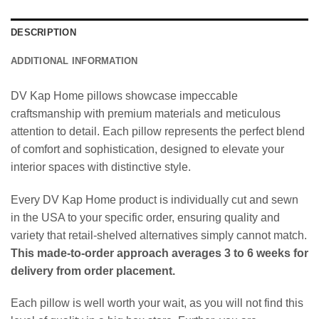
DESCRIPTION
ADDITIONAL INFORMATION
DV Kap Home pillows showcase impeccable
craftsmanship with premium materials and meticulous
attention to detail. Each pillow represents the perfect blend
of comfort and sophistication, designed to elevate your
interior spaces with distinctive style.
Every DV Kap Home product is individually cut and sewn
in the USA to your specific order, ensuring quality and
variety that retail-shelved alternatives simply cannot match.
This made-to-order approach averages 3 to 6 weeks for
delivery from order placement.
Each pillow is well worth your wait, as you will not find this