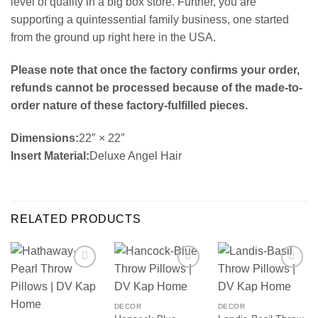
level of quality in a big box store. Further, you are
supporting a quintessential family business, one started
from the ground up right here in the USA.
Please note that once the factory confirms your order,
refunds cannot be processed because of the made-to-
order nature of these factory-fulfilled pieces.
Dimensions:
22″ × 22″
Insert Material:
Deluxe Angel Hair
RELATED PRODUCTS
DECOR
DECOR