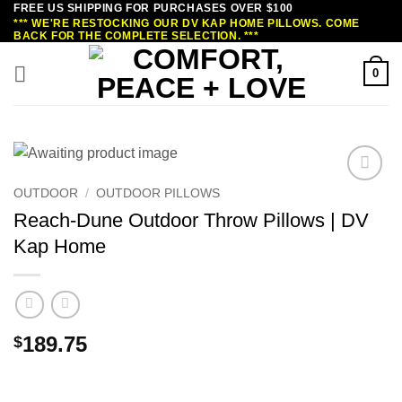
FREE US SHIPPING FOR PURCHASES OVER $100
Skip
*** WE'RE RESTOCKING OUR DV KAP HOME PILLOWS. COME
to
BACK FOR THE COMPLETE SELECTION. ***
content
0
OUTDOOR
/
OUTDOOR PILLOWS
Reach-Dune Outdoor Throw Pillows | DV
Kap Home
189.75
$