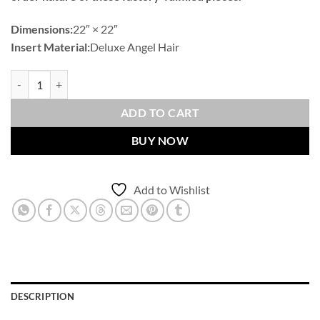
Dimensions:
22″ × 22″
Insert Material:
Deluxe Angel Hair
Sundance Band-Navy Outdoor Throw Pillows | DV Kap Home quantit
ADD TO CART
BUY NOW
Add to Wishlist
DESCRIPTION