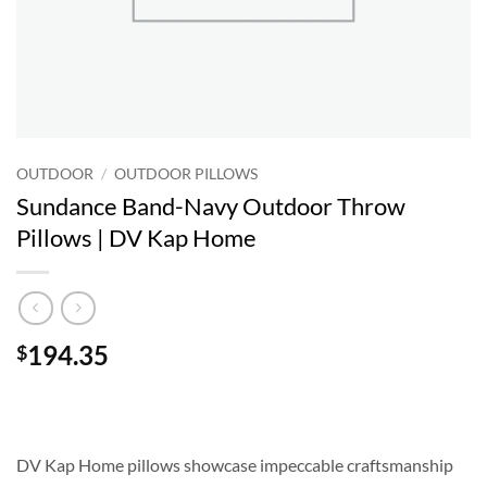
OUTDOOR
/
OUTDOOR PILLOWS
Sundance Band-Navy Outdoor Throw
Pillows | DV Kap Home
194.35
$
DV Kap Home pillows showcase impeccable craftsmanship