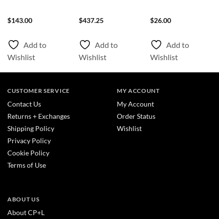
$
143.00
$
437.25
$
26.00
Add to
Add to
Add to
Wishlist
Wishlist
Wishlist
CUSTOMER SERVICE
MY ACCOUNT
Contact Us
My Account
Returns + Exchanges
Order Status
Shipping Policy
Wishlist
Privacy Policy
Cookie Policy
Terms of Use
ABOUT US
About CP+L