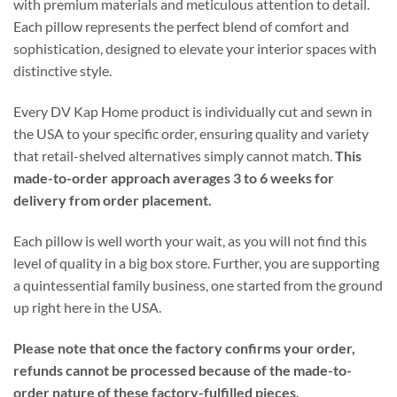
with premium materials and meticulous attention to detail.
Each pillow represents the perfect blend of comfort and
sophistication, designed to elevate your interior spaces with
distinctive style.
Every DV Kap Home product is individually cut and sewn in
the USA to your specific order, ensuring quality and variety
that retail-shelved alternatives simply cannot match.
This
made-to-order approach averages 3 to 6 weeks for
delivery from order placement.
Each pillow is well worth your wait, as you will not find this
level of quality in a big box store. Further, you are supporting
a quintessential family business, one started from the ground
up right here in the USA.
Please note that once the factory confirms your order,
refunds cannot be processed because of the made-to-
order nature of these factory-fulfilled pieces.