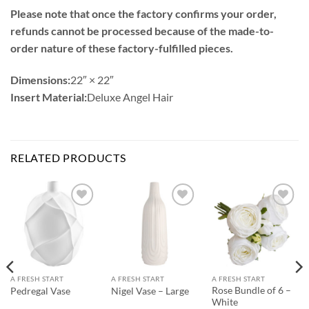
Please note that once the factory confirms your order,
refunds cannot be processed because of the made-to-
order nature of these factory-fulfilled pieces.
Dimensions:
22″ × 22″
Insert Material:
Deluxe Angel Hair
RELATED PRODUCTS
Add to
Add to
Add to
Wishlist
Wishlist
Wishlist
A FRESH START
A FRESH START
A FRESH START
Rose Bundle of 6 –
Pedregal Vase
Nigel Vase – Large
White