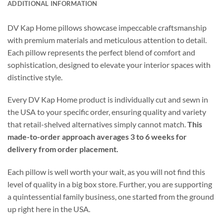
ADDITIONAL INFORMATION
DV Kap Home pillows showcase impeccable craftsmanship
with premium materials and meticulous attention to detail.
Each pillow represents the perfect blend of comfort and
sophistication, designed to elevate your interior spaces with
distinctive style.
Every DV Kap Home product is individually cut and sewn in
the USA to your specific order, ensuring quality and variety
that retail-shelved alternatives simply cannot match.
This
made-to-order approach averages 3 to 6 weeks for
delivery from order placement.
Each pillow is well worth your wait, as you will not find this
level of quality in a big box store. Further, you are supporting
a quintessential family business, one started from the ground
up right here in the USA.