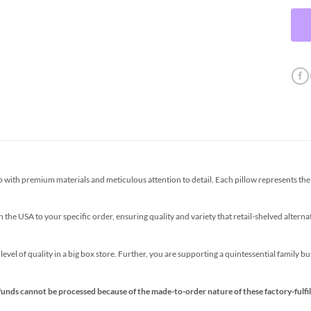
th premium materials and meticulous attention to detail. Each pillow represents the p
the USA to your specific order, ensuring quality and variety that retail-shelved altern
s level of quality in a big box store. Further, you are supporting a quintessential family 
funds cannot be processed because of the made-to-order nature of these factory-fulfil