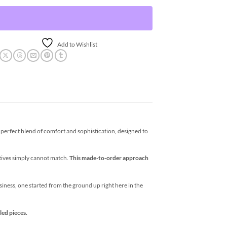
Add to Wishlist
erfect blend of comfort and sophistication, designed to
atives simply cannot match.
This made-to-order approach
business, one started from the ground up right here in the
led pieces.