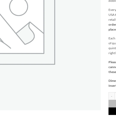
distin
Every
USA t
retai
order
plac
Each p
of qu
quint
right
Pleas
canno
these
Dime
Inser
Sunki