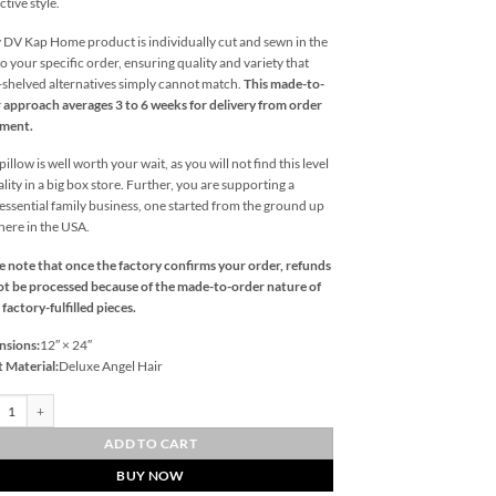
ctive style.
 DV Kap Home product is individually cut and sewn in the
o your specific order, ensuring quality and variety that
l-shelved alternatives simply cannot match.
This made-to-
 approach averages 3 to 6 weeks for delivery from order
ement.
illow is well worth your wait, as you will not find this level
ality in a big box store. Further, you are supporting a
essential family business, one started from the ground up
 here in the USA.
e note that once the factory confirms your order, refunds
t be processed because of the made-to-order nature of
 factory-fulfilled pieces.
nsions:
12″ × 24″
t Material:
Deluxe Angel Hair
st Lumbar-Blue Outdoor Throw Pillows | DV Kap Home quantity
ADD TO CART
BUY NOW