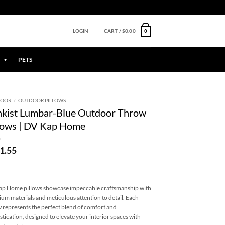
0
LOGIN
CART /
$
0.00
PETS
DOOR
/
OUTDOOR PILLOWS
nkist Lumbar-Blue Outdoor Throw
lows | DV Kap Home
1.55
p Home pillows showcase impeccable craftsmanship with
um materials and meticulous attention to detail. Each
w represents the perfect blend of comfort and
stication, designed to elevate your interior spaces with