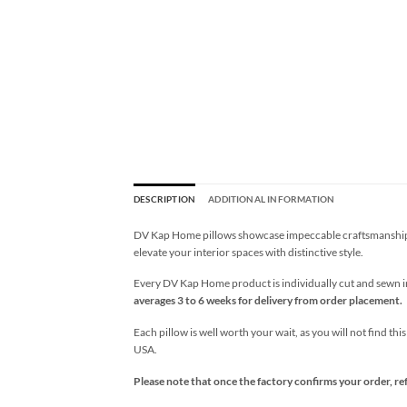
DESCRIPTION
ADDITIONAL INFORMATION
DV Kap Home pillows showcase impeccable craftsmanship wi
elevate your interior spaces with distinctive style.
Every DV Kap Home product is individually cut and sewn in 
averages 3 to 6 weeks for delivery from order placement.
Each pillow is well worth your wait, as you will not find thi
USA.
Please note that once the factory confirms your order, re