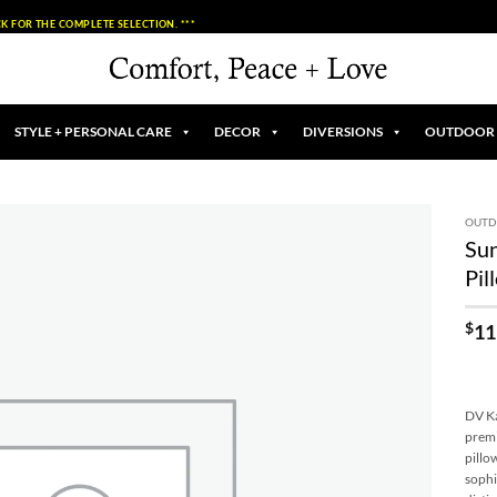
K FOR THE COMPLETE SELECTION. ***
STYLE + PERSONAL CARE
DECOR
DIVERSIONS
OUTDOOR
OUT
Su
Add to
Pil
Wishlist
$
11
DV Ka
premi
pillo
sophi