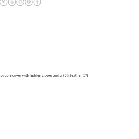
emovable cover with hidden zipper and a 95% feather, 5%