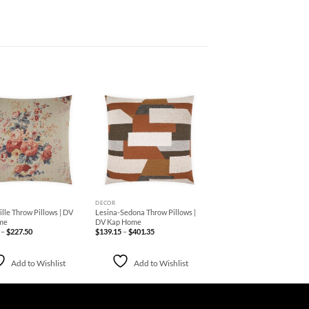
Add to
Add to
Wishlist
Wishlist
+
DECOR
lle Throw Pillows | DV
Lesina-Sedona Throw Pillows |
me
DV Kap Home
Price
Price
–
$
227.50
$
139.15
–
$
401.35
range:
range:
$213.75
$139.15
through
through
$227.50
$401.35
Add to Wishlist
Add to Wishlist