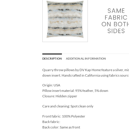
DESCRIPTION
ADDITIONAL INFORMATION
Quarry throw pillows by DV Kap Home feature a silver, mis
down insert. Handcrafted in California using fabrics sourc
Origin: USA
Pillow insert material: 95% feather, 5% down
Closure: Hidden zipper
Care and cleaning: Spot clean only
Front fabric: 100% Polyester
Back fabric:
Back color: Same as front