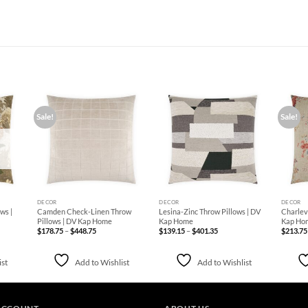
Sale!
Sale!
d to
Add to
Add to
hlist
Wishlist
Wishlist
+
+
+
DECOR
DECOR
DECOR
ws |
Camden Check-Linen Throw
Lesina-Zinc Throw Pillows | DV
Charlevi
Pillows | DV Kap Home
Kap Home
Kap Ho
Price
Price
$
178.75
–
$
448.75
$
139.15
–
$
401.35
$
213.75
range:
range:
$178.75
$139.15
through
through
$448.75
$401.35
ist
Add to Wishlist
Add to Wishlist