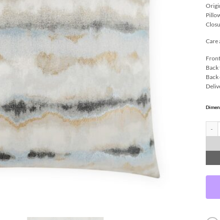
Origi
Pillo
Closu
Care 
Front
Back 
Back 
Deliv
Dimen
Quarr