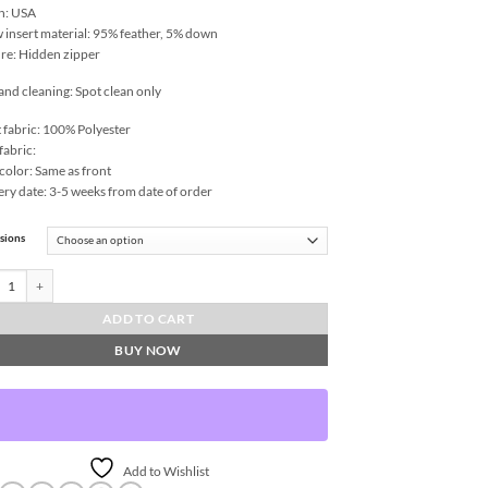
n: USA
w insert material: 95% feather, 5% down
re: Hidden zipper
and cleaning: Spot clean only
 fabric: 100% Polyester
fabric:
color: Same as front
ery date: 3-5 weeks from date of order
sions
y Throw Pillows | DV Kap Home quantity
ADD TO CART
BUY NOW
Add to Wishlist