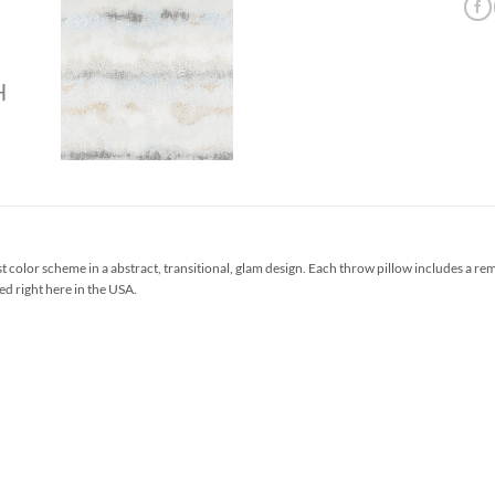
t color scheme in a abstract, transitional, glam design. Each throw pillow includes a r
ed right here in the USA.