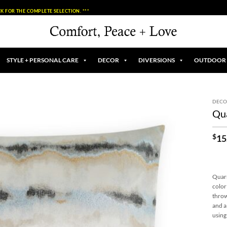
K FOR THE COMPLETE SELECTION. ***
STYLE + PERSONAL CARE
DECOR
DIVERSIONS
OUTDOOR
DECO
Qua
Add to
Wishlist
$
15
Quarr
color
throw
and a
using