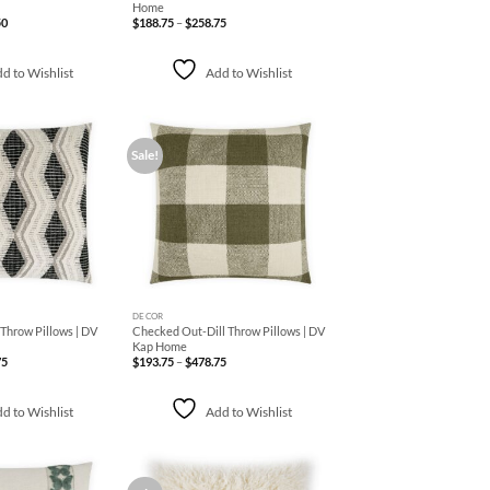
Home
Price
Price
50
$
188.75
–
$
258.75
range:
range:
$188.75
$188.75
through
through
$219.50
$258.75
d to Wishlist
Add to Wishlist
Sale!
Add to
Add to
Wishlist
Wishlist
+
DECOR
hrow Pillows | DV
Checked Out-Dill Throw Pillows | DV
Kap Home
Price
Price
75
$
193.75
–
$
478.75
range:
range:
$238.75
$193.75
through
through
$559.75
$478.75
d to Wishlist
Add to Wishlist