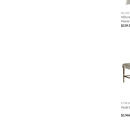
+
DECOR
Hillcr
Home
$
139.
+
A FRES
Hyde 
$
1,966