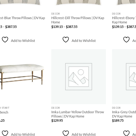
+
+
DECOR
DECOR
est-Blue Throw Pillows | DV Kap
Hillcrest-Dill Throw Pillows | DV Kap
Hillcrest-Ebony 
Home
Kap Home
Price
Price
15
–
$
387.55
$
139.15
–
$
387.55
$
139.15
–
$
387.
range:
range:
$139.15
$139.15
through
through
$387.55
$387.55
Add to Wishlist
Add to Wishlist
Ad
Add to
Add to
Wishlist
Wishlist
+
+
H START
DECOR
DECOR
Imka Lumbar-Yellow Outdoor Throw
Imka-Grey Outdo
Bench
Pillows | DV Kap Home
DV Kap Home
.25
$
129.95
$
189.75
Add to Wishlist
Add to Wishlist
Ad