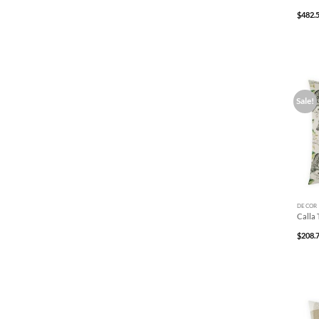
$
482.
Sale!
+
DECOR
Calla 
$
208.