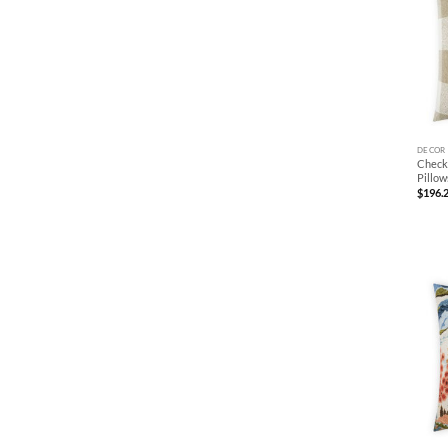
+
DECOR
Check
Pillow
$
196.
+