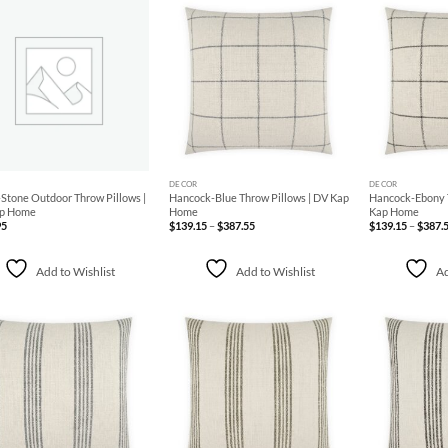
Add to
Add to
Wishlist
Wishlist
+
+
DECOR
DECOR
Stone Outdoor Throw Pillows |
Hancock-Blue Throw Pillows | DV Kap
Hancock-Ebony T
p Home
Home
Kap Home
Price
95
$
139.15
–
$
387.55
$
139.15
–
$
387.
range:
$139.15
through
$387.55
Add to Wishlist
Add to Wishlist
Ad
Add to
Add to
Wishlist
Wishlist