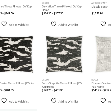
DECOR
A FRESH START
so Throw Pillows | DV Kap
Deviation Throw Pillows | DV Kap
Diascia Bench
Home
Price
Price
75
–
$
249.50
$
226.25
–
$
257.50
$
1,758.90
range:
range:
$238.75
$226.25
through
through
$249.50
$257.50
Add to Wishlist
Add to Wishlist
Ad
Add to
Add to
Wishlist
Wishlist
+
+
DECOR
DECOR
Caviar Throw Pillows | DV Kap
Felix-Graphite Throw Pillows | DV
Finezza-Domino 
Kap Home
Kap Home
Price
Price
75
–
$
401.35
$
143.75
–
$
401.35
$
143.75
–
$
212.
range:
range:
$143.75
$143.75
through
through
$401.35
$401.35
Add to Wishlist
Add to Wishlist
Ad