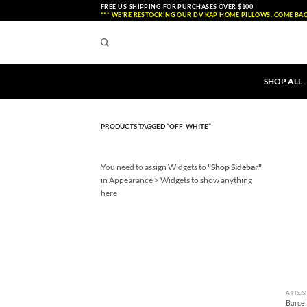
Skip
FREE US SHIPPING FOR PURCHASES OVER $100
*** WE'RE RESTOCKING OUR DV KAP HOME PILLOWS. COME BAC
to
content
SHOP ALL
PRODUCTS TAGGED “OFF-WHITE”
You need to assign Widgets to
"Shop Sidebar"
in
Appearance > Widgets
to show anything
here
+
A FRES
Barce