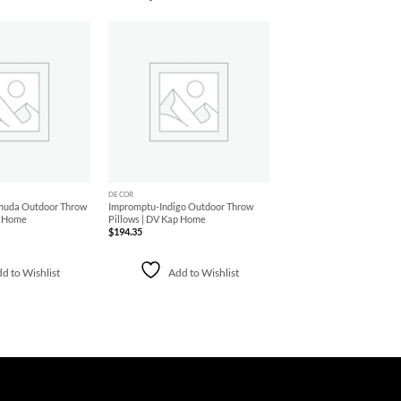
Add to
Add to
Wishlist
Wishlist
+
DECOR
muda Outdoor Throw
Impromptu-Indigo Outdoor Throw
p Home
Pillows | DV Kap Home
$
194.35
d to Wishlist
Add to Wishlist