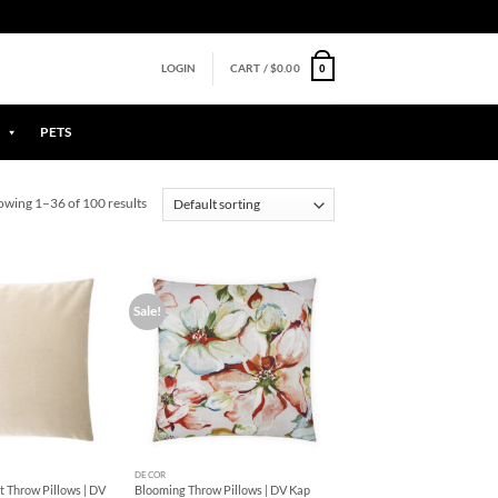
0
LOGIN
CART /
$
0.00
PETS
owing 1–36 of 100 results
Sale!
Add to
Add to
Wishlist
Wishlist
+
DECOR
 Throw Pillows | DV
Blooming Throw Pillows | DV Kap