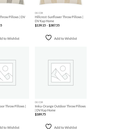
+
DECOR
Throw Pillows | DV
Hillcrest-Sunflower Throw Pillows |
DV Kap Home
Price
Price
55
$
139.15
–
$
387.55
range:
range:
$139.15
$139.15
through
through
$387.55
$387.55
d to Wishlist
Add to Wishlist
Add to
Add to
Wishlist
Wishlist
+
DECOR
or Throw Pillows |
Imka-Orange Outdoor Throw Pillows
| DV Kap Home
$
189.75
d to Wishlist
Add to Wishlist