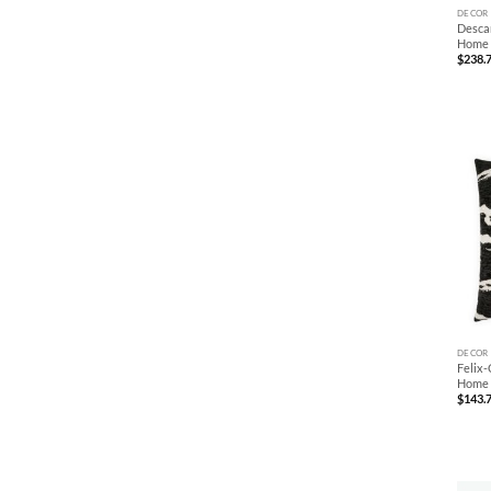
DECOR
Descan
Home
$
238.
+
DECOR
Felix-
Home
$
143.