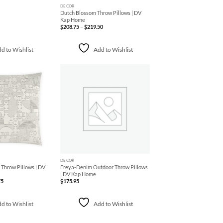
DECOR
Dutch Blossom Throw Pillows | DV
Kap Home
Price
$
208.75
–
$
219.50
range:
$208.75
through
$219.50
d to Wishlist
Add to Wishlist
Add to
Add to
Wishlist
Wishlist
+
DECOR
Throw Pillows | DV
Freya-Denim Outdoor Throw Pillows
| DV Kap Home
Price
75
$
175.95
range:
$143.75
through
$212.75
d to Wishlist
Add to Wishlist