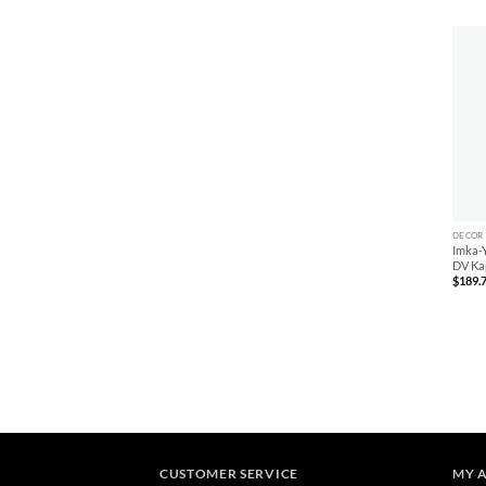
+
DECOR
Imka-Y
DV Ka
$
189.
CUSTOMER SERVICE
MY 