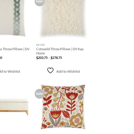
Sale!
Add to
Add to
Wishlist
Wishlist
+
DECOR
a Throw Pillows | DV
Cotswold Throw Pillows | DV Kap
Home
Price
Price
50
$
203.75
–
$
278.75
range:
range:
$313.75
$203.75
through
through
$369.50
$278.75
d to Wishlist
Add to Wishlist
Sale!
Add to
Add to
Wishlist
Wishlist
+