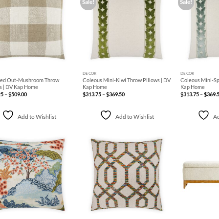
Sale!
Sale!
Add to
Add to
Wishlist
Wishlist
+
+
DECOR
DECOR
ed Out-Mushroom Throw
Coleous Mini-Kiwi Throw Pillows | DV
Coleous Mini-Sp
s | DV Kap Home
Kap Home
Kap Home
Price
Price
25
–
$
509.00
$
313.75
–
$
369.50
$
313.75
–
$
369.
range:
range:
$196.25
$313.75
through
through
$509.00
$369.50
Add to Wishlist
Add to Wishlist
Ad
Add to
Add to
Wishlist
Wishlist
+
+