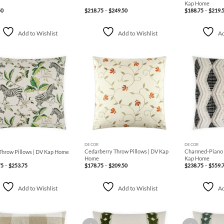
Kap Home
Price
50
$
218.75
–
$
249.50
$
188.75
–
$
219.
range:
$218.75
through
$249.50
Add to Wishlist
Add to Wishlist
Ad
Add to
Add to
Wishlist
Wishlist
+
+
DECOR
DECOR
Cedarberry Throw Pillows | DV Kap
Charmed-Piano T
Throw Pillows | DV Kap Home
Home
Kap Home
Price
Price
75
–
$
253.75
$
178.75
–
$
209.50
$
238.75
–
$
559.
range:
range:
$208.75
$178.75
through
through
$253.75
$209.50
Add to Wishlist
Add to Wishlist
Ad