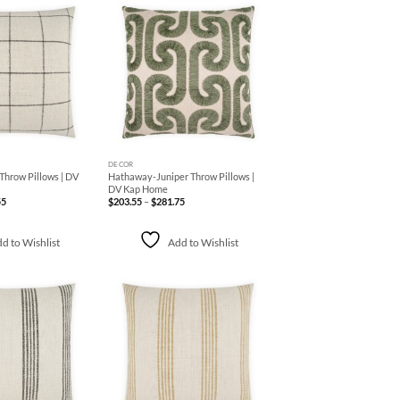
Add to
Add to
Wishlist
Wishlist
+
DECOR
hrow Pillows | DV
Hathaway-Juniper Throw Pillows |
DV Kap Home
Price
Price
55
$
203.55
–
$
281.75
range:
range:
$139.15
$203.55
through
through
$387.55
$281.75
d to Wishlist
Add to Wishlist
Add to
Add to
Wishlist
Wishlist