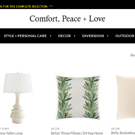
K FOR THE COMPLETE SELECTION. ***
STYLE + PERSONAL CARE
DECOR
DIVERSIONS
OUTDOOR
Sh
Add to
Add to
Wishlist
Wishlist
+
+
H START
DECOR
DECOR
Bella-Buckwheat
lona Table Lamp
Belize Throw Pillows | DV Kap Home