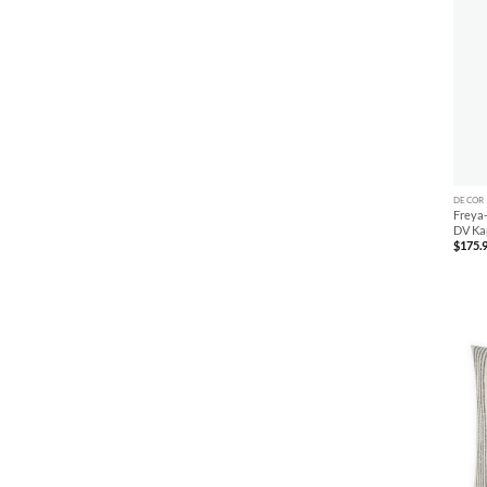
+
DECOR
Freya-
DV Ka
$
175.