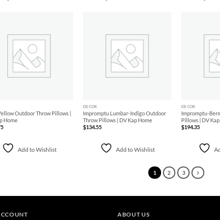
Add to
Add to
Wishlist
Wishlist
+
+
DECOR
DECOR
ellow Outdoor Throw Pillows |
Impromptu Lumbar-Indigo Outdoor
Impromptu-Ber
p Home
Throw Pillows | DV Kap Home
Pillows | DV Ka
75
$
134.55
$
194.35
Add to Wishlist
Add to Wishlist
Ad
1
2
3
ACCOUNT
ABOUT US