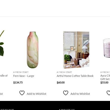
d to
Add to
Add to
hlist
Wishlist
Wishlist
+
+
+
A FRESH START
A FRESH START
A FRESH 
ndle of
Aura Cit
Fern Vase – Large
Artful Home Coffee Table Book
Gift Set
$
134.75
$
60.00
$
55.00
ist
Add to Wishlist
Add to Wishlist