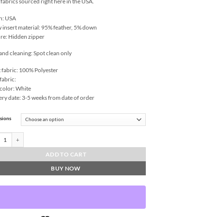
 fabrics sourced right here in the USA.
n: USA
w insert material: 95% feather, 5% down
re: Hidden zipper
and cleaning: Spot clean only
 fabric: 100% Polyester
fabric:
color: White
ery date: 3-5 weeks from date of order
sions
-Teal Throw Pillows | DV Kap Home quantity
ADD TO CART
BUY NOW