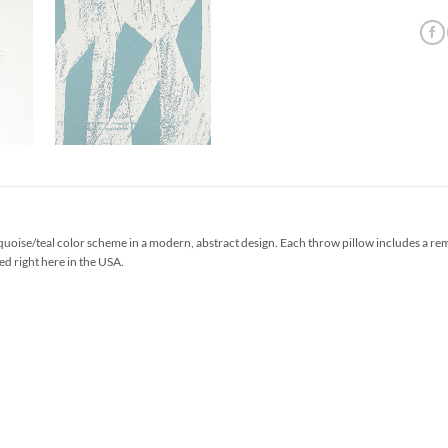
uoise/teal color scheme in a modern, abstract design. Each throw pillow includes a re
ed right here in the USA.