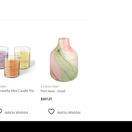
Add to
Add to
Wishlist
Wishlist
+
START
A FRESH START
ronella Mini Candle Trio
Fern Vase – Small
$
107.25
Add to Wishlist
Add to Wishlist