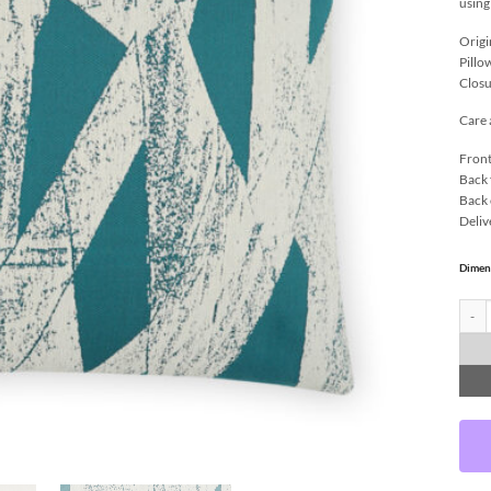
using
Origi
Pillo
Closu
Care 
Front
Back 
Back 
Deliv
Dimen
Ozone