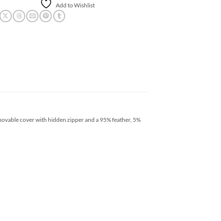
Add to Wishlist
movable cover with hidden zipper and a 95% feather, 5%