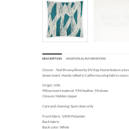
DESCRIPTION
ADDITIONAL INFORMATION
Ozone – Teal throw pillows by DV Kap Home feature a turq
down insert. Handcrafted in California using fabrics sourc
Origin: USA
Pillow insert material: 95% feather, 5% down
Closure: Hidden zipper
Care and cleaning: Spot clean only
Front fabric: 100% Polyester
Back fabric:
Back color: White