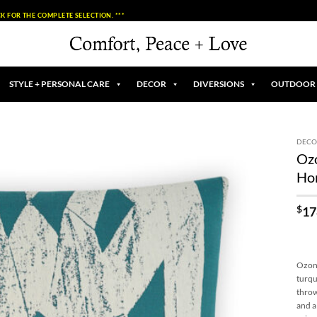
K FOR THE COMPLETE SELECTION. ***
STYLE + PERSONAL CARE
DECOR
DIVERSIONS
OUTDOOR
DECO
Ozo
Add to
Ho
Wishlist
$
17
Ozone
turqu
throw
and a