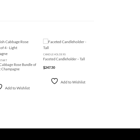
+
Add to
Add to
CANDLEHOLDERS
Wishlist
Wishlist
Faceted Candleholder – Tall
START
 Cabbage Rose Bundle of
$
247.50
ht Champagne
Add to Wishlist
Add to Wishlist