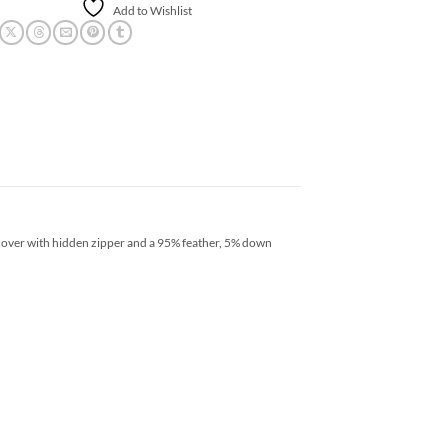
Add to Wishlist
 cover with hidden zipper and a 95% feather, 5% down