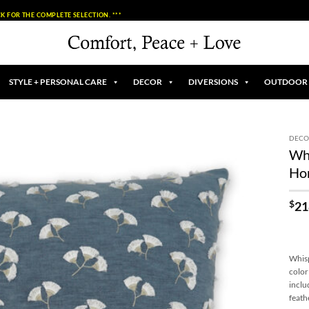
K FOR THE COMPLETE SELECTION. ***
STYLE + PERSONAL CARE
DECOR
DIVERSIONS
OUTDOOR
DECO
Whi
Add to
Ho
Wishlist
$
21
Whisp
color
inclu
feath