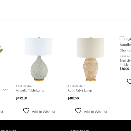
+
d to
Add to
Add to
hlist
Wishlist
Wishlist
A FRESH 
English
4 – Lig
$
36.00
+
+
A FRESH START
A FRESH START
 – Set
Ambella Table Lamp
Rotin Table Lamp
$
492.50
$
482.50
ist
Add to Wishlist
Add to Wishlist