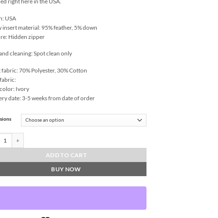
ed right here in the USA.
n: USA
w insert material: 95% feather, 5% down
re: Hidden zipper
and cleaning: Spot clean only
 fabric: 70% Polyester, 30% Cotton
fabric:
color: Ivory
ery date: 3-5 weeks from date of order
sions
ers Throw Pillows | DV Kap Home quantity
ADD TO CART
BUY NOW