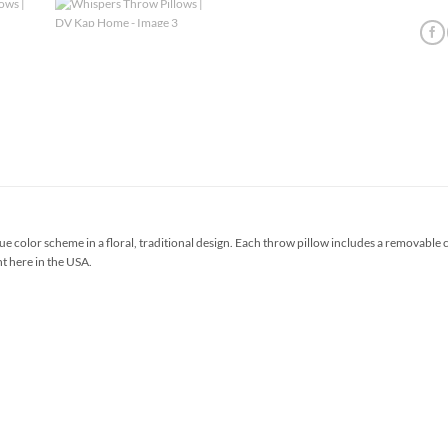
e color scheme in a floral, traditional design. Each throw pillow includes a removable
ht here in the USA.