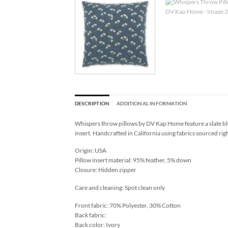
DESCRIPTION
ADDITIONAL INFORMATION
Whispers throw pillows by DV Kap Home feature a slate blu
insert. Handcrafted in California using fabrics sourced rig
Origin: USA
Pillow insert material: 95% feather, 5% down
Closure: Hidden zipper
Care and cleaning: Spot clean only
Front fabric: 70% Polyester, 30% Cotton
Back fabric:
Back color: Ivory