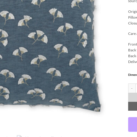
sourc
Origi
Pillo
Closu
Care 
Front
Back 
Back 
Deliv
Dimen
Whisp