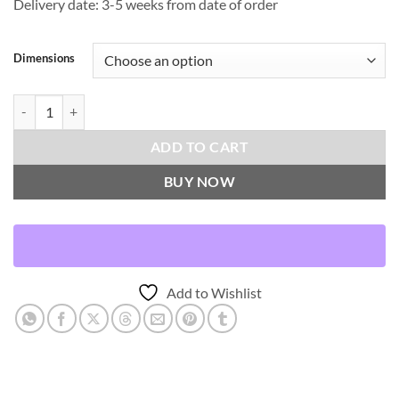
Delivery date: 3-5 weeks from date of order
Dimensions
Build-Peacock Throw Pillows | DV Kap Home quantity
ADD TO CART
BUY NOW
Add to Wishlist