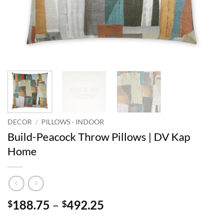
DECOR
/
PILLOWS - INDOOR
Build-Peacock Throw Pillows | DV Kap
Home
Price
188.75
–
492.25
$
$
range: