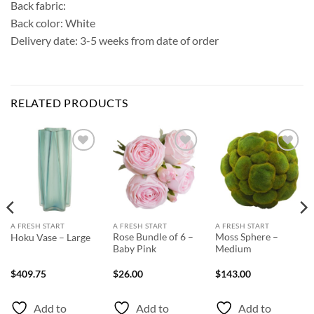
Back fabric:
Back color: White
Delivery date: 3-5 weeks from date of order
RELATED PRODUCTS
Add to
Add to
Add to
Wishlist
Wishlist
Wishlist
A FRESH START
A FRESH START
A FRESH START
Rose Bundle of 6 –
Moss Sphere –
Hoku Vase – Large
Baby Pink
Medium
$
409.75
$
26.00
$
143.00
Add to
Add to
Add to