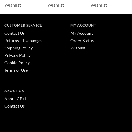
Wishlist
Wishlist
Wishlist
CUSTOMER SERVICE
MY ACCOUNT
Contact Us
My Account
Returns + Exchanges
Order Status
Shipping Policy
Wishlist
Privacy Policy
Cookie Policy
Terms of Use
ABOUT US
About CP+L
Contact Us