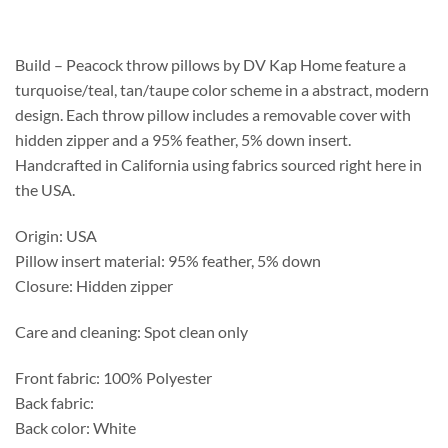
$188.75
through
$492.25
Build – Peacock throw pillows by DV Kap Home feature a
turquoise/teal, tan/taupe color scheme in a abstract, modern
design. Each throw pillow includes a removable cover with
hidden zipper and a 95% feather, 5% down insert.
Handcrafted in California using fabrics sourced right here in
the USA.
Origin: USA
Pillow insert material: 95% feather, 5% down
Closure: Hidden zipper
Care and cleaning: Spot clean only
Front fabric: 100% Polyester
Back fabric:
Back color: White