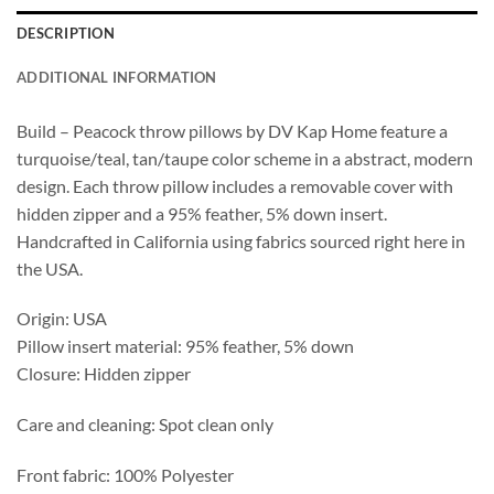
DESCRIPTION
ADDITIONAL INFORMATION
Build – Peacock throw pillows by DV Kap Home feature a
turquoise/teal, tan/taupe color scheme in a abstract, modern
design. Each throw pillow includes a removable cover with
hidden zipper and a 95% feather, 5% down insert.
Handcrafted in California using fabrics sourced right here in
the USA.
Origin: USA
Pillow insert material: 95% feather, 5% down
Closure: Hidden zipper
Care and cleaning: Spot clean only
Front fabric: 100% Polyester