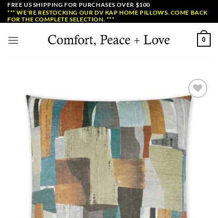
Skip
FREE US SHIPPING FOR PURCHASES OVER $100
*** WE'RE RESTOCKING OUR DV KAP HOME PILLOWS. COME BACK
to
FOR THE COMPLETE SELECTION. ***
content
0
Add to
Wishlist