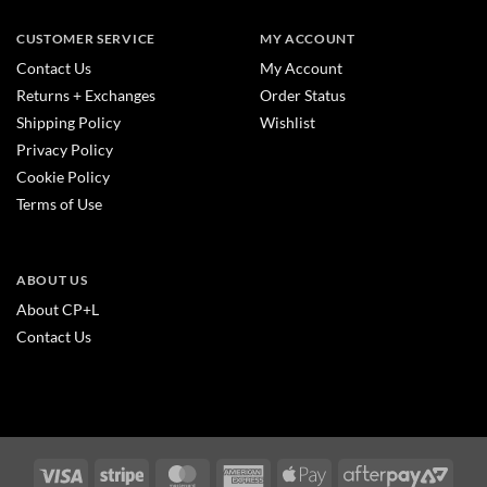
CUSTOMER SERVICE
MY ACCOUNT
Contact Us
My Account
Returns + Exchanges
Order Status
Shipping Policy
Wishlist
Privacy Policy
Cookie Policy
Terms of Use
ABOUT US
About CP+L
Contact Us
Visa
Stripe
MasterCard
American
Apple
After