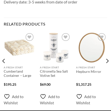
Delivery date: 3-5 weeks from date of order
RELATED PRODUCTS
Add to
Add to
Add to
Wishlist
Wishlist
Wishlist
A FRESH START
A FRESH START
A FRESH START
Cumberland
Citronella Sea Salt
Hepburn Mirror
Container – Large
Votive Set
$
195.25
$
69.00
$
1,317.25
Add to
Add to
Add to
Wishlist
Wishlist
Wishlist