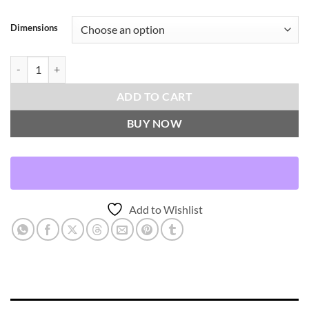
Dimensions
Dance-Cactus Throw Pillows | DV Kap Home quantity
ADD TO CART
BUY NOW
Add to Wishlist