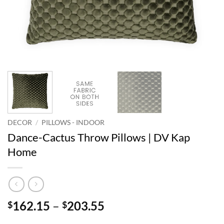
DECOR
/
PILLOWS - INDOOR
Dance-Cactus Throw Pillows | DV Kap
Home
Price
162.15
–
203.55
$
$
range: