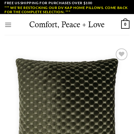
Skip
FREE US SHIPPING FOR PURCHASES OVER $100
*** WE'RE RESTOCKING OUR DV KAP HOME PILLOWS. COME BACK
to
FOR THE COMPLETE SELECTION. ***
content
0
Add to
Wishlist