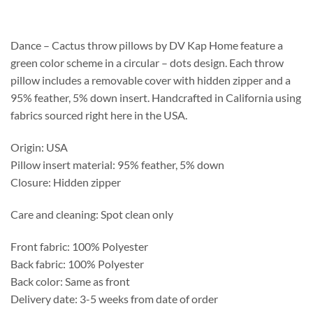
$162.15
through
$203.55
Dance – Cactus throw pillows by DV Kap Home feature a
green color scheme in a circular – dots design. Each throw
pillow includes a removable cover with hidden zipper and a
95% feather, 5% down insert. Handcrafted in California using
fabrics sourced right here in the USA.
Origin: USA
Pillow insert material: 95% feather, 5% down
Closure: Hidden zipper
Care and cleaning: Spot clean only
Front fabric: 100% Polyester
Back fabric: 100% Polyester
Back color: Same as front
Delivery date: 3-5 weeks from date of order