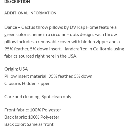
DESCRIPTION
ADDITIONAL INFORMATION
Dance – Cactus throw pillows by DV Kap Home feature a
green color scheme in a circular – dots design. Each throw
pillow includes a removable cover with hidden zipper and a
95% feather, 5% down insert. Handcrafted in California using
fabrics sourced right here in the USA.
Origin: USA
Pillow insert material: 95% feather, 5% down
Closure: Hidden zipper
Care and cleaning: Spot clean only
Front fabric: 100% Polyester
Back fabric: 100% Polyester
Back color: Same as front