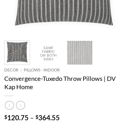
DECOR
/
PILLOWS - INDOOR
Convergence-Tuxedo Throw Pillows | DV
Kap Home
Price
120.75
–
364.55
$
$
range: