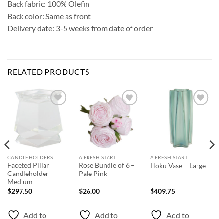
Back fabric: 100% Olefin
Back color: Same as front
Delivery date: 3-5 weeks from date of order
RELATED PRODUCTS
Add to
Add to
Add to
Wishlist
Wishlist
Wishlist
CANDLEHOLDERS
A FRESH START
A FRESH START
Faceted Pillar
Rose Bundle of 6 –
Hoku Vase – Large
Candleholder –
Pale Pink
Medium
$
297.50
$
26.00
$
409.75
Add to
Add to
Add to