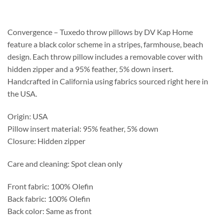
$120.75
through
$364.55
Convergence – Tuxedo throw pillows by DV Kap Home
feature a black color scheme in a stripes, farmhouse, beach
design. Each throw pillow includes a removable cover with
hidden zipper and a 95% feather, 5% down insert.
Handcrafted in California using fabrics sourced right here in
the USA.
Origin: USA
Pillow insert material: 95% feather, 5% down
Closure: Hidden zipper
Care and cleaning: Spot clean only
Front fabric: 100% Olefin
Back fabric: 100% Olefin
Back color: Same as front