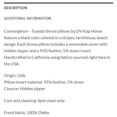
DESCRIPTION
ADDITIONAL INFORMATION
Convergence – Tuxedo throw pillows by DV Kap Home
feature a black color scheme in a stripes, farmhouse, beach
design. Each throw pillow includes a removable cover with
hidden zipper and a 95% feather, 5% down insert.
Handcrafted in California using fabrics sourced right here in
the USA.
Origin: USA
Pillow insert material: 95% feather, 5% down
Closure: Hidden zipper
Care and cleaning: Spot clean only
Front fabric: 100% Olefin