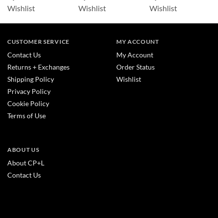
Wishlist
Wishlist
Wishlist
CUSTOMER SERVICE
MY ACCOUNT
Contact Us
My Account
Returns + Exchanges
Order Status
Shipping Policy
Wishlist
Privacy Policy
Cookie Policy
Terms of Use
ABOUT US
About CP+L
Contact Us