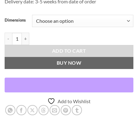
Delivery date: 3-5 weeks from date of order
Dimensions
Convergence-Tuxedo Throw Pillows | DV Kap Home quantity
ADD TO CART
BUY NOW
Add to Wishlist