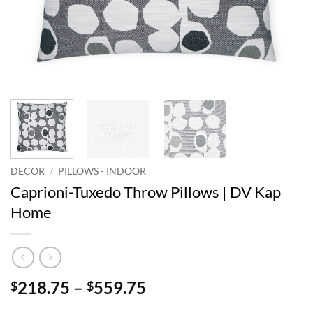
DECOR
/
PILLOWS - INDOOR
Caprioni-Tuxedo Throw Pillows | DV Kap
Home
Price
218.75
–
559.75
$
$
range: