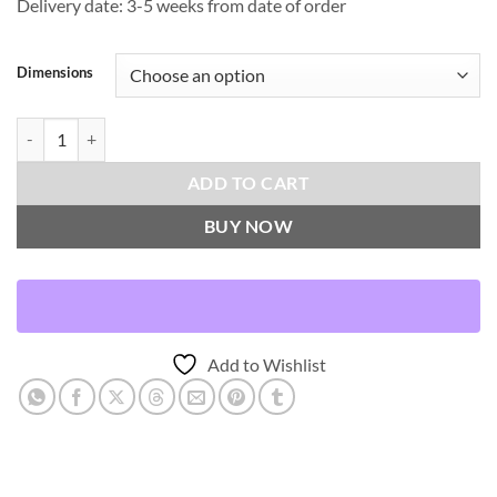
Delivery date: 3-5 weeks from date of order
Dimensions
Caprioni-Tuxedo Throw Pillows | DV Kap Home quantity
ADD TO CART
BUY NOW
Add to Wishlist