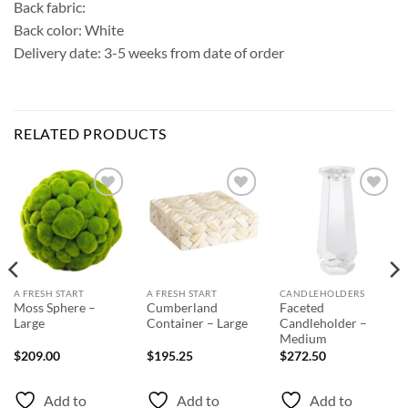
Back fabric:
Back color: White
Delivery date: 3-5 weeks from date of order
RELATED PRODUCTS
Add to
Add to
Add to
Wishlist
Wishlist
Wishlist
A FRESH START
A FRESH START
CANDLEHOLDERS
Moss Sphere –
Cumberland
Faceted
Large
Container – Large
Candleholder –
Medium
$
209.00
$
195.25
$
272.50
Add to
Add to
Add to