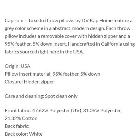
$218.75
through
$559.75
Caprioni – Tuxedo throw pillows by DV Kap Home feature a
grey color scheme in a abstract, modern design. Each throw
pillow includes a removable cover with hidden zipper and a
95% feather, 5% down insert. Handcrafted in California using
fabrics sourced right here in the USA.
Origin: USA
Pillow insert material: 95% feather, 5% down
Closure: Hidden zipper
Care and cleaning: Spot clean only
Front fabric: 47.62% Polyester (UV), 31.06% Polyester,
21.32% Cotton
Back fabric:
Back color: White