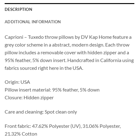
DESCRIPTION
ADDITIONAL INFORMATION
Caprioni – Tuxedo throw pillows by DV Kap Home feature a
grey color scheme in a abstract, modern design. Each throw
pillow includes a removable cover with hidden zipper and a
95% feather, 5% down insert. Handcrafted in California using
fabrics sourced right here in the USA.
Origin: USA
Pillow insert material: 95% feather, 5% down
Closure: Hidden zipper
Care and cleaning: Spot clean only
Front fabric: 47.62% Polyester (UV), 31.06% Polyester,
21.32% Cotton