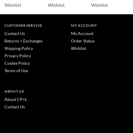
Wishlist
Wishlist
Wishlist
CUSTOMER SERVICE
MY ACCOUNT
Contact Us
My Account
Returns + Exchanges
Order Status
Shipping Policy
Wishlist
Privacy Policy
Cookie Policy
Terms of Use
ABOUT US
About CP+L
Contact Us