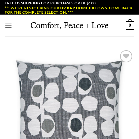
Skip
FREE US SHIPPING FOR PURCHASES OVER $100
*** WE'RE RESTOCKING OUR DV KAP HOME PILLOWS. COME BACK
to
FOR THE COMPLETE SELECTION. ***
content
0
Add to
Wishlist