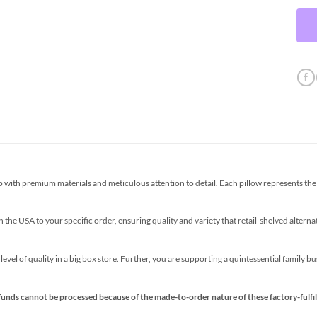
th premium materials and meticulous attention to detail. Each pillow represents the p
the USA to your specific order, ensuring quality and variety that retail-shelved altern
s level of quality in a big box store. Further, you are supporting a quintessential family 
funds cannot be processed because of the made-to-order nature of these factory-fulfil