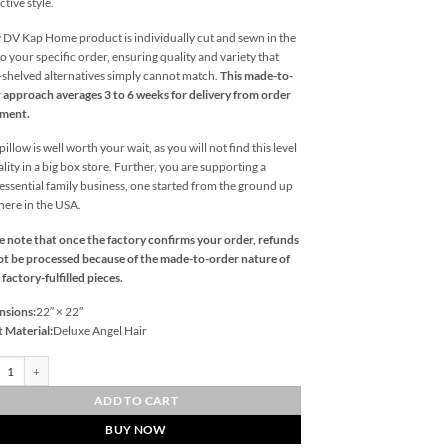
ctive style.
 DV Kap Home product is individually cut and sewn in the
o your specific order, ensuring quality and variety that
l-shelved alternatives simply cannot match.
This made-to-
 approach averages 3 to 6 weeks for delivery from order
ement.
illow is well worth your wait, as you will not find this level
ality in a big box store. Further, you are supporting a
essential family business, one started from the ground up
 here in the USA.
e note that once the factory confirms your order, refunds
t be processed because of the made-to-order nature of
 factory-fulfilled pieces.
nsions:
22″ × 22″
t Material:
Deluxe Angel Hair
l Weave-Blue Outdoor Throw Pillows | DV Kap Home quantity
ADD TO CART
BUY NOW