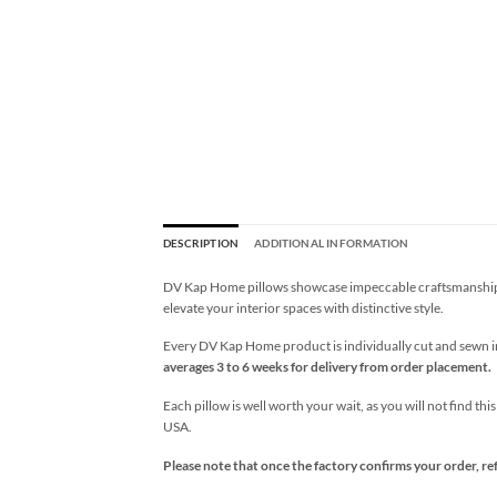
DESCRIPTION
ADDITIONAL INFORMATION
DV Kap Home pillows showcase impeccable craftsmanship wi
elevate your interior spaces with distinctive style.
Every DV Kap Home product is individually cut and sewn in 
averages 3 to 6 weeks for delivery from order placement.
Each pillow is well worth your wait, as you will not find thi
USA.
Please note that once the factory confirms your order, re