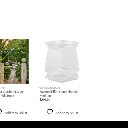
Add to
Add to
Wishlist
Wishlist
+
START
CANDLEHOLDERS
of Outdoor Living
Faceted Pillar Candleholder –
Table Book
Medium
$
297.50
Add to Wishlist
Add to Wishlist