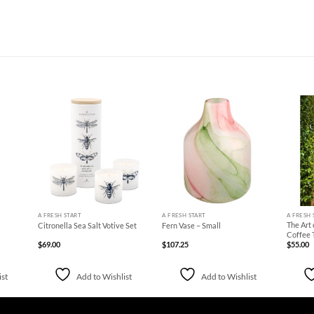
d to
Add to
Add to
hlist
Wishlist
Wishlist
+
+
+
A FRESH START
A FRESH START
A FRESH 
The Art 
Citronella Sea Salt Votive Set
Fern Vase – Small
Coffee 
$
69.00
$
107.25
$
55.00
ist
Add to Wishlist
Add to Wishlist