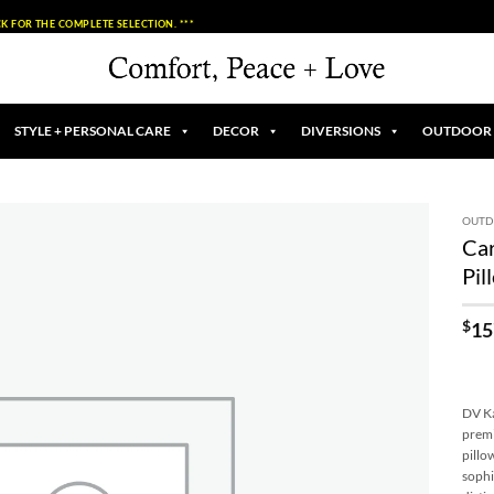
K FOR THE COMPLETE SELECTION. ***
STYLE + PERSONAL CARE
DECOR
DIVERSIONS
OUTDOOR
OUT
Ca
Add to
Pil
Wishlist
$
15
DV Ka
premi
pillo
sophi