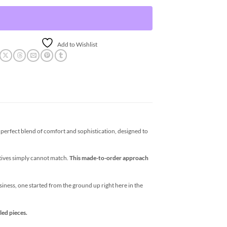
Add to Wishlist
erfect blend of comfort and sophistication, designed to
atives simply cannot match.
This made-to-order approach
business, one started from the ground up right here in the
led pieces.