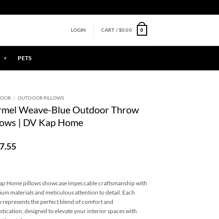
0
LOGIN
CART /
$
0.00
PETS
DOOR
/
OUTDOOR PILLOWS
rmel Weave-Blue Outdoor Throw
lows | DV Kap Home
7.55
p Home pillows showcase impeccable craftsmanship with
um materials and meticulous attention to detail. Each
w represents the perfect blend of comfort and
stication, designed to elevate your interior spaces with