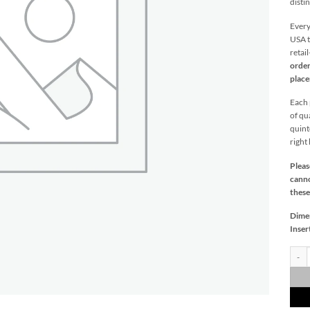
distin
Every
USA t
retai
order
plac
Each p
of qu
quint
right
Pleas
canno
these
Dime
Inser
Carme