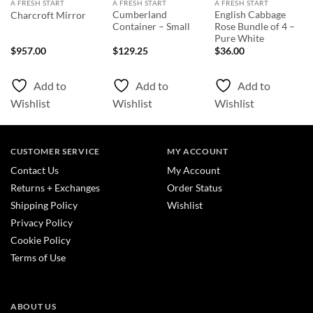
A FRESH START
A FRESH START
A FRESH START
Cumberland
English Cabbage
Charcroft Mirror
Container – Small
Rose Bundle of 4 –
Pure White
$
957.00
$
129.25
$
36.00
Add to
Add to
Add to
Wishlist
Wishlist
Wishlist
CUSTOMER SERVICE
MY ACCOUNT
Contact Us
My Account
Returns + Exchanges
Order Status
Shipping Policy
Wishlist
Privacy Policy
Cookie Policy
Terms of Use
ABOUT US