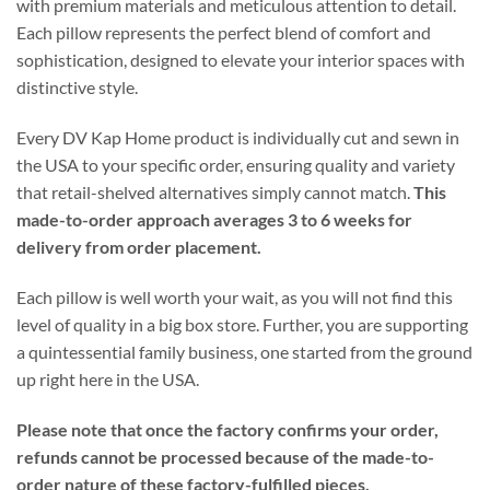
with premium materials and meticulous attention to detail.
Each pillow represents the perfect blend of comfort and
sophistication, designed to elevate your interior spaces with
distinctive style.
Every DV Kap Home product is individually cut and sewn in
the USA to your specific order, ensuring quality and variety
that retail-shelved alternatives simply cannot match.
This
made-to-order approach averages 3 to 6 weeks for
delivery from order placement.
Each pillow is well worth your wait, as you will not find this
level of quality in a big box store. Further, you are supporting
a quintessential family business, one started from the ground
up right here in the USA.
Please note that once the factory confirms your order,
refunds cannot be processed because of the made-to-
order nature of these factory-fulfilled pieces.