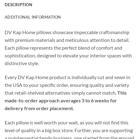
DESCRIPTION
ADDITIONAL INFORMATION
DV Kap Home pillows showcase impeccable craftsmanship
with premium materials and meticulous attention to detail.
Each pillow represents the perfect blend of comfort and
sophistication, designed to elevate your interior spaces with
distinctive style.
Every DV Kap Home product is individually cut and sewn in
the USA to your specific order, ensuring quality and variety
that retail-shelved alternatives simply cannot match.
This
made-to-order approach averages 3 to 6 weeks for
delivery from order placement.
Each pillow is well worth your wait, as you will not find this
level of quality in a big box store. Further, you are supporting
a quintessential family business, one started from the ground