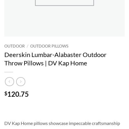
OUTDOOR
/
OUTDOOR PILLOWS
Deerskin Lumbar-Alabaster Outdoor
Throw Pillows | DV Kap Home
120.75
$
DV Kap Home pillows showcase impeccable craftsmanship