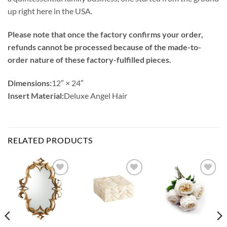
up right here in the USA.
Please note that once the factory confirms your order,
refunds cannot be processed because of the made-to-
order nature of these factory-fulfilled pieces.
Dimensions:
12″ × 24″
Insert Material:
Deluxe Angel Hair
RELATED PRODUCTS
Add to
Add to
Add to
Wishlist
Wishlist
Wishlist