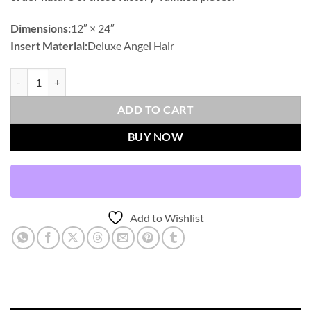
Dimensions:
12″ × 24″
Insert Material:
Deluxe Angel Hair
Deerskin Lumbar-Alabaster Outdoor Throw Pillows | DV Kap Home q
ADD TO CART
BUY NOW
Add to Wishlist