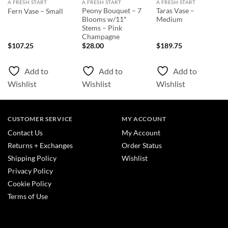
A FRESH START
A FRESH START
A FRESH START
Peony Bouquet – 7
Taras Vase –
Fern Vase – Small
Blooms w/11″
Medium
Stems – Pink
Champagne
nt
$
107.25
$
28.00
$
189.75
0.
Add to
Add to
Add to
Wishlist
Wishlist
Wishlist
CUSTOMER SERVICE
MY ACCOUNT
Contact Us
My Account
Returns + Exchanges
Order Status
Shipping Policy
Wishlist
Privacy Policy
Cookie Policy
Terms of Use