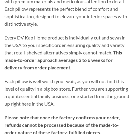
with premium materials and meticulous attention to detail.
Each pillow represents the perfect blend of comfort and
sophistication, designed to elevate your interior spaces with
distinctive style.
Every DV Kap Home product is individually cut and sewn in
the USA to your specific order, ensuring quality and variety
that retail-shelved alternatives simply cannot match.
This
made-to-order approach averages 3 to 6 weeks for
delivery from order placement.
Each pillow is well worth your wait, as you will not find this
level of quality in a big box store. Further, you are supporting
a quintessential family business, one started from the ground
up right here in the USA.
Please note that once the factory confirms your order,
refunds cannot be processed because of the made-to-
order nature of these factory-fulfilled pieces.