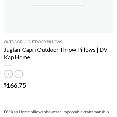
OUTDOOR
/
OUTDOOR PILLOWS
Juglan-Capri Outdoor Throw Pillows | DV
Kap Home
166.75
$
DV Kap Home pillows showcase impeccable craftsmanship