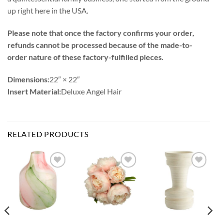
up right here in the USA.
Please note that once the factory confirms your order,
refunds cannot be processed because of the made-to-
order nature of these factory-fulfilled pieces.
Dimensions:
22″ × 22″
Insert Material:
Deluxe Angel Hair
RELATED PRODUCTS
Add to
Add to
Add to
Wishlist
Wishlist
Wishlist