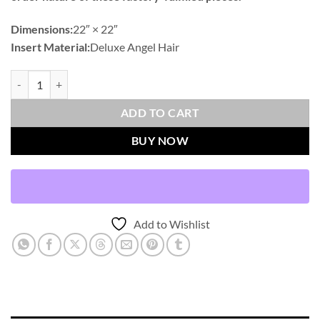
Dimensions:
22″ × 22″
Insert Material:
Deluxe Angel Hair
Juglan-Capri Outdoor Throw Pillows | DV Kap Home quantity
ADD TO CART
BUY NOW
Add to Wishlist