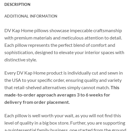
DESCRIPTION
ADDITIONAL INFORMATION
DV Kap Home pillows showcase impeccable craftsmanship
with premium materials and meticulous attention to detail.
Each pillow represents the perfect blend of comfort and
sophistication, designed to elevate your interior spaces with
distinctive style.
Every DV Kap Home product is individually cut and sewn in
the USA to your specific order, ensuring quality and variety
that retail-shelved alternatives simply cannot match.
This
made-to-order approach averages 3 to 6 weeks for
delivery from order placement.
Each pillow is well worth your wait, as you will not find this
level of quality in a big box store. Further, you are supporting
a quintessential family business, one started from the ground