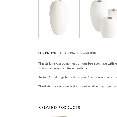
DESCRIPTION
ADDITIONAL INFORMATION
This striking vase combines a unique beehive shape with verti
that works in many different settings.
Perfect for adding character to your fireplace mantel, coff
The distinctive silhouette stands out whether displayed a
RELATED PRODUCTS