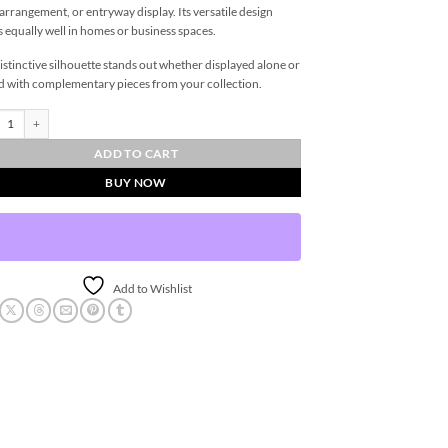
 arrangement, or entryway display. Its versatile design
 equally well in homes or business spaces.
istinctive silhouette stands out whether displayed alone or
d with complementary pieces from your collection.
nial Vase - Medium quantity
ADD TO CART
BUY NOW
Add to Wishlist