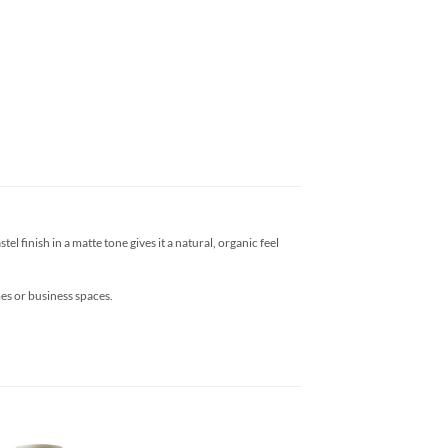
l finish in a matte tone gives it a natural, organic feel
mes or business spaces.