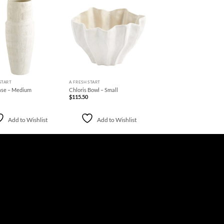
Add to
Add to
Wishlist
Wishlist
+
START
A FRESH START
ase – Medium
Chloris Bowl – Small
$
115.50
Add to Wishlist
Add to Wishlist