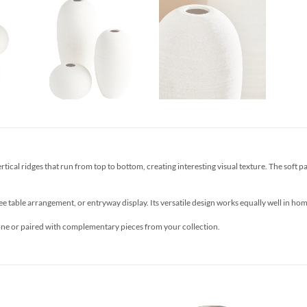
cal ridges that run from top to bottom, creating interesting visual texture. The soft paste
ee table arrangement, or entryway display. Its versatile design works equally well in ho
lone or paired with complementary pieces from your collection.