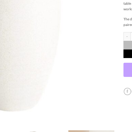
table
works
The d
paire
Peren