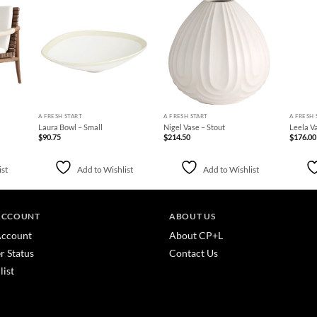
d to
Add to
Add to
hlist
Wishlist
Wishlist
+
+
+
A FRESH START
A FRESH START
A FRESH 
Laura Bowl – Small
Nigel Vase – Stout
Leela V
$
90.75
$
214.50
$
176.00
ist
Add to Wishlist
Add to Wishlist
ACCOUNT
ABOUT US
ccount
About CP+L
r Status
Contact Us
list