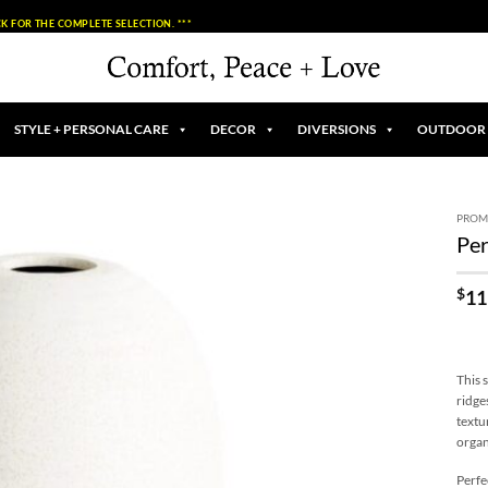
K FOR THE COMPLETE SELECTION. ***
STYLE + PERSONAL CARE
DECOR
DIVERSIONS
OUTDOOR
PROM
Per
Add to
Wishlist
$
11
This 
ridge
textur
organ
Perfe