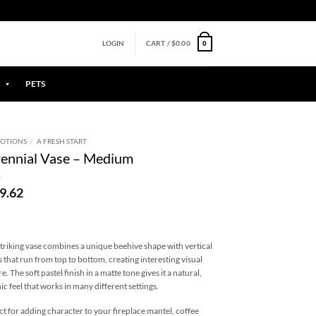
0
LOGIN
CART /
$
0.00
PETS
OTIONS
/
A FRESH START
ennial Vase – Medium
9.62
striking vase combines a unique beehive shape with vertical
s that run from top to bottom, creating interesting visual
e. The soft pastel finish in a matte tone gives it a natural,
ic feel that works in many different settings.
ct for adding character to your fireplace mantel, coffee